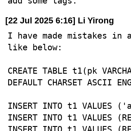
add some tags.
[22 Jul 2025 6:16] Li Yirong
I have made mistakes in a
like below:

CREATE TABLE t1(pk VARCHA
DEFAULT CHARSET ASCII ENG
INSERT INTO t1 VALUES ('a
INSERT INTO t1 VALUES (RE
INSERT INTO t1 VALUES (RE