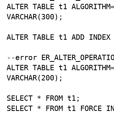
ALTER TABLE t1 ALGORITHM=
VARCHAR(300);

ALTER TABLE t1 ADD INDEX 
--error ER_ALTER_OPERATIO
ALTER TABLE t1 ALGORITHM=
VARCHAR(200);

SELECT * FROM t1;

SELECT * FROM t1 FORCE IN