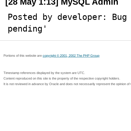
[28 May 1:13] MySQL Admin
Posted by developer: Bug 
pending'
Portions of this website are
copyright © 2001, 2002 The PHP Group
Timestamp references displayed by the system are UTC.
Content reproduced on this site is the property of the respective copyright holders.
It is not reviewed in advance by Oracle and does not necessarily represent the opinion of 