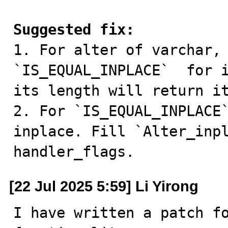
Suggested fix:

1. For alter of varchar,
`IS_EQUAL_INPLACE`  for i
its length will return it
2. For `IS_EQUAL_INPLACE`
inplace. Fill `Alter_inpl
handler_flags.
[22 Jul 2025 5:59] Li Yirong
I have written a patch fo