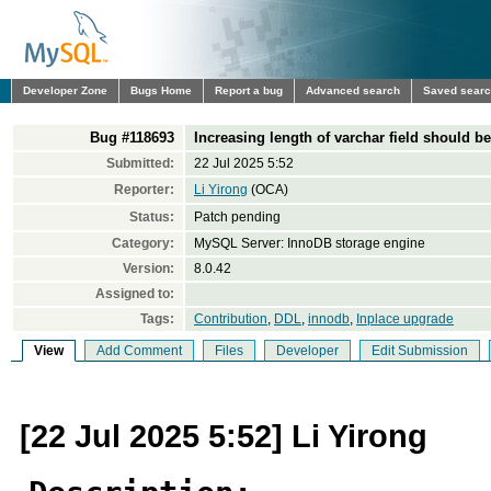
Developer Zone
Bugs Home
Report a bug
Advanced search
Saved sear
Bug #118693
Increasing length of varchar field should be
Submitted:
22 Jul 2025 5:52
Reporter:
Li Yirong
(OCA)
Status:
Patch pending
Category:
MySQL Server: InnoDB storage engine
Version:
8.0.42
Assigned to:
Tags:
Contribution
,
DDL
,
innodb
,
Inplace upgrade
View
Add Comment
Files
Developer
Edit Submission
[22 Jul 2025 5:52] Li Yirong