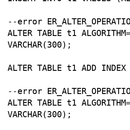
--error ER_ALTER_OPERATIO
ALTER TABLE t1 ALGORITHM=
VARCHAR(300);

ALTER TABLE t1 ADD INDEX 
--error ER_ALTER_OPERATIO
ALTER TABLE t1 ALGORITHM=
VARCHAR(300);
