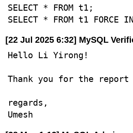
SELECT * FROM t1;

SELECT * FROM t1 FORCE I
[22 Jul 2025 6:32] MySQL Verif
Hello Li Yirong!

Thank you for the report 
regards,

Umesh