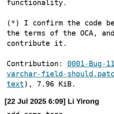
functionality.

(*) I confirm the code be
the terms of the OCA, and
contribute it.
Contribution: 
0001-Bug-1
varchar-field-should.pat
text
), 7.96 KiB.
[22 Jul 2025 6:09] Li Yirong