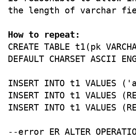
the length of varchar fie
How to repeat:

CREATE TABLE t1(pk VARCH
DEFAULT CHARSET ASCII ENG
INSERT INTO t1 VALUES ('a
INSERT INTO t1 VALUES (RE
INSERT INTO t1 VALUES (RE
--error ER_ALTER_OPERATIO