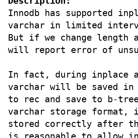
Description:

Innodb has supported inp
varchar in limited interv
But if we change length a
will report error of unsu
In fact, during inplace a
varchar will be saved in 
to rec and save to b-tree
varchar storage format, i
stored correctly after th
is reasonable to allow in