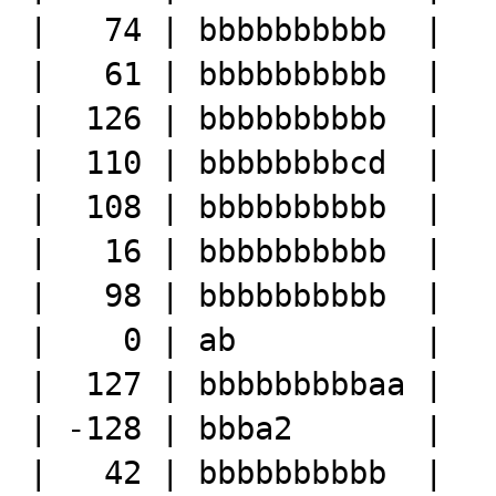
|   74 | bbbbbbbbbb  |

|   61 | bbbbbbbbbb  |

|  126 | bbbbbbbbbb  |

|  110 | bbbbbbbbcd  |

|  108 | bbbbbbbbbb  |

|   16 | bbbbbbbbbb  |

|   98 | bbbbbbbbbb  |

|    0 | ab          |

|  127 | bbbbbbbbbaa |

| -128 | bbba2       |

|   42 | bbbbbbbbbb  |
