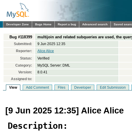
Developer Zone
Bugs Home
Report a bug
Advanced search
Saved sear
Bug #118399
multijoin and related subqueries are used, the que
Submitted:
9 Jun 2025 12:35
Reporter:
Alice Alice
Status:
Verified
Category:
MySQL Server: DML
Version:
8.0.41
Assigned to:
View
Add Comment
Files
Developer
Edit Submission
[9 Jun 2025 12:35] Alice Alice
Description: