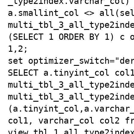
_type2index.varchar_col) 
a.smallint_col <> all(sel
multi_tbl_3_all_type2inde
(SELECT 1 ORDER BY 1) c o
1,2;

set optimizer_switch="der
SELECT a.tinyint_col col1
multi_tbl_3_all_type2inde
multi_tbl_3_all_type2inde
(a.tinyint_col,a.varchar_
col1, varchar_col col2 fr
view_tbl_1_all_type2index