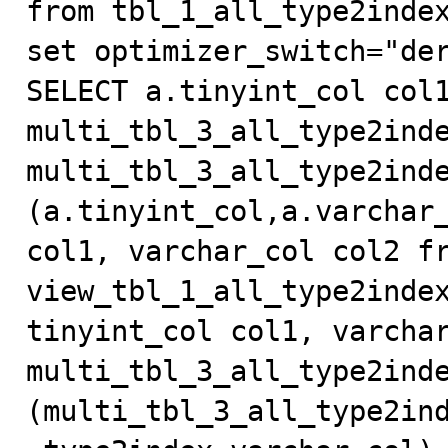
from tbl_1_all_type2index
set optimizer_switch="der
SELECT a.tinyint_col col1
multi_tbl_3_all_type2inde
multi_tbl_3_all_type2inde
(a.tinyint_col,a.varchar_
col1, varchar_col col2 fr
view_tbl_1_all_type2index
tinyint_col col1, varchar
multi_tbl_3_all_type2inde
(multi_tbl_3_all_type2in