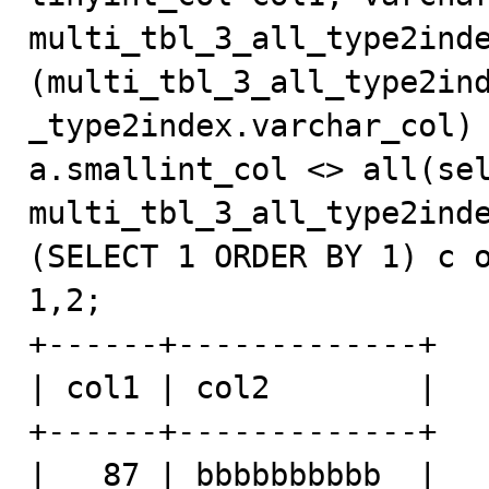
multi_tbl_3_all_type2inde
(multi_tbl_3_all_type2in
_type2index.varchar_col) 
a.smallint_col <> all(sel
multi_tbl_3_all_type2inde
(SELECT 1 ORDER BY 1) c o
1,2;

+------+-------------+

| col1 | col2        |

+------+-------------+

|   87 | bbbbbbbbbb  |
