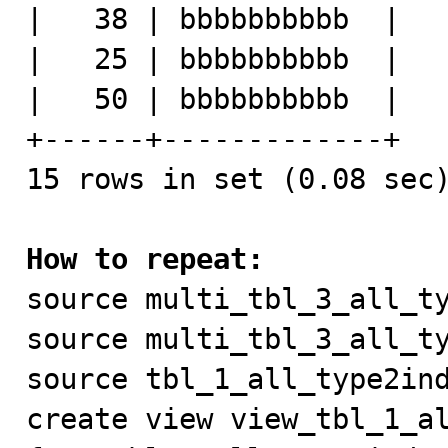
|   38 | bbbbbbbbbb  |

|   25 | bbbbbbbbbb  |

|   50 | bbbbbbbbbb  |

+------+-------------+

15 rows in set (0.08 sec)
How to repeat:

source multi_tbl_3_all_ty
source multi_tbl_3_all_ty
source tbl_1_all_type2ind
create view view_tbl_1_al