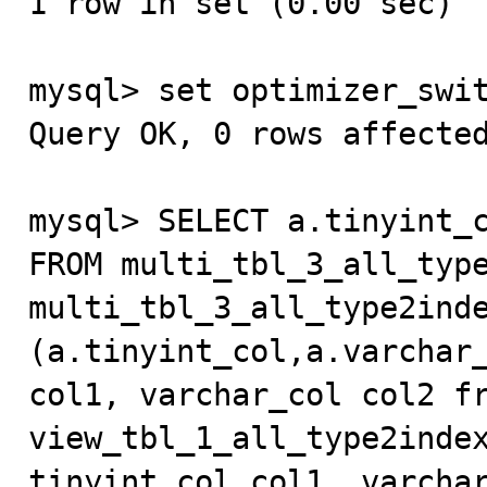
1 row in set (0.00 sec)

mysql> set optimizer_swit
Query OK, 0 rows affected
mysql> SELECT a.tinyint_c
FROM multi_tbl_3_all_type
multi_tbl_3_all_type2inde
(a.tinyint_col,a.varchar_
col1, varchar_col col2 fr
view_tbl_1_all_type2index
tinyint_col col1, varchar