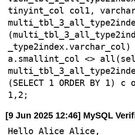
tinyint_col col1, varchar
multi_tbl_3_all_type2inde
(multi_tbl_3_all_type2in
_type2index.varchar_col) 
a.smallint_col <> all(sel
multi_tbl_3_all_type2inde
(SELECT 1 ORDER BY 1) c o
1,2;
[9 Jun 2025 12:46] MySQL Veri
Hello Alice Alice,
