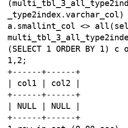
(multi_tbl_3_all_type2in
_type2index.varchar_col) 
a.smallint_col <> all(sel
multi_tbl_3_all_type2inde
(SELECT 1 ORDER BY 1) c o
1,2;

+------+------+

| col1 | col2 |

+------+------+

| NULL | NULL |

+------+------+
