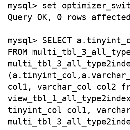

mysql> set optimizer_swi
Query OK, 0 rows affected
mysql> SELECT a.tinyint_c
FROM multi_tbl_3_all_type
multi_tbl_3_all_type2inde
(a.tinyint_col,a.varchar_
col1, varchar_col col2 fr
view_tbl_1_all_type2index
tinyint_col col1, varchar
multi_tbl_3_all_type2inde