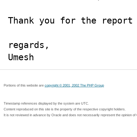
Thank you for the report 
regards,

Umesh
Portions of this website are
copyright © 2001, 2002 The PHP Group
Timestamp references displayed by the system are UTC.
Content reproduced on this site is the property of the respective copyright holders.
It is not reviewed in advance by Oracle and does not necessarily represent the opinion of 