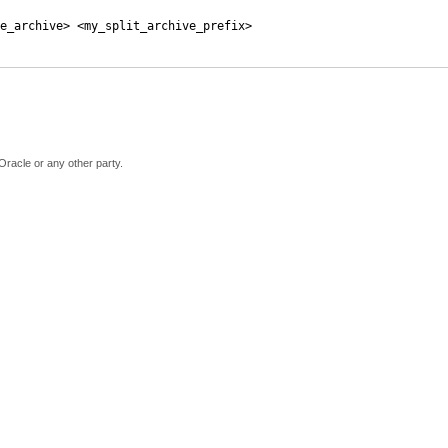
e_archive> <my_split_archive_prefix>
Oracle or any other party.