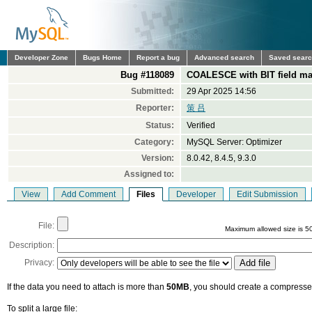
Developer Zone
Bugs Home
Report a bug
Advanced search
Saved sear
Bug #118089
COALESCE with BIT field ma
Submitted:
29 Apr 2025 14:56
Reporter:
策 吕
Status:
Verified
Category:
MySQL Server: Optimizer
Version:
8.0.42, 8.4.5, 9.3.0
Assigned to:
View
Add Comment
Files
Developer
Edit Submission
File:
Maximum allowed size is 5
Description:
Privacy:
If the data you need to attach is more than
50MB
, you should create a compressed
To split a large file: