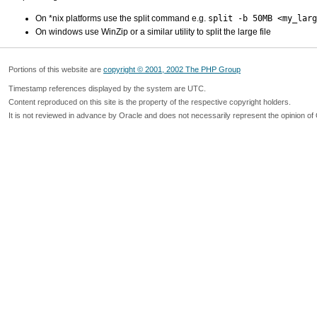
On *nix platforms use the split command e.g.
split -b 50MB <my_larg
On windows use WinZip or a similar utility to split the large file
Portions of this website are
copyright © 2001, 2002 The PHP Group
Timestamp references displayed by the system are UTC.
Content reproduced on this site is the property of the respective copyright holders.
It is not reviewed in advance by Oracle and does not necessarily represent the opinion of 