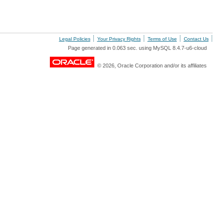
Legal Policies
Your Privacy Rights
Terms of Use
Contact Us
Page generated in 0.063 sec. using MySQL 8.4.7-u6-cloud
© 2026, Oracle Corporation and/or its affiliates