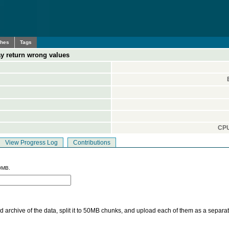
ches
Tags
y return wrong values
CPU
View Progress Log
Contributions
0MB.
 archive of the data, split it to 50MB chunks, and upload each of them as a separa