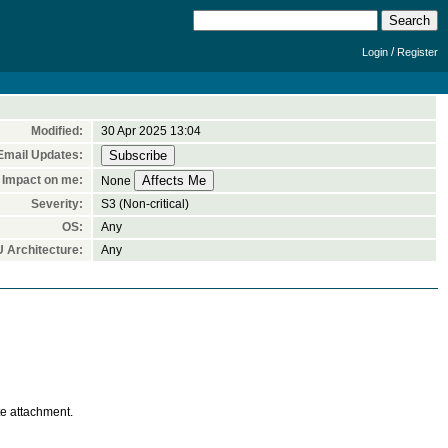
/
Login
Register
Modified:
30 Apr 2025 13:04
Email Updates:
Impact on me:
None
Severity:
S3 (Non-critical)
OS:
Any
 Architecture:
Any
te attachment.