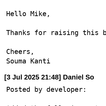
Hello Mike,

Thanks for raising this b
Cheers,

Souma Kanti
[3 Jul 2025 21:48] Daniel So
Posted by developer:
