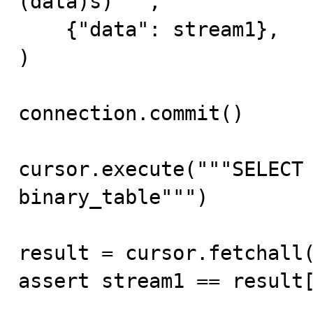
(data)s)""",

    {"data": stream1},

)

connection.commit()

cursor.execute("""SELECT 
binary_table""")

result = cursor.fetchall(
assert stream1 == result[