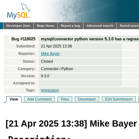
Developer Zone
Bugs Home
Report a bug
Advanced search
Saved sear
Bug #118025
mysql/connector python version 9.3.0 has a regress
Submitted:
21 Apr 2025 13:38
Reporter:
Mike Bayer
Status:
Closed
Category:
Connector / Python
Version:
9.3.0
Assigned to:
Tags:
regression
View
Add Comment
Files
Developer
Edit Submission
[21 Apr 2025 13:38] Mike Bayer