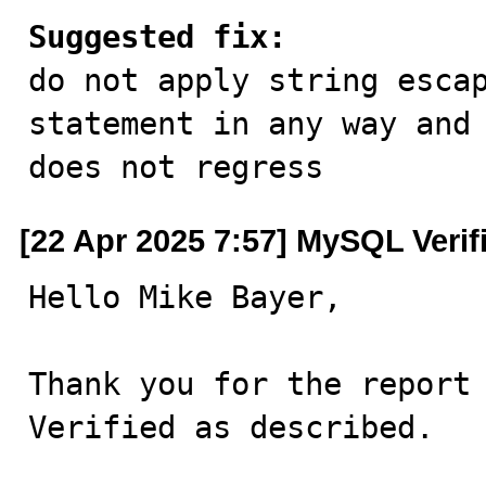
Suggested fix:

do not apply string esca
statement in any way and 
does not regress
[22 Apr 2025 7:57] MySQL Verif
Hello Mike Bayer,

Thank you for the report 
Verified as described.
