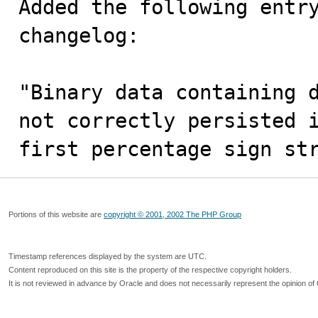
Added the following entry
changelog: 

"Binary data containing d
not correctly persisted i
first percentage sign st
Portions of this website are
copyright © 2001, 2002 The PHP Group
Timestamp references displayed by the system are UTC.
Content reproduced on this site is the property of the respective copyright holders.
It is not reviewed in advance by Oracle and does not necessarily represent the opinion of 