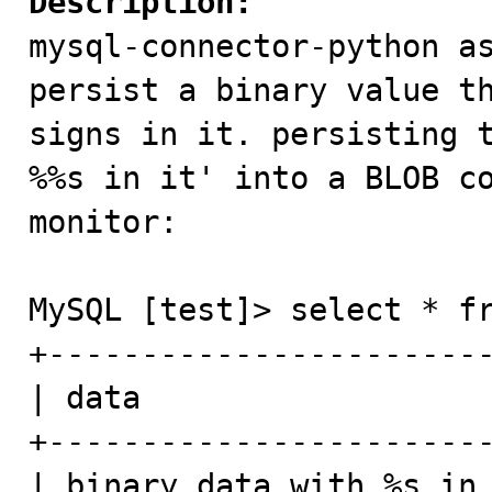
Description:

mysql-connector-python a
persist a binary value th
signs in it. persisting t
%%s in it' into a BLOB co
monitor:

MySQL [test]> select * fr
+------------------------
| data                   
+------------------------
| binary data with %s in 