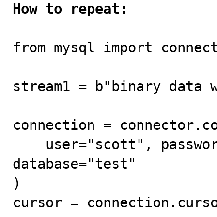
How to repeat:
from mysql import connect
stream1 = b"binary data w
connection = connector.co
    user="scott", password="tiger", host="mysql80", 
database="test"

)

cursor = connection.curso