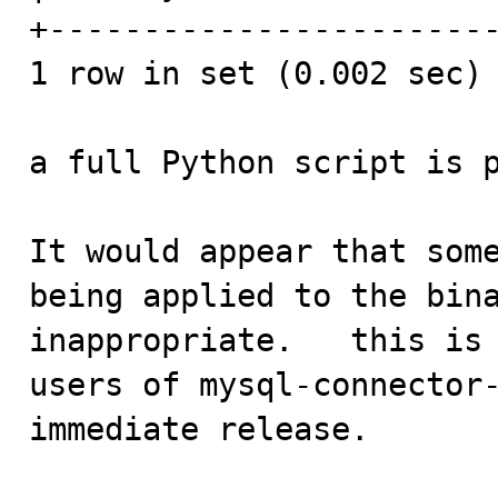
+------------------------
1 row in set (0.002 sec)

a full Python script is p
It would appear that some
being applied to the bina
inappropriate.   this is 
users of mysql-connector-
immediate release.
