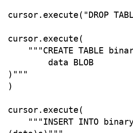
cursor.execute("DROP TABL
cursor.execute(

    """CREATE TABLE binary_table (

        data BLOB

)"""

)

cursor.execute(

    """INSERT INTO binary_table (data) VALUES (%