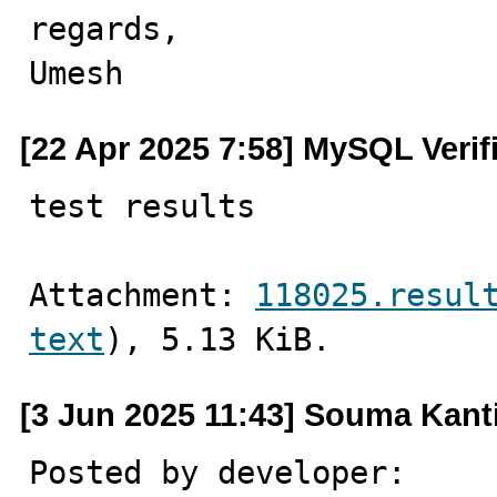
regards,

Umesh
[22 Apr 2025 7:58] MySQL Verif
test results
Attachment: 
118025.resul
text
), 5.13 KiB.
[3 Jun 2025 11:43] Souma Kan
Posted by developer:
