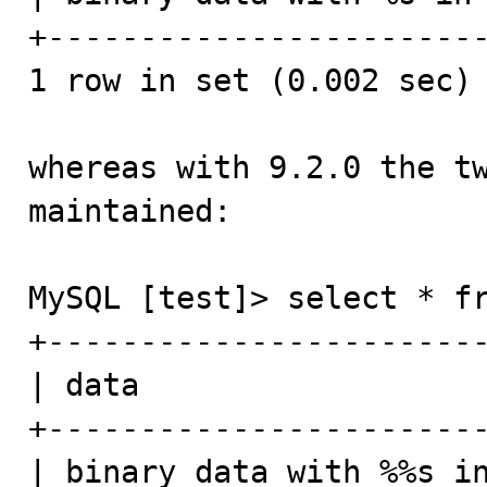
+------------------------
1 row in set (0.002 sec)

whereas with 9.2.0 the tw
maintained:

MySQL [test]> select * fr
+------------------------
| data                   
+------------------------
| binary data with %%s in