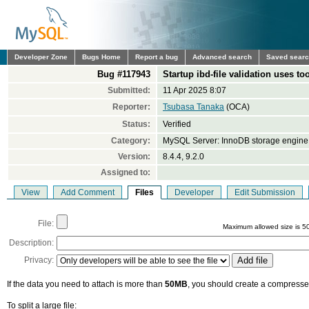
Developer Zone
Bugs Home
Report a bug
Advanced search
Saved sear
Bug #117943
Startup ibd-file validation uses 
Submitted:
11 Apr 2025 8:07
Reporter:
Tsubasa Tanaka
(OCA)
Status:
Verified
Category:
MySQL Server: InnoDB storage engine
Version:
8.4.4, 9.2.0
Assigned to:
View
Add Comment
Files
Developer
Edit Submission
File:
Maximum allowed size is 5
Description:
Privacy:
If the data you need to attach is more than
50MB
, you should create a compressed
To split a large file: