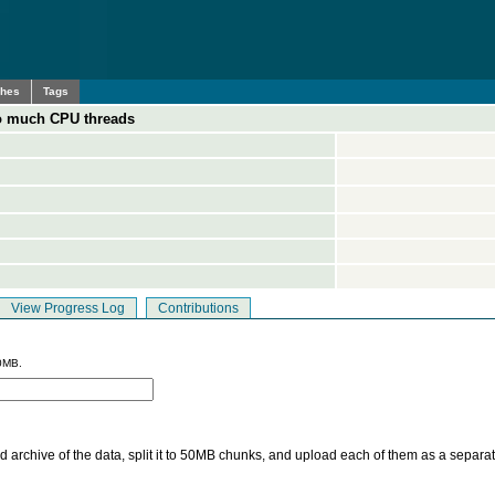
ches
Tags
too much CPU threads
View Progress Log
Contributions
0MB.
 archive of the data, split it to 50MB chunks, and upload each of them as a separa