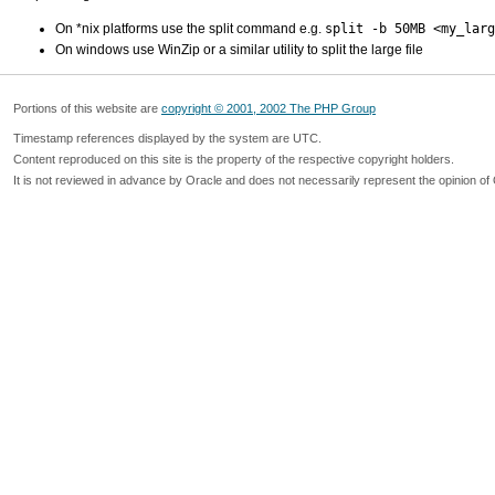
On *nix platforms use the split command e.g.
split -b 50MB <my_larg
On windows use WinZip or a similar utility to split the large file
Portions of this website are
copyright © 2001, 2002 The PHP Group
Timestamp references displayed by the system are UTC.
Content reproduced on this site is the property of the respective copyright holders.
It is not reviewed in advance by Oracle and does not necessarily represent the opinion of 