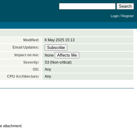
/
Login
Register
Modified:
6 May 2025 15:13
Email Updates:
Impact on me:
None
Severity:
S3 (Non-critical)
OS:
Any
CPU Architecture:
Any
te attachment.