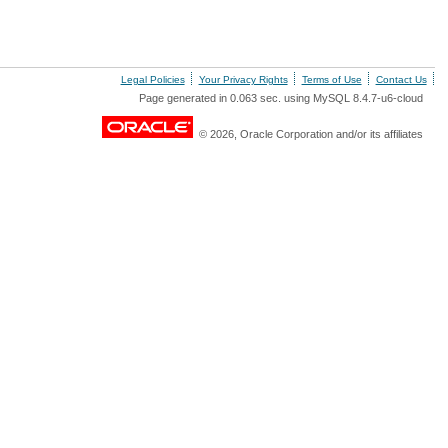
Legal Policies
Your Privacy Rights
Terms of Use
Contact Us
Page generated in 0.063 sec. using MySQL 8.4.7-u6-cloud
© 2026, Oracle Corporation and/or its affiliates