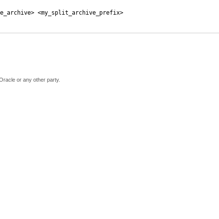
e_archive> <my_split_archive_prefix>
Oracle or any other party.