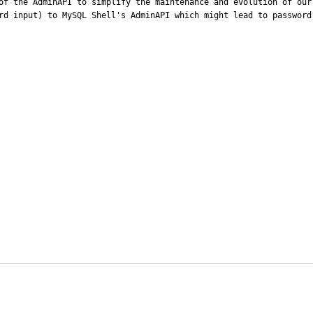
of the AdminAPI to simplify the maintenance and evolution of our
rd input) to MySQL Shell's AdminAPI which might lead to password 