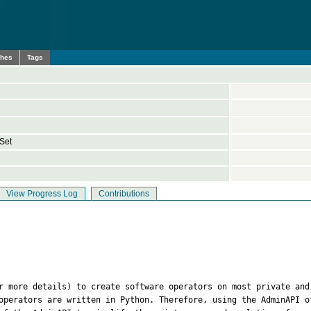
ches
Tags
Set
View Progress Log
Contributions
r more details) to create software operators on most private and
operators are written in Python. Therefore, using the AdminAPI o