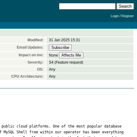
/
Login
Register
Modified:
31 Jan 2025 15:31
Email Updates:
Impact on me:
None
Severity:
S4 (Feature request)
OS:
Any
CPU Architecture:
Any
 public cloud platforms. One of the most popular database 
f MySQL Shell from within our operator has been everything 