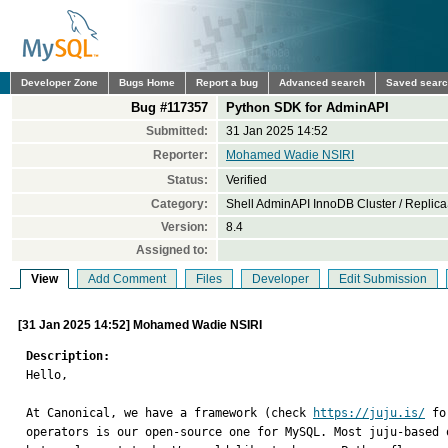
Developer Zone
Bugs Home
Report a bug
Advanced search
Saved sear
Bug #117357
Python SDK for AdminAPI
Submitted:
31 Jan 2025 14:52
Reporter:
Mohamed Wadie NSIRI
Status:
Verified
Category:
Shell AdminAPI InnoDB Cluster / Replica
Version:
8.4
Assigned to:
View
Add Comment
Files
Developer
Edit Submission
[31 Jan 2025 14:52] Mohamed Wadie NSIRI
Description:

Hello,

At Canonical, we have a framework (check 
https://juju.is/
 fo
operators is our open-source one for MySQL. Most juju-based 