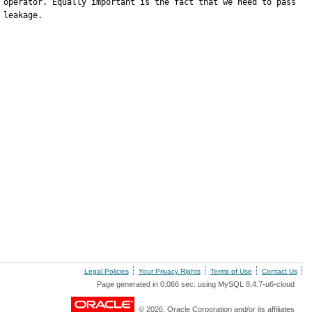
 operator. Equally important is the fact that we need to pass 
leakage.

Legal Policies
Your Privacy Rights
Terms of Use
Contact Us
Page generated in 0.066 sec. using MySQL 8.4.7-u6-cloud
© 2026, Oracle Corporation and/or its affiliates