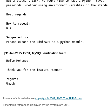
but a pleasant task. We would like to have a Python flavour 
passwords (whether using environment variables or the standa
Best regards

How to repeat:

N.A.

Suggested fix:

PLease expose the AdminAPI as a python module.
[31 Jan 2025 15:31] MySQL Verification Team
Hello Mohamed,

Thank you for the feature request!

regards,

Umesh
Portions of this website are
copyright © 2001, 2002 The PHP Group
Timestamp references displayed by the system are UTC.