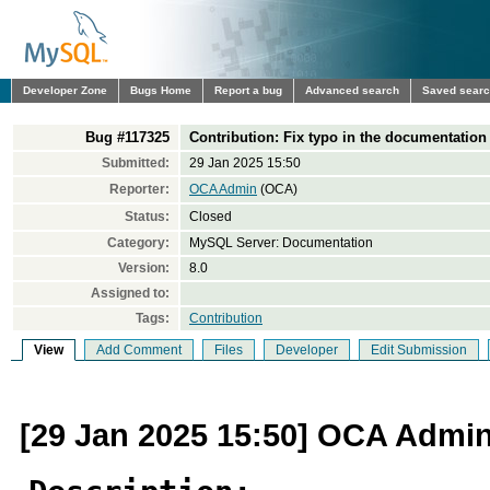
Developer Zone
Bugs Home
Report a bug
Advanced search
Saved sear
Bug #117325
Contribution: Fix typo in the documentation
Submitted:
29 Jan 2025 15:50
Reporter:
OCA Admin
(OCA)
Status:
Closed
Category:
MySQL Server: Documentation
Version:
8.0
Assigned to:
Tags:
Contribution
View
Add Comment
Files
Developer
Edit Submission
[29 Jan 2025 15:50] OCA Admi