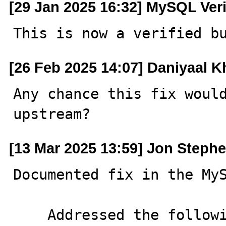
[29 Jan 2025 16:32] MySQL Ver
This is now a verified b
[26 Feb 2025 14:07] Daniyaal 
Any chance this fix would
upstream?
[13 Mar 2025 13:59] Jon Steph
Documented fix in the MyS
    Addressed the following issues in the server source 