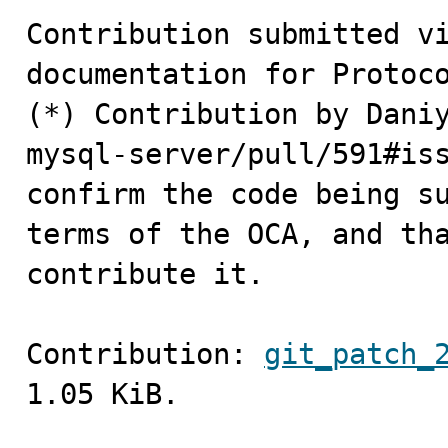
Contribution submitted vi
documentation for Protoco
(*) Contribution by Daniy
mysql-server/pull/591#iss
confirm the code being su
terms of the OCA, and tha
contribute it.
Contribution: 
git_patch_
1.05 KiB.