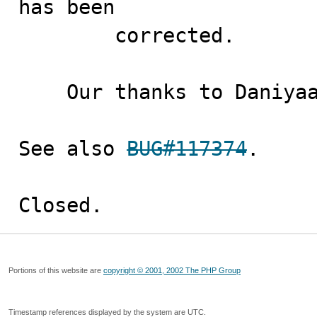
has been

        corrected.

    Our thanks to Daniyaal Khan for the contributions.

See also 
BUG#117374
.

Closed.
Portions of this website are
copyright © 2001, 2002 The PHP Group
Timestamp references displayed by the system are UTC.