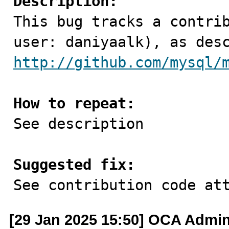
Description:

This bug tracks a contri
http://github.com/mysql/
How to repeat:

See description

Suggested fix:

See contribution code at
[29 Jan 2025 15:50] OCA Admi