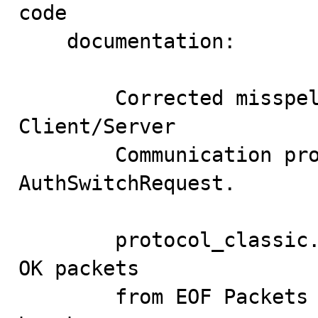
code

    documentation:

        Corrected misspelling in the MySQL 
Client/Server

        Communication protocol documentation for 
AuthSwitchRequest.

        protocol_classic.cc: Table for distinguishing 
OK packets

        from EOF Packets used the wrong operator, which 