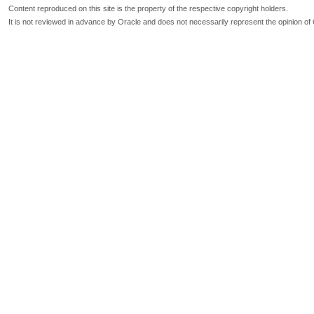
Content reproduced on this site is the property of the respective copyright holders.
It is not reviewed in advance by Oracle and does not necessarily represent the opinion of 