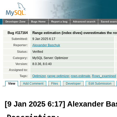
Developer Zone
Bugs Home
Report a bug
Advanced search
Saved sear
Bug #117164
Range estimation (index dives) overestimates the ro
Submitted:
9 Jan 2025 6:17
Reporter:
Alexander Baschuk
Status:
Verified
Category:
MySQL Server: Optimizer
Version:
8.0.36, 8.0.40
Assigned to:
Tags:
Optimizer
,
range optimizer
,
rows estimate
,
Rows_examined
View
Add Comment
Files
Developer
Edit Submission
[9 Jan 2025 6:17] Alexander B