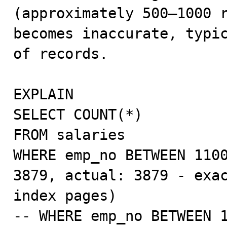
(approximately 500–1000 r
becomes inaccurate, typic
of records.

EXPLAIN

SELECT COUNT(*)

FROM salaries

WHERE emp_no BETWEEN 1100
3879, actual: 3879 - exac
index pages)

-- WHERE emp_no BETWEEN 1