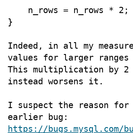
    n_rows = n_rows * 2;

}

Indeed, in all my measure
values for larger ranges 
This multiplication by 2 
instead worsens it.

I suspect the reason for 
https://bugs.mysql.com/b