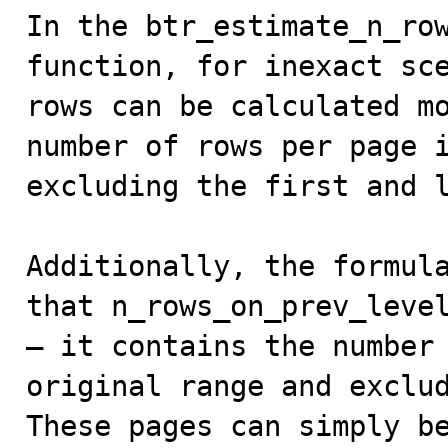
In the btr_estimate_n_row
function, for inexact sce
rows can be calculated mo
number of rows per page i
excluding the first and l
Additionally, the formula
that n_rows_on_prev_level
— it contains the number 
original range and exclud
These pages can simply be