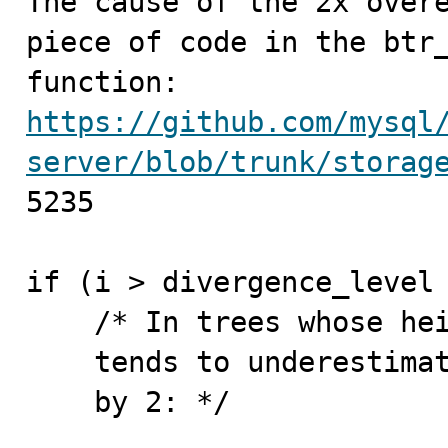

The cause of the 2x over
piece of code in the btr_
https://github.com/mysql
server/blob/trunk/storag
5235

if (i > divergence_level 
    /* In trees whose height is > 1 our algorithm

    tends to underestimate: multiply the estimate

    by 2: */
