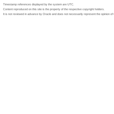
Timestamp references displayed by the system are UTC.
Content reproduced on this site is the property of the respective copyright holders.
It is not reviewed in advance by Oracle and does not necessarily represent the opinion of 