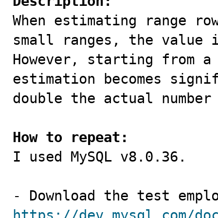
Description:

When estimating range ro
small ranges, the value i
However, starting from a 
estimation becomes signif
double the actual number 
How to repeat:

I used MySQL v8.0.36.

https://dev.mysql.com/do