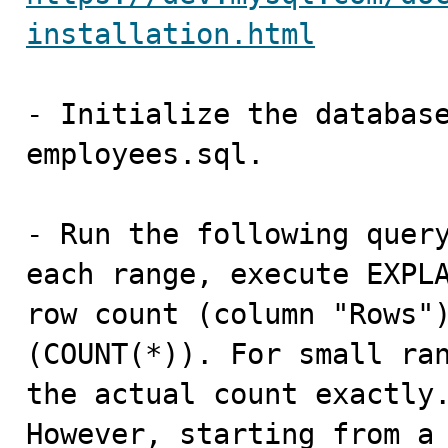
installation.html
- Initialize the database
employees.sql.

- Run the following query
each range, execute EXPLA
row count (column "Rows")
(COUNT(*)). For small ran
the actual count exactly.
However, starting from a 