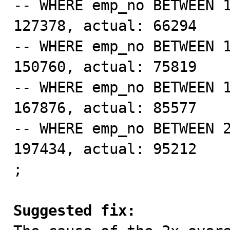
-- WHERE emp_no BETWEEN 1
127378, actual: 66294

-- WHERE emp_no BETWEEN 1
150760, actual: 75819

-- WHERE emp_no BETWEEN 1
167876, actual: 85577

-- WHERE emp_no BETWEEN 2
197434, actual: 95212

;

Suggested fix: