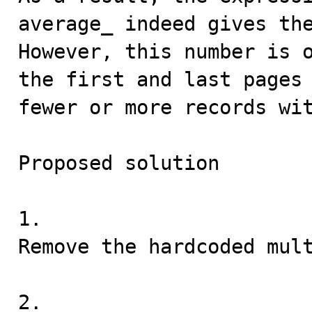
average_ indeed gives the
However, this number is o
the first and last pages 
fewer or more records wit
Proposed solution

1.

Remove the hardcoded mult
2.
