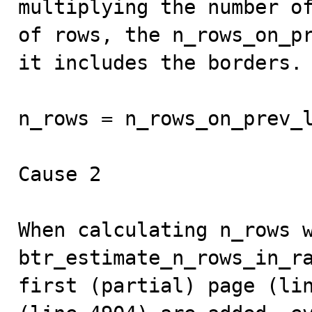
multiplying the number of
of rows, the n_rows_on_pr
it includes the borders.

n_rows = n_rows_on_prev_l
Cause 2

When calculating n_rows w
btr_estimate_n_rows_in_ra
first (partial) page (lin