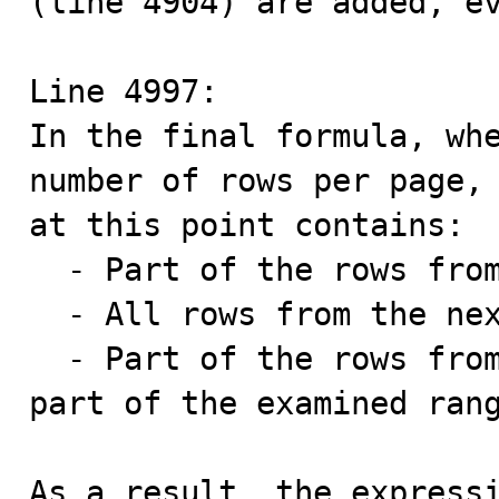
(line 4904) are added, ev
Line 4997:

In the final formula, whe
number of rows per page, 
at this point contains:

  - Part of the rows from the first page,

  - All rows from the next 9 examined pages,

  - Part of the rows from the last page (which is not 
part of the examined rang
As a result, the expressi