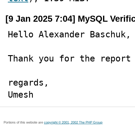
[9 Jan 2025 7:04] MySQL Verifi
Hello Alexander Baschuk,

Thank you for the report 
regards,

Umesh
Portions of this website are
copyright © 2001, 2002 The PHP Group