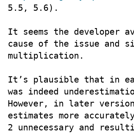
5.5, 5.6).

It seems the developer av
cause of the issue and si
multiplication.

It’s plausible that in ea
was indeed underestimati
However, in later version
estimates more accurately
2 unnecessary and resulti