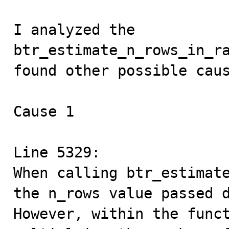
I analyzed the 
btr_estimate_n_rows_in_ra
found other possible caus
Cause 1

Line 5329:

When calling btr_estimate
the n_rows value passed d
However, within the funct