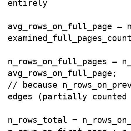
entirely

avg_rows_on_full_page = n
examined_full_pages_count
n_rows_on_full_pages = n_
avg_rows_on_full_page;

// because n_rows_on_prev
edges (partially counted 
n_rows_total = n_rows_on_