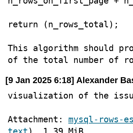
n_rows_on_first_page + n_
return (n_rows_total);

This algorithm should pro
of the total number of r
[9 Jan 2025 6:18] Alexander B
visualization of the iss
Attachment: 
mysql-rows-e
text
), 1.39 MiB.