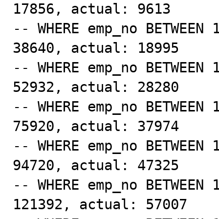
17856, actual: 9613

-- WHERE emp_no BETWEEN 1
38640, actual: 18995

-- WHERE emp_no BETWEEN 1
52932, actual: 28280 

-- WHERE emp_no BETWEEN 1
75920, actual: 37974

-- WHERE emp_no BETWEEN 1
94720, actual: 47325

-- WHERE emp_no BETWEEN 1
121392, actual: 57007
