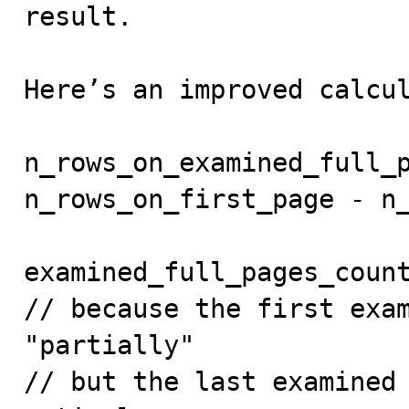
result.

Here’s an improved calcul
n_rows_on_examined_full_p
n_rows_on_first_page - n_
examined_full_pages_count
// because the first exam
"partially"

// but the last examined 