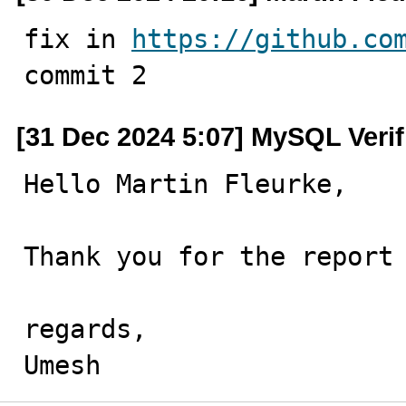
fix in 
https://github.co
commit 2
[31 Dec 2024 5:07] MySQL Veri
Hello Martin Fleurke,

Thank you for the report 
regards,

Umesh