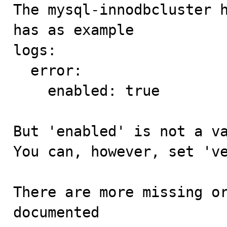

The mysql-innodbcluster 
has as example

logs:

  error:

    enabled: true

But 'enabled' is not a va
You can, however, set 've
There are more missing or
documented
