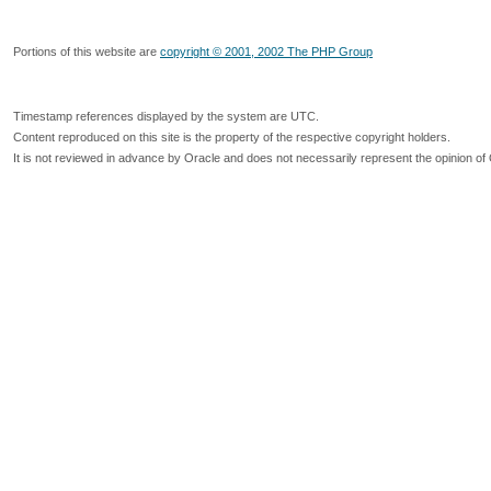
Portions of this website are
copyright © 2001, 2002 The PHP Group
Timestamp references displayed by the system are UTC.
Content reproduced on this site is the property of the respective copyright holders.
It is not reviewed in advance by Oracle and does not necessarily represent the opinion of 