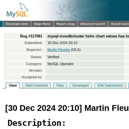
Developer Zone
Bugs Home
Report a bug
Advanced search
Saved sear
Bug #117081
mysql-innodbcluster helm chart values has log
Submitted:
30 Dec 2024 20:10
Reporter:
Martin Fleurke
(OCA)
Status:
Verified
Category:
MySQL Operator
Version:
Assigned to:
View
Add Comment
Files
Developer
Edit Submission
[30 Dec 2024 20:10] Martin Fle
Description: