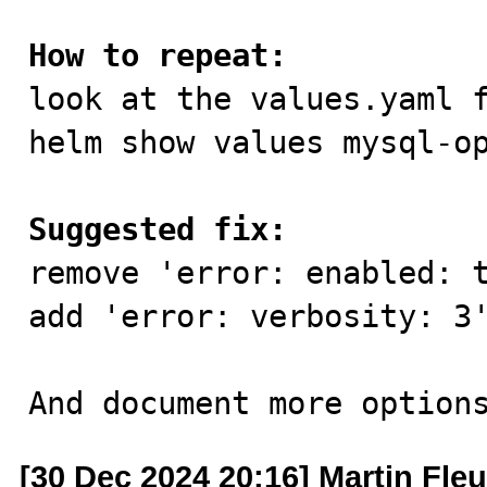
How to repeat:

look at the values.yaml f
helm show values mysql-op
Suggested fix:

remove 'error: enabled: t
add 'error: verbosity: 3'
And document more option
[30 Dec 2024 20:16] Martin Fle