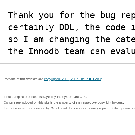
Thank you for the bug rep
certainly DDL, the code i
so I am changing the cate
the Innodb team can eval
Portions of this website are
copyright © 2001, 2002 The PHP Group
Timestamp references displayed by the system are UTC.
Content reproduced on this site is the property of the respective copyright holders.
It is not reviewed in advance by Oracle and does not necessarily represent the opinion of 