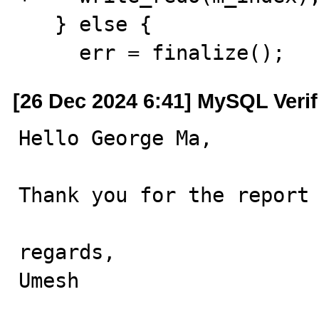
   } else {

     err = finalize();
[26 Dec 2024 6:41] MySQL Veri
Hello George Ma,

Thank you for the report 
regards,

Umesh