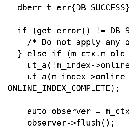
  dberr_t err{DB_SUCCESS};

  if (get_error() != DB_SUCCESS || !m_ctx.m_online) {

    /* Do not apply any online log. */

  } else if (m_ctx.m_old_table != m_ctx.m_new_table) {

    ut_a(!m_index->online_log);

    ut_a(m_index->online_status == 
ONLINE_INDEX_COMPLETE);

    auto observer = m_ctx.m_trx->flush_observer;

    observer->flush();
