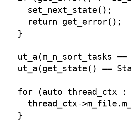
    set_next_state();

    return get_error();

  }

  ut_a(m_n_sort_tasks == 0);

  ut_a(get_state() == State::FINISH);

  for (auto thread_ctx : m_thread_ctxs) {

    thread_ctx->m_file.m_file.close();

  }
