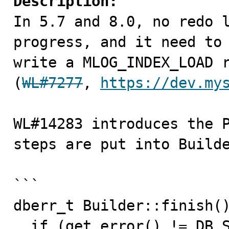
Description:

In 5.7 and 8.0, no redo 
progress, and it need to 
write a MLOG_INDEX_LOAD r
(
WL#7277
, 
https://dev.my
WL#14283 introduces the P
steps are put into Builde
```

dberr_t Builder::finish()
  if (get_error() != DB_SUCCESS) {
