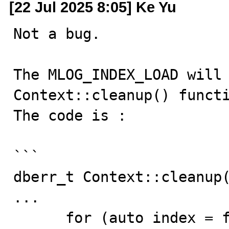
[22 Jul 2025 8:05] Ke Yu
Not a bug.

The MLOG_INDEX_LOAD will 
Context::cleanup() functi
The code is :

```

dberr_t Context::cleanup(
...

      for (auto index = first_index; index != nullptr; 