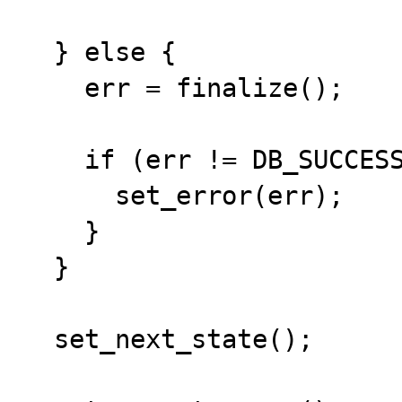
  } else {

    err = finalize();

    if (err != DB_SUCCESS) {

      set_error(err);

    }

  }

  set_next_state();
