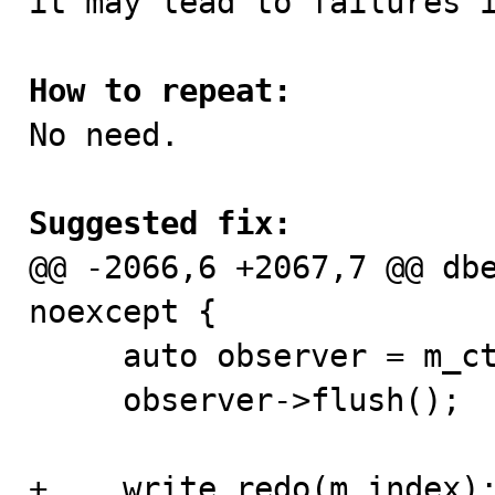
it may lead to failures i
How to repeat:

No need.

Suggested fix:

@@ -2066,6 +2067,7 @@ db
noexcept {

     auto observer = m_ctx.m_trx->flush_observer;

     observer->flush();

+    write_redo(m_index);