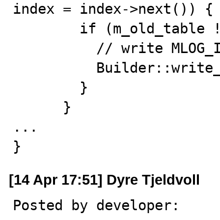
index = index->next()) {

        if (m_old_table != m_new_table) {

          // write MLOG_INDEX_LOAD

          Builder::write_redo(index);

        }

      }

...

}
[14 Apr 17:51] Dyre Tjeldvoll
Posted by developer:
