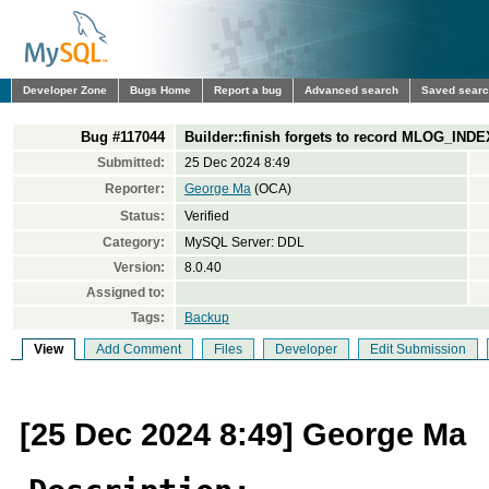
Developer Zone
Bugs Home
Report a bug
Advanced search
Saved sear
Bug #117044
Builder::finish forgets to record MLOG_IND
Submitted:
25 Dec 2024 8:49
Reporter:
George Ma
(OCA)
Status:
Verified
Category:
MySQL Server: DDL
Version:
8.0.40
Assigned to:
Tags:
Backup
View
Add Comment
Files
Developer
Edit Submission
[25 Dec 2024 8:49] George Ma