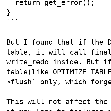
  return get_error();

}

```

But I found that if the D
table, it will call final
write_redo inside. But if
table(like OPTIMIZE TABL
>flush` only, which forge
This will not affect the 