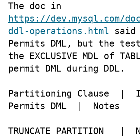

The doc in 
https://dev.mysql.com/do
ddl-operations.html
 said 
Permits DML, but the test
the EXCLUSIVE MDL of TABL
permit DML during DDL.

Partitioning Clause  |	Instant    |	In Place   |	
Permits DML  |	Notes

TRUNCATE PARTITION   |	No	   |    Yes        |	