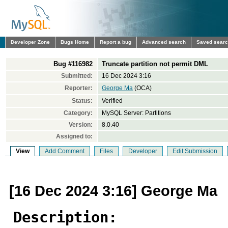
Developer Zone
Bugs Home
Report a bug
Advanced search
Saved sear
Bug #116982
Truncate partition not permit DML
Submitted:
16 Dec 2024 3:16
Reporter:
George Ma
(OCA)
Status:
Verified
Category:
MySQL Server: Partitions
Version:
8.0.40
Assigned to:
View
Add Comment
Files
Developer
Edit Submission
[16 Dec 2024 3:16] George Ma
Description: