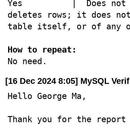
Yes	     |  Does not copy existing data. It merely 
deletes rows; it does not
table itself, or of any o
How to repeat:

No need.
[16 Dec 2024 8:05] MySQL Veri
Hello George Ma,

Thank you for the report 