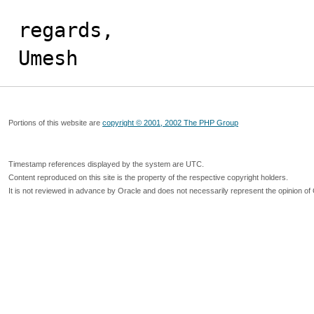
regards,

Umesh
Portions of this website are
copyright © 2001, 2002 The PHP Group
Timestamp references displayed by the system are UTC.
Content reproduced on this site is the property of the respective copyright holders.
It is not reviewed in advance by Oracle and does not necessarily represent the opinion of 