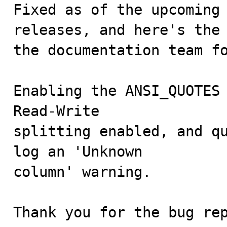
Fixed as of the upcoming 
releases, and here's the 
the documentation team fo
Enabling the ANSI_QUOTES 
Read-Write

splitting enabled, and qu
log an 'Unknown

column' warning.

Thank you for the bug re