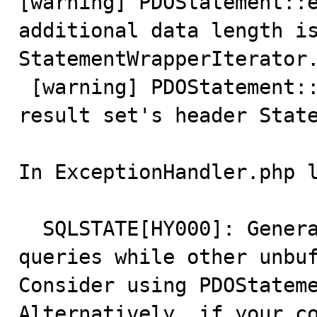
[warning] PDOStatement::e
additional data length is
StatementWrapperIterator.
 [warning] PDOStatement::execute(): Error reading 
result set's header State
In ExceptionHandler.php l
  SQLSTATE[HY000]: General error: 2014 Cannot execute 
queries while other unbuf
Consider using PDOStatemen
Alternatively, if your co