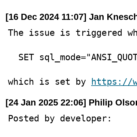
[16 Dec 2024 11:07] Jan Knesc
The issue is triggered wh
  SET sql_mode="ANSI_QUOTES";

which is set by 
https://
[24 Jan 2025 22:06] Philip Olso
Posted by developer:
