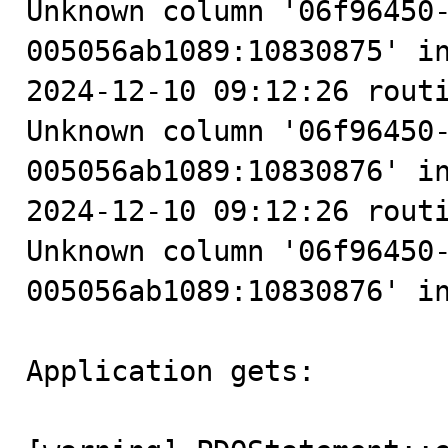
Unknown column '06f96450
005056ab1089:10830875' in
2024-12-10 09:12:26 routi
Unknown column '06f96450
005056ab1089:10830876' in
2024-12-10 09:12:26 routi
Unknown column '06f96450
005056ab1089:10830876' in
Application gets:
