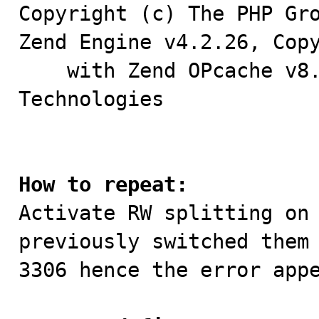
Copyright (c) The PHP Gro
Zend Engine v4.2.26, Copy
    with Zend OPcache v8.2.26, Copyright (c), by Zend 
Technologies

How to repeat:

Activate RW splitting on
previously switched them 
3306 hence the error appe