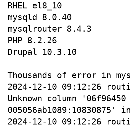

RHEL el8_10

mysqld 8.0.40

mysqlrouter 8.4.3

PHP 8.2.26

Drupal 10.3.10

Thousands of error in mys
2024-12-10 09:12:26 routi
Unknown column '06f96450
005056ab1089:10830875' in
2024-12-10 09:12:26 routi