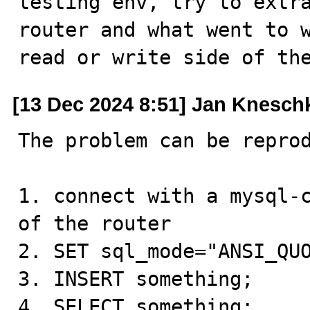
testing env, try to extra
router and what went to w
read or write side of th
[13 Dec 2024 8:51] Jan Knesch
The problem can be reprod
1. connect with a mysql-c
of the router

2. SET sql_mode="ANSI_QUO
3. INSERT something;

4. SELECT something;
