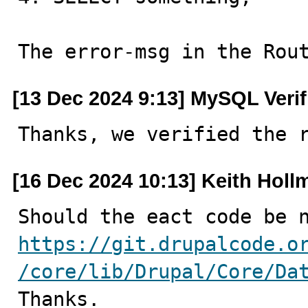
The error-msg in the Rou
[13 Dec 2024 9:13] MySQL Veri
Thanks, we verified the 
[16 Dec 2024 10:13] Keith Holl
https://git.drupalcode.o
/core/lib/Drupal/Core/Da

Thanks.