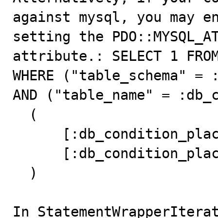
against mysql, you may en
setting the PDO::MYSQL_AT
attribute.: SELECT 1 FROM
WHERE ("table_schema" = :
AND ("table_name" = :db_c
  (

      [:db_condition_placeholder_0] => maps_dev

      [:db_condition_placeholder_1] => config

  )

In StatementWrapperIterat