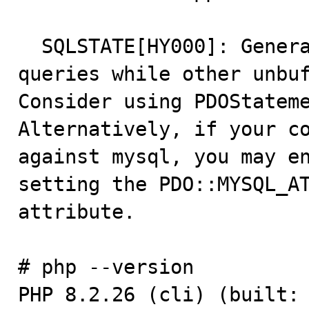
  SQLSTATE[HY000]: General error: 2014 Cannot execute 
queries while other unbuf
Consider using PDOStatemen
Alternatively, if your co
against mysql, you may en
setting the PDO::MYSQL_AT
attribute.

# php --version

PHP 8.2.26 (cli) (built: 