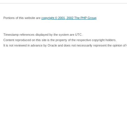
Portions of this website are
copyright © 2001, 2002 The PHP Group
Timestamp references displayed by the system are UTC.
Content reproduced on this site is the property of the respective copyright holders.
It is not reviewed in advance by Oracle and does not necessarily represent the opinion of 