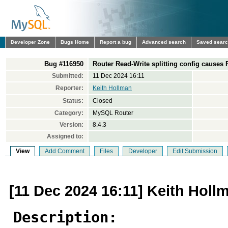
Developer Zone
Bugs Home
Report a bug
Advanced search
Saved sear
Bug #116950
Router Read-Write splitting config caus
Submitted:
11 Dec 2024 16:11
Reporter:
Keith Hollman
Status:
Closed
Category:
MySQL Router
Version:
8.4.3
Assigned to:
View
Add Comment
Files
Developer
Edit Submission
[11 Dec 2024 16:11] Keith Holl
Description: