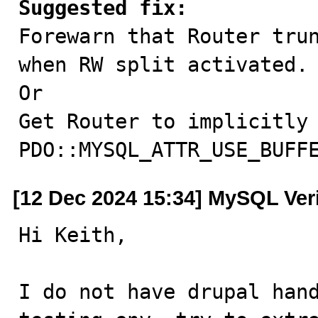
Suggested fix:

Forewarn that Router tru
when RW split activated.

Or

Get Router to implicitly 
PDO::MYSQL_ATTR_USE_BUFF
[12 Dec 2024 15:34] MySQL Ver
Hi Keith,

I do not have drupal hand