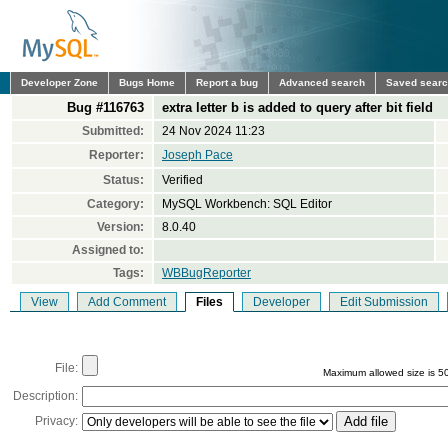
Developer Zone
Bugs Home
Report a bug
Advanced search
Saved sear
Bug #116763
extra letter b is added to query after bit field
Submitted:
24 Nov 2024 11:23
Reporter:
Joseph Pace
Status:
Verified
Category:
MySQL Workbench: SQL Editor
Version:
8.0.40
Assigned to:
Tags:
WBBugReporter
View
Add Comment
Files
Developer
Edit Submission
File:
Maximum allowed size is 5
Description:
Privacy: