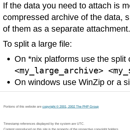
If the data you need to attach is 
compressed archive of the data, s
of them as a separate attachment
To split a large file:
On *nix platforms use the spli
<my_large_archive> <my_
On windows use WinZip or a simila
Portions of this website are
copyright © 2001, 2002 The PHP Group
Timestamp references displayed by the system are UTC.
Content reproduced on this site is the property of the respective copyright holders.