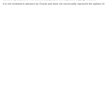
It is not reviewed in advance by Oracle and does not necessarily represent the opinion of 