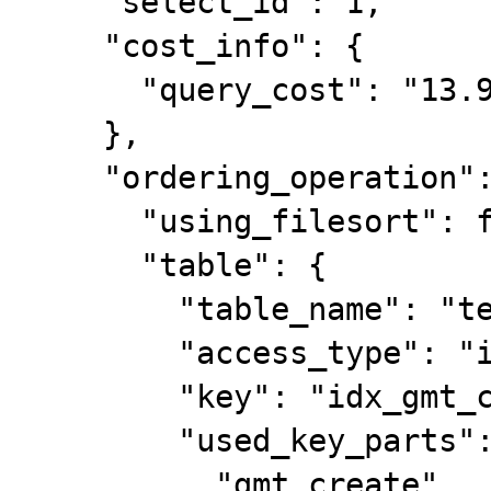
    "select_id": 1,

    "cost_info": {

      "query_cost": "13.90"

    },

    "ordering_operation": {

      "using_filesort": false,

      "table": {

        "table_name": "test_ddl",

        "access_type": "index",

        "key": "idx_gmt_create",

        "used_key_parts": [

          "gmt_create"
