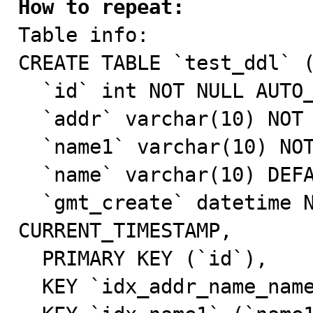
How to repeat:

Table info:

CREATE TABLE `test_ddl` (
  `id` int NOT NULL AUTO_INCREMENT,

  `addr` varchar(10) NOT NULL DEFAULT 'hangzhou',

  `name1` varchar(10) NOT NULL DEFAULT 'a',

  `name` varchar(10) DEFAULT NULL,

  `gmt_create` datetime NOT NULL DEFAULT 
CURRENT_TIMESTAMP,

  PRIMARY KEY (`id`),

  KEY `idx_addr_name_name1` (`addr`),
