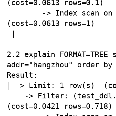
(cost=0.0613 rows=0.1)

        -> Index scan on test_ddl using idx_gmt_create  
(cost=0.0613 rows=1)

 |

2.2 explain FORMAT=TREE s
addr="hangzhou" order by 
Result:

| -> Limit: 1 row(s)  (co
    -> Filter: (test_ddl.addr = 'hangzhou')  
(cost=0.0421 rows=0.718)
