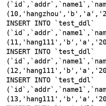
(`id`,`addr`,`name1`,`nam
(10,'hangzhou','b','a','2
INSERT INTO `test_ddl` 
(`id`,`addr`,`name1`,`nam
(11,'hang111','b','a','20
INSERT INTO `test_ddl` 
(`id`,`addr`,`name1`,`nam
(12,'hang111','b','a','20
INSERT INTO `test_ddl` 
(`id`,`addr`,`name1`,`nam
(13,'hang111','b','a','20