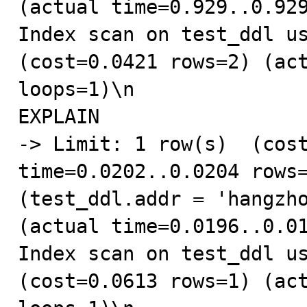
(actual time=0.929..0.929
Index scan on test_ddl us
(cost=0.0421 rows=2) (act
loops=1)\n

EXPLAIN

-> Limit: 1 row(s)  (cost
time=0.0202..0.0204 rows=
(test_ddl.addr = 'hangzho
(actual time=0.0196..0.01
Index scan on test_ddl us
(cost=0.0613 rows=1) (act