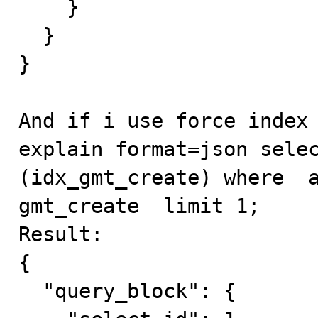
    }

  }

}

And if i use force index 
explain format=json selec
(idx_gmt_create) where  a
gmt_create  limit 1;

Result:

{

  "query_block": {
