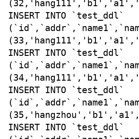
(32,'hang111','b1','a1','
INSERT INTO `test_ddl` 
(`id`,`addr`,`name1`,`nam
(33,'hang111','b1','a1','
INSERT INTO `test_ddl` 
(`id`,`addr`,`name1`,`nam
(34,'hang111','b1','a1','
INSERT INTO `test_ddl` 
(`id`,`addr`,`name1`,`nam
(35,'hangzhou','b1','a1',
INSERT INTO `test_ddl` 