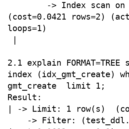
        -> Index scan on test_ddl using idx_gmt_create  
(cost=0.0421 rows=2) (act
loops=1)

 |

2.1 explain FORMAT=TREE s
index (idx_gmt_create) wh
gmt_create  limit 1;

Result:

| -> Limit: 1 row(s)  (co
    -> Filter: (test_ddl.addr = 'hangzhou')  