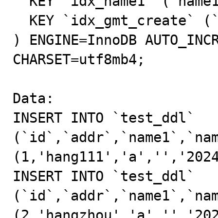
  KEY `idx_name1` (`name1`),

  KEY `idx_gmt_create` (`gmt_create`)

) ENGINE=InnoDB AUTO_INCR
CHARSET=utf8mb4;

Data:

INSERT INTO `test_ddl` 
(`id`,`addr`,`name1`,`nam
(1,'hang111','a','','2024
INSERT INTO `test_ddl` 
(`id`,`addr`,`name1`,`nam
(2,'hangzhou','a','','202