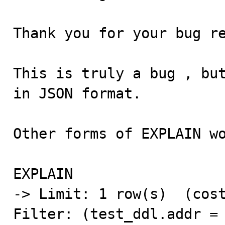
Thank you for your bug re
This is truly a bug , but
in JSON format.

Other forms of EXPLAIN wo
EXPLAIN

-> Limit: 1 row(s)  (cost
Filter: (test_ddl.addr = 