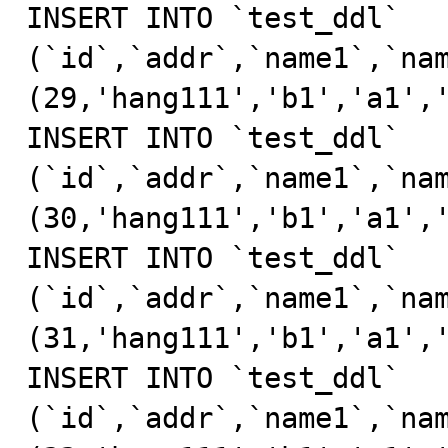
INSERT INTO `test_ddl` 
(`id`,`addr`,`name1`,`nam
(29,'hang111','b1','a1','
INSERT INTO `test_ddl` 
(`id`,`addr`,`name1`,`nam
(30,'hang111','b1','a1','
INSERT INTO `test_ddl` 
(`id`,`addr`,`name1`,`nam
(31,'hang111','b1','a1','
INSERT INTO `test_ddl` 
(`id`,`addr`,`name1`,`nam