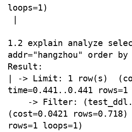
loops=1)

 |

1.2 explain analyze selec
addr="hangzhou" order by 
Result:

| -> Limit: 1 row(s)  (co
time=0.441..0.441 rows=1 
    -> Filter: (test_ddl.addr = 'hangzhou')  
(cost=0.0421 rows=0.718) 
rows=1 loops=1)
