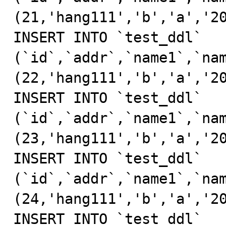
(21,'hang111','b','a','20
INSERT INTO `test_ddl` 
(`id`,`addr`,`name1`,`nam
(22,'hang111','b','a','20
INSERT INTO `test_ddl` 
(`id`,`addr`,`name1`,`nam
(23,'hang111','b','a','20
INSERT INTO `test_ddl` 
(`id`,`addr`,`name1`,`nam
(24,'hang111','b','a','20
INSERT INTO `test_ddl` 