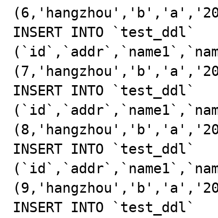
(6,'hangzhou','b','a','20
INSERT INTO `test_ddl` 
(`id`,`addr`,`name1`,`nam
(7,'hangzhou','b','a','20
INSERT INTO `test_ddl` 
(`id`,`addr`,`name1`,`nam
(8,'hangzhou','b','a','20
INSERT INTO `test_ddl` 
(`id`,`addr`,`name1`,`nam
(9,'hangzhou','b','a','20
INSERT INTO `test_ddl` 