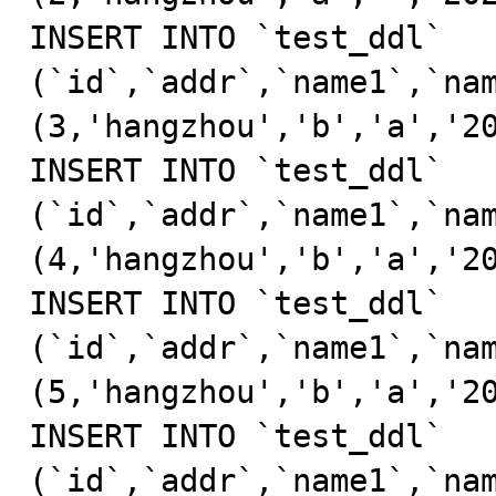
INSERT INTO `test_ddl` 
(`id`,`addr`,`name1`,`nam
(3,'hangzhou','b','a','20
INSERT INTO `test_ddl` 
(`id`,`addr`,`name1`,`nam
(4,'hangzhou','b','a','20
INSERT INTO `test_ddl` 
(`id`,`addr`,`name1`,`nam
(5,'hangzhou','b','a','20
INSERT INTO `test_ddl` 
(`id`,`addr`,`name1`,`nam