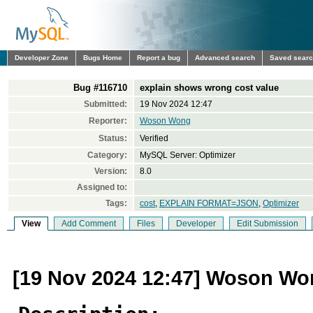
Developer Zone
Bugs Home
Report a bug
Advanced search
Saved sear
Bug #116710
explain shows wrong cost value
Submitted:
19 Nov 2024 12:47
Reporter:
Woson Wong
Status:
Verified
Category:
MySQL Server: Optimizer
Version:
8.0
Assigned to:
Tags:
cost
,
EXPLAIN FORMAT=JSON
,
Optimizer
View
Add Comment
Files
Developer
Edit Submission
[19 Nov 2024 12:47] Woson W