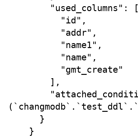
        "used_columns": [

          "id",

          "addr",

          "name1",

          "name",

          "gmt_create"

        ],

        "attached_condition": "
(`changmodb`.`test_ddl`.`
      }

    }
