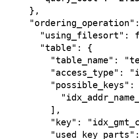
    },

    "ordering_operation": {

      "using_filesort": false,

      "table": {

        "table_name": "test_ddl",

        "access_type": "index",

        "possible_keys": [

          "idx_addr_name_name1"

        ],

        "key": "idx_gmt_create",

        "used_key_parts": [
