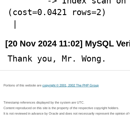
        -> Index scan on test_ddl using idx_gmt_create  
(cost=0.0421 rows=2)

 |
[20 Nov 2024 11:02] MySQL Ver
Thank you, Mr. Wong.
Portions of this website are
copyright © 2001, 2002 The PHP Group
Timestamp references displayed by the system are UTC.
Content reproduced on this site is the property of the respective copyright holders.
It is not reviewed in advance by Oracle and does not necessarily represent the opinion of 