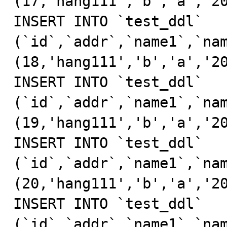
(17,'hang111','b','a','20
INSERT INTO `test_ddl` 
(`id`,`addr`,`name1`,`nam
(18,'hang111','b','a','20
INSERT INTO `test_ddl` 
(`id`,`addr`,`name1`,`nam
(19,'hang111','b','a','20
INSERT INTO `test_ddl` 
(`id`,`addr`,`name1`,`nam
(20,'hang111','b','a','20
INSERT INTO `test_ddl` 
(`id`,`addr`,`name1`,`nam