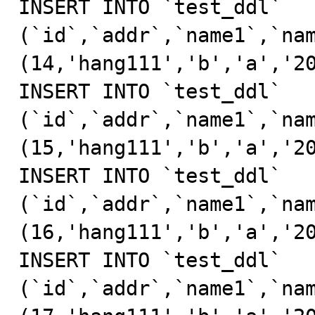
INSERT INTO `test_ddl` 
(`id`,`addr`,`name1`,`nam
(14,'hang111','b','a','20
INSERT INTO `test_ddl` 
(`id`,`addr`,`name1`,`nam
(15,'hang111','b','a','20
INSERT INTO `test_ddl` 
(`id`,`addr`,`name1`,`nam
(16,'hang111','b','a','20
INSERT INTO `test_ddl` 
(`id`,`addr`,`name1`,`nam