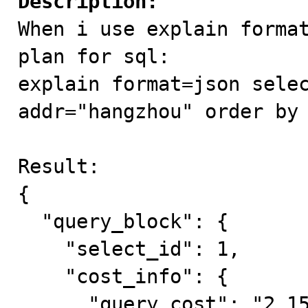
Description:

When i use explain forma
plan for sql:

explain format=json selec
addr="hangzhou" order by 
Result:

{

  "query_block": {

    "select_id": 1,

    "cost_info": {

      "query_cost": "2.15"
