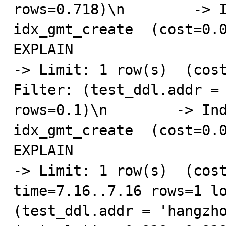
rows=0.718)\n        -> I
idx_gmt_create  (cost=0.0
EXPLAIN

-> Limit: 1 row(s)  (cost
Filter: (test_ddl.addr = 
rows=0.1)\n        -> Ind
idx_gmt_create  (cost=0.0
EXPLAIN

-> Limit: 1 row(s)  (cost
time=7.16..7.16 rows=1 lo
(test_ddl.addr = 'hangzho