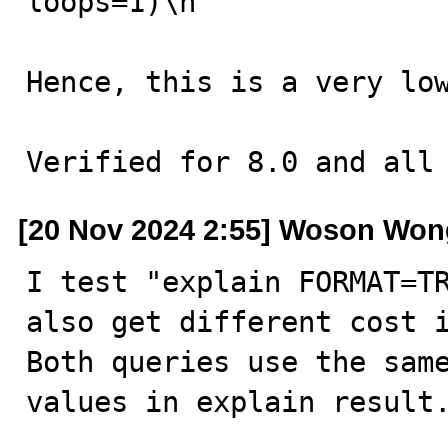
loops=1)\n

Hence, this is a very low
Verified for 8.0 and all
[20 Nov 2024 2:55] Woson Won
I test "explain FORMAT=TR
also get different cost i
Both queries use the same
values in explain result.