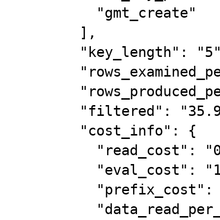
          "gmt_create"

        ],

        "key_length": "5",

        "rows_examined_per_scan": 2,

        "rows_produced_per_join": 14,

        "filtered": "35.90",

        "cost_info": {

          "read_cost": "0.75",

          "eval_cost": "1.40",

          "prefix_cost": "2.15",

          "data_read_per_join": "1K"
