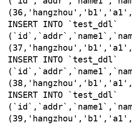
(`id`,`addr`,`name1`,`nam
(36,'hangzhou','b1','a1',
INSERT INTO `test_ddl` 
(`id`,`addr`,`name1`,`nam
(37,'hangzhou','b1','a1',
INSERT INTO `test_ddl` 
(`id`,`addr`,`name1`,`nam
(38,'hangzhou','b1','a1',
INSERT INTO `test_ddl` 
(`id`,`addr`,`name1`,`nam
(39,'hangzhou','b1','a1',