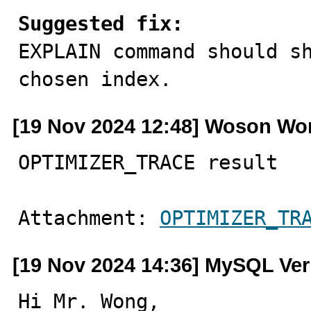
Suggested fix:

EXPLAIN command should s
chosen index.
[19 Nov 2024 12:48] Woson W
OPTIMIZER_TRACE result
Attachment: 
OPTIMIZER_TR
[19 Nov 2024 14:36] MySQL Ver
Hi Mr. Wong,
