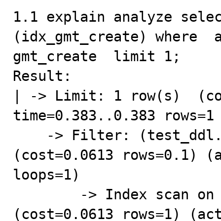
1.1 explain analyze selec
(idx_gmt_create) where  a
gmt_create  limit 1;

Result:

| -> Limit: 1 row(s)  (co
time=0.383..0.383 rows=1 
    -> Filter: (test_ddl.addr = 'hangzhou')  
(cost=0.0613 rows=0.1) (a
loops=1)

        -> Index scan on test_ddl using idx_gmt_create  
(cost=0.0613 rows=1) (act