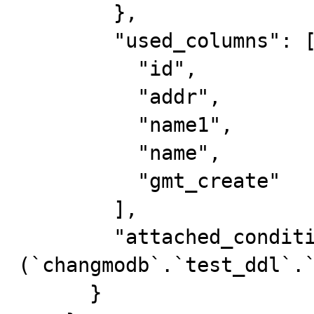
        },

        "used_columns": [

          "id",

          "addr",

          "name1",

          "name",

          "gmt_create"

        ],

        "attached_condition": "
(`changmodb`.`test_ddl`.`
      }
