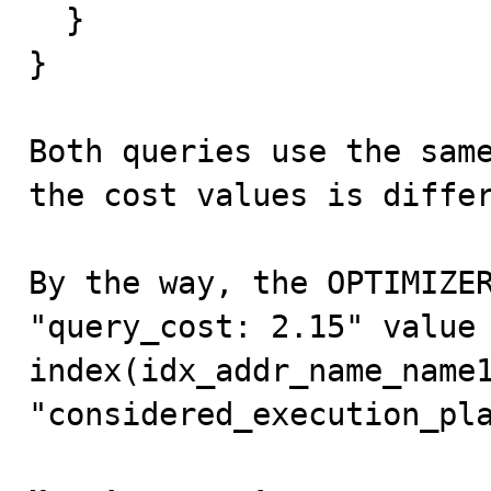
  }

}

Both queries use the same
the cost values is differ
By the way, the OPTIMIZER
"query_cost: 2.15" value 
index(idx_addr_name_name1
"considered_execution_pla