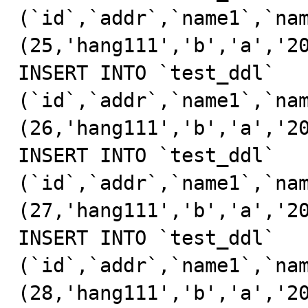
(`id`,`addr`,`name1`,`nam
(25,'hang111','b','a','20
INSERT INTO `test_ddl` 
(`id`,`addr`,`name1`,`nam
(26,'hang111','b','a','20
INSERT INTO `test_ddl` 
(`id`,`addr`,`name1`,`nam
(27,'hang111','b','a','20
INSERT INTO `test_ddl` 
(`id`,`addr`,`name1`,`nam
(28,'hang111','b','a','20