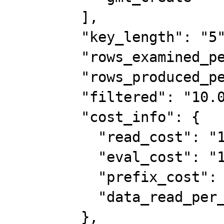
        ],

        "key_length": "5",

        "rows_examined_per_scan": 1,

        "rows_produced_per_join": 19,

        "filtered": "10.00",

        "cost_info": {

          "read_cost": "11.95",

          "eval_cost": "1.95",

          "prefix_cost": "13.90",

          "data_read_per_join": "2K"

        },
