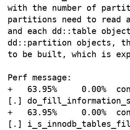
with the number of partit
partitions need to read a
and each dd::table object
dd::partition objects, th
to be built, which is exp
Perf message:

+   63.95%     0.00%  connection    
[.] do_fill_information_s
+   63.95%     0.00%  connection    
[.] i_s_innodb_tables_fil