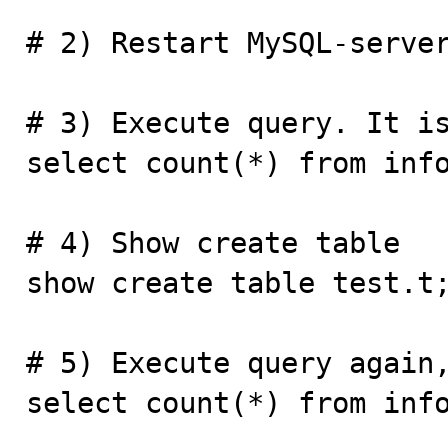
# 2) Restart MySQL-server
# 3) Execute query. It is
select count(*) from info
# 4) Show create table

show create table test.t;
# 5) Execute query again,
select count(*) from info