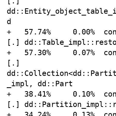
[.] 
dd::Entity_object_table_
d

+   57.74%     0.00%  connection    
[.] dd::Table_impl::resto
+   57.30%     0.07%  connection    
[.] 
dd::Collection<dd::Parti
_impl, dd::Part

+   38.41%     0.10%  connection    
[.] dd::Partition_impl::r
+   34.24%     0.13%  connection    