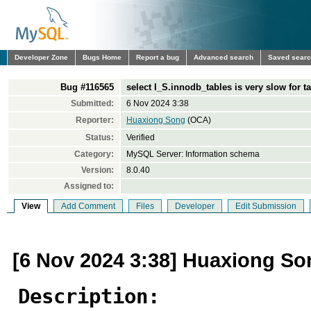
Developer Zone
Bugs Home
Report a bug
Advanced search
Saved sear
Bug #116565
select I_S.innodb_tables is very slow for t
Submitted:
6 Nov 2024 3:38
Reporter:
Huaxiong Song
(OCA)
Status:
Verified
Category:
MySQL Server: Information schema
Version:
8.0.40
Assigned to:
View
Add Comment
Files
Developer
Edit Submission
[6 Nov 2024 3:38] Huaxiong So
Description: