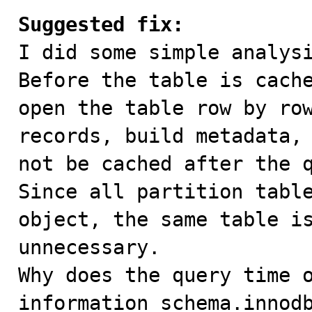
Suggested fix:

I did some simple analysi
Before the table is cache
open the table row by row
records, build metadata, 
not be cached after the q
Since all partition table
object, the same table is
unnecessary.

Why does the query time o
information_schema.innodb