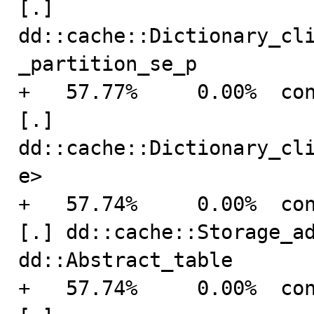
[.] 
dd::cache::Dictionary_cl
_partition_se_p

+   57.77%     0.00%  connection    
[.] 
dd::cache::Dictionary_cl
e>

+   57.74%     0.00%  connection    
[.] dd::cache::Storage_ad
dd::Abstract_table

+   57.74%     0.00%  connection    