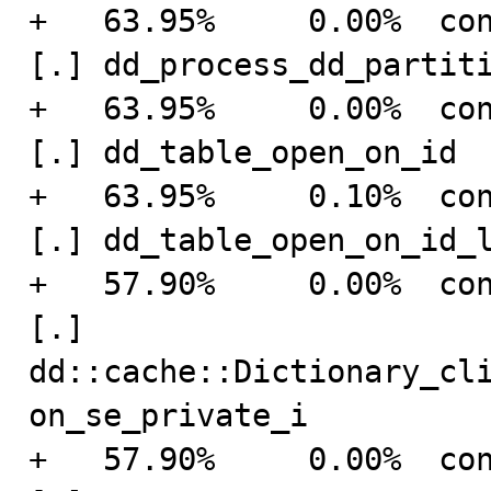
+   63.95%     0.00%  connection    
[.] dd_process_dd_partiti
+   63.95%     0.00%  connection    
[.] dd_table_open_on_id

+   63.95%     0.10%  connection    
[.] dd_table_open_on_id_l
+   57.90%     0.00%  connection    
[.] 
dd::cache::Dictionary_cl
on_se_private_i

+   57.90%     0.00%  connection    