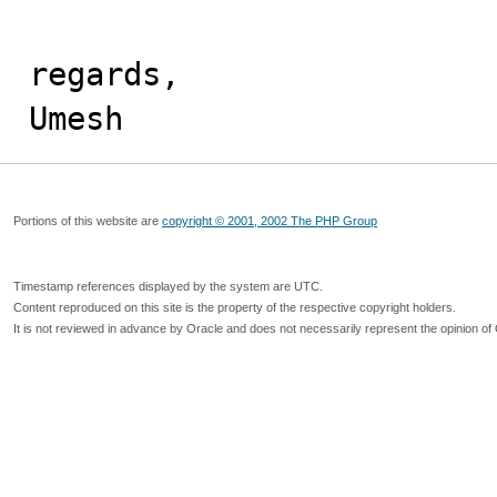
regards,

Umesh
Portions of this website are
copyright © 2001, 2002 The PHP Group
Timestamp references displayed by the system are UTC.
Content reproduced on this site is the property of the respective copyright holders.
It is not reviewed in advance by Oracle and does not necessarily represent the opinion of 