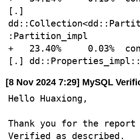
[.] 
dd::Collection<dd::Parti
:Partition_impl

+   23.40%     0.03%  connection    
[.] dd::Properties_impl:
[8 Nov 2024 7:29] MySQL Verif
Hello Huaxiong,

Thank you for the report 
Verified as described.
