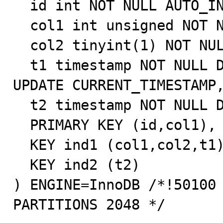
  id int NOT NULL AUTO_INCREMENT,

  col1 int unsigned NOT NULL,

  col2 tinyint(1) NOT NULL,

  t1 timestamp NOT NULL DEFAULT CURRENT_TIMESTAMP ON 
UPDATE CURRENT_TIMESTAMP,
  t2 timestamp NOT NULL DEFAULT CURRENT_TIMESTAMP,

  PRIMARY KEY (id,col1),

  KEY ind1 (col1,col2,t1),

  KEY ind2 (t2)

) ENGINE=InnoDB /*!50100 
PARTITIONS 2048 */ 
