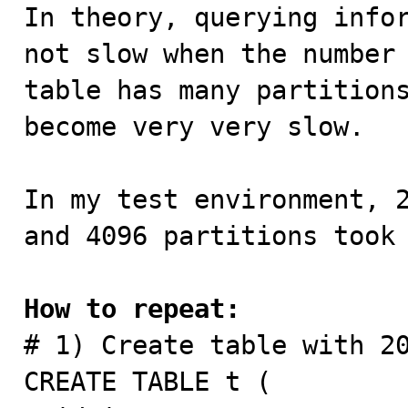

In theory, querying info
not slow when the number 
table has many partitions
become very very slow.

In my test environment, 2
and 4096 partitions took 
How to repeat:

# 1) Create table with 20
CREATE TABLE t (
