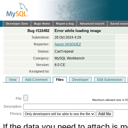
Developer Zone
Bugs Home
Report a bug
Advanced search
Saved sear
Bug #116482
Error while loading image
Submitted:
26 Oct 2024 4:29
Reporter:
Aaron VASQUEZ
Status:
Can't repeat
Category:
MySQL Workbench
Version:
8.0 CE
Assigned to:
View
Add Comment
Files
Developer
Edit Submission
File:
Maximum allowed size is 5
Description:
Privacy:
If the data you need to attach is 