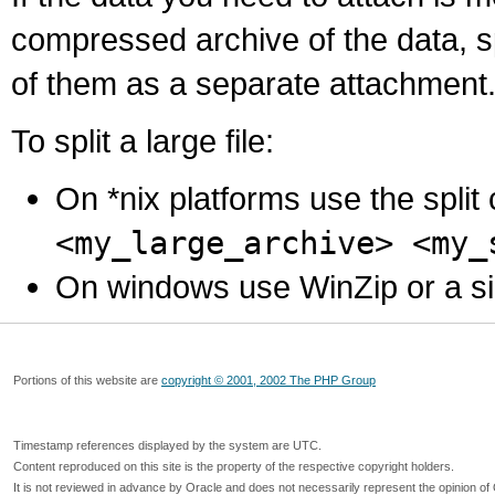
compressed archive of the data, s
of them as a separate attachment
To split a large file:
On *nix platforms use the spli
<my_large_archive> <my_
On windows use WinZip or a simila
Portions of this website are
copyright © 2001, 2002 The PHP Group
Timestamp references displayed by the system are UTC.
Content reproduced on this site is the property of the respective copyright holders.
It is not reviewed in advance by Oracle and does not necessarily represent the opinion of 