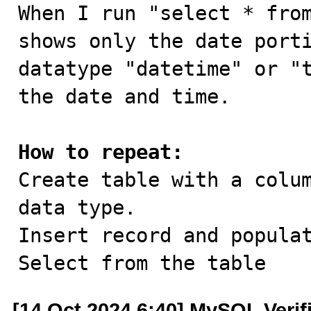

When I run "select * fro
shows only the date porti
datatype "datetime" or "t
the date and time.

How to repeat:

Create table with a colu
data type.

Insert record and populat
Select from the table
[14 Oct 2024 6:40] MySQL Verif