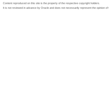
Content reproduced on this site is the property of the respective copyright holders.
It is not reviewed in advance by Oracle and does not necessarily represent the opinion of 