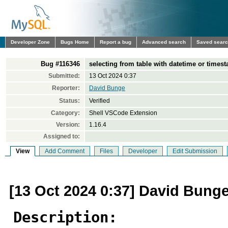
Developer Zone
Bugs Home
Report a bug
Advanced search
Saved sear
Bug #116346
selecting from table with datetime or time
Submitted:
13 Oct 2024 0:37
Reporter:
David Bunge
Status:
Verified
Category:
Shell VSCode Extension
Version:
1.16.4
Assigned to:
View
Add Comment
Files
Developer
Edit Submission
[13 Oct 2024 0:37] David Bung
Description: