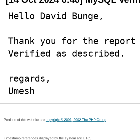
Hello David Bunge,

Thank you for the report 
Verified as described.

regards,

Umesh
Portions of this website are
copyright © 2001, 2002 The PHP Group
Timestamp references displayed by the system are UTC.