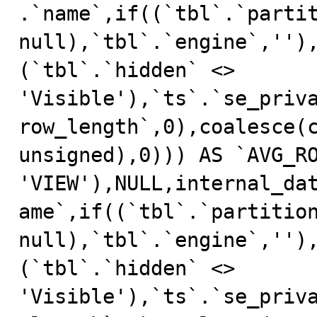
.`name`,if((`tbl`.`partit
null),`tbl`.`engine`,'')
(`tbl`.`hidden` <> 
'Visible'),`ts`.`se_priv
row_length`,0),coalesce(c
unsigned),0))) AS `AVG_RO
'VIEW'),NULL,internal_da
ame`,if((`tbl`.`partition
null),`tbl`.`engine`,'')
(`tbl`.`hidden` <> 
'Visible'),`ts`.`se_priv