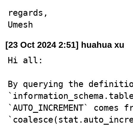
regards,

Umesh
[23 Oct 2024 2:51] huahua xu
Hi all:

By querying the definitio
`information_schema.table
`AUTO_INCREMENT` comes fr
`coalesce(stat.auto_incre