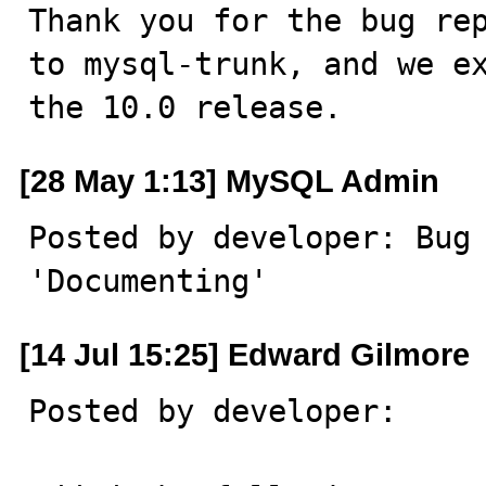
Thank you for the bug rep
to mysql-trunk, and we ex
the 10.0 release.
[28 May 1:13] MySQL Admin
Posted by developer: Bug 
'Documenting'
[14 Jul 15:25] Edward Gilmore
Posted by developer:
