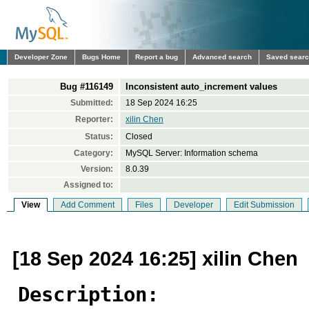
Developer Zone
Bugs Home
Report a bug
Advanced search
Saved sear
Bug #116149
Inconsistent auto_increment values
Submitted:
18 Sep 2024 16:25
Reporter:
xilin Chen
Status:
Closed
Category:
MySQL Server: Information schema
Version:
8.0.39
Assigned to:
View
Add Comment
Files
Developer
Edit Submission
[18 Sep 2024 16:25] xilin Chen
Description: