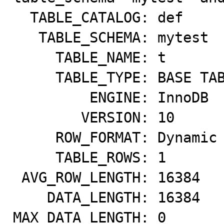
  TABLE_CATALOG: def

   TABLE_SCHEMA: mytest

     TABLE_NAME: t

     TABLE_TYPE: BASE TABLE

         ENGINE: InnoDB

        VERSION: 10

     ROW_FORMAT: Dynamic

     TABLE_ROWS: 1

 AVG_ROW_LENGTH: 16384

    DATA_LENGTH: 16384

MAX_DATA_LENGTH: 0
