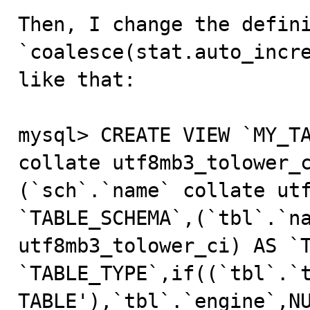
Then, I change the defini
`coalesce(stat.auto_incre
like that:

mysql> CREATE VIEW `MY_TA
collate utf8mb3_tolower_
(`sch`.`name` collate utf
`TABLE_SCHEMA`,(`tbl`.`na
utf8mb3_tolower_ci) AS `T
`TABLE_TYPE`,if((`tbl`.`t
TABLE'),`tbl`.`engine`,NU