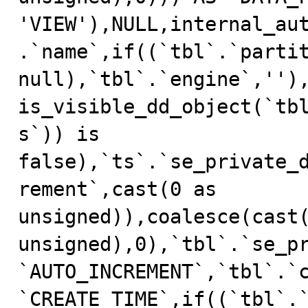
'VIEW'),NULL,internal_au
.`name`,if((`tbl`.`partit
null),`tbl`.`engine`,''),
is_visible_dd_object(`tb
s`)) is 
false),`ts`.`se_private_
rement`,cast(0 as 
unsigned)),coalesce(cast(
unsigned),0),`tbl`.`se_pr
`AUTO_INCREMENT`,`tbl`.`c
`CREATE_TIME`,if((`tbl`.`