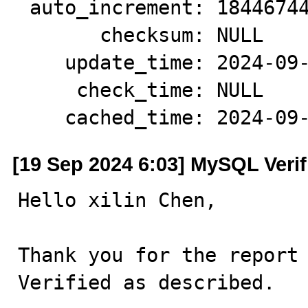
 auto_increment: 18446744073709551610

       checksum: NULL

    update_time: 2024-09-19 00:15:10

     check_time: NULL

    cached_time: 2024-0
[19 Sep 2024 6:03] MySQL Veri
Hello xilin Chen,

Thank you for the report 
Verified as described.
