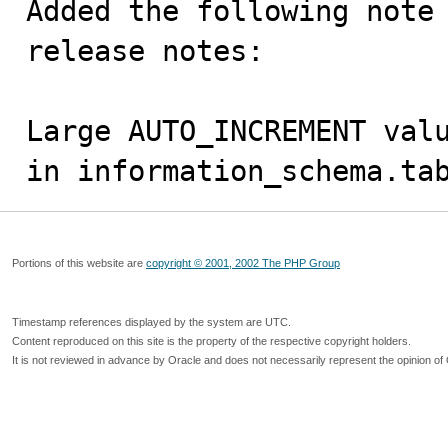
Added the following note 
release notes:

Large AUTO_INCREMENT valu
in information_schema.ta
Portions of this website are
copyright © 2001, 2002 The PHP Group
Timestamp references displayed by the system are UTC.
Content reproduced on this site is the property of the respective copyright holders.
It is not reviewed in advance by Oracle and does not necessarily represent the opinion of 