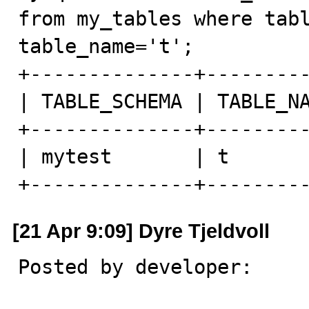
from my_tables where tabl
table_name='t';

+--------------+---------
| TABLE_SCHEMA | TABLE_NA
+--------------+---------
| mytest       | t       
+--------------+--------
[21 Apr 9:09] Dyre Tjeldvoll
Posted by developer:
