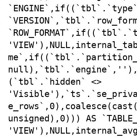
`ENGINE`,if((`tbl`.`type`
`VERSION`,`tbl`.`row_form
`ROW_FORMAT`,if((`tbl`.`t
'VIEW'),NULL,internal_ta
me`,if((`tbl`.`partition_
null),`tbl`.`engine`,'')
(`tbl`.`hidden` <> 
'Visible'),`ts`.`se_priv
e_rows`,0),coalesce(cast(
unsigned),0))) AS `TABLE_
'VIEW'),NULL,internal_av