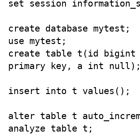
set session information_s
create database mytest;

use mytest;

create table t(id bigint 
primary key, a int null);
insert into t values();

alter table t auto_increm
analyze table t;
