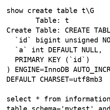
show create table t\G 

       Table: t

Create Table: CREATE TABL
  `id` bigint unsigned NOT NULL AUTO_INCREMENT,

  `a` int DEFAULT NULL,

  PRIMARY KEY (`id`)

) ENGINE=InnoDB AUTO_INCR
DEFAULT CHARSET=utf8mb3

select * from information
table_schema='mytest' and