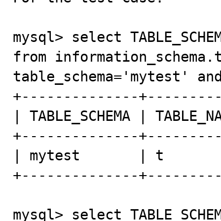
mysql> select TABLE_SCHEM
from information_schema.t
table_schema='mytest' and
+--------------+---------
| TABLE_SCHEMA | TABLE_NA
+--------------+---------
| mytest       | t       
+--------------+---------
mysql> select TABLE_SCHEM