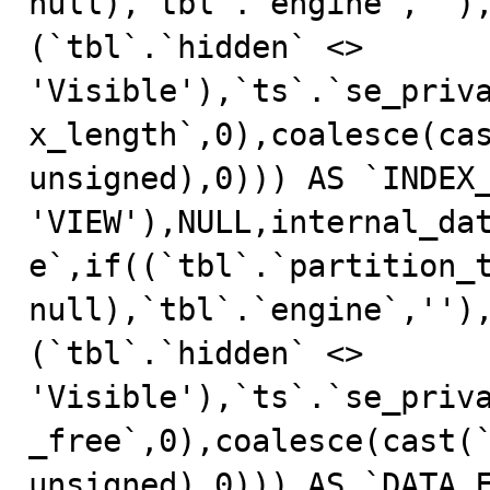
null),`tbl`.`engine`,'')
(`tbl`.`hidden` <> 
'Visible'),`ts`.`se_priv
x_length`,0),coalesce(cas
unsigned),0))) AS `INDEX_
'VIEW'),NULL,internal_da
e`,if((`tbl`.`partition_t
null),`tbl`.`engine`,'')
(`tbl`.`hidden` <> 
'Visible'),`ts`.`se_priv
_free`,0),coalesce(cast(`
unsigned),0))) AS `DATA_F