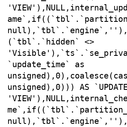
'VIEW'),NULL,internal_up
ame`,if((`tbl`.`partition
null),`tbl`.`engine`,'')
(`tbl`.`hidden` <> 
'Visible'),`ts`.`se_priv
`update_time` as 
unsigned),0),coalesce(cas
unsigned),0))) AS `UPDATE
'VIEW'),NULL,internal_ch
me`,if((`tbl`.`partition_
null),`tbl`.`engine`,'')