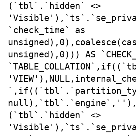
(`tbl`.`hidden` <> 
'Visible'),`ts`.`se_priv
`check_time` as 
unsigned),0),coalesce(cas
unsigned),0))) AS `CHECK_
`TABLE_COLLATION`,if((`tb
'VIEW'),NULL,internal_ch
`,if((`tbl`.`partition_ty
null),`tbl`.`engine`,'')
(`tbl`.`hidden` <> 
'Visible'),`ts`.`se_priv