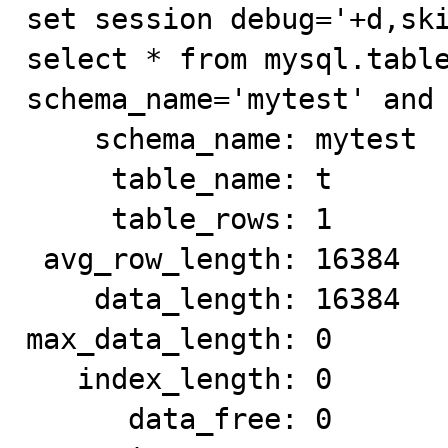
set session debug='+d,ski
select * from mysql.table
schema_name='mytest' and 
    schema_name: mytest

     table_name: t

     table_rows: 1

 avg_row_length: 16384

    data_length: 16384

max_data_length: 0

   index_length: 0

      data_free: 0
