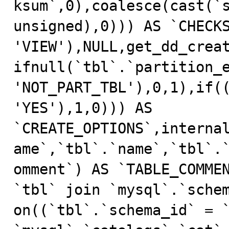
ksum`,0),coalesce(cast(`s
unsigned),0))) AS `CHECKS
'VIEW'),NULL,get_dd_crea
ifnull(`tbl`.`partition_e
'NOT_PART_TBL'),0,1),if((
'YES'),1,0))) AS 
`CREATE_OPTIONS`,interna
ame`,`tbl`.`name`,`tbl`.
omment`) AS `TABLE_COMMEN
`tbl` join `mysql`.`schem
on((`tbl`.`schema_id` = `