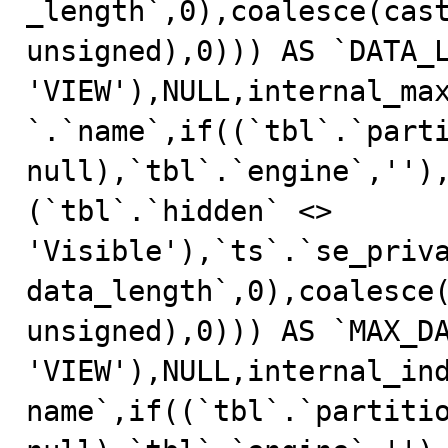
_length`,0),coalesce(cast
unsigned),0))) AS `DATA_L
'VIEW'),NULL,internal_ma
`.`name`,if((`tbl`.`parti
null),`tbl`.`engine`,'')
(`tbl`.`hidden` <> 
'Visible'),`ts`.`se_priv
data_length`,0),coalesce(
unsigned),0))) AS `MAX_DA
'VIEW'),NULL,internal_in
name`,if((`tbl`.`partitio