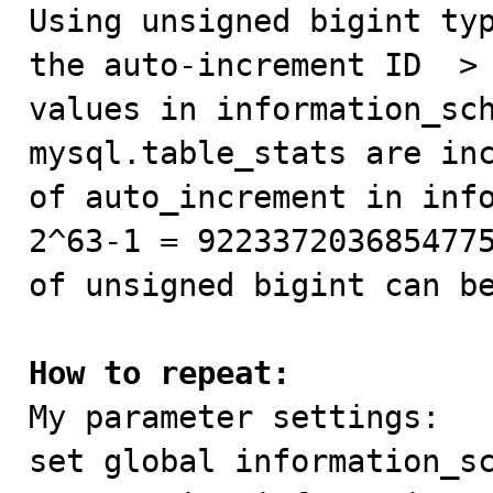

Using unsigned bigint ty
the auto-increment ID  > 
values ​​in information_sc
mysql.table_stats are inc
of auto_increment in info
2^63-1 = 9223372036854775
of unsigned bigint can be
How to repeat:

My parameter settings:

set global information_sc