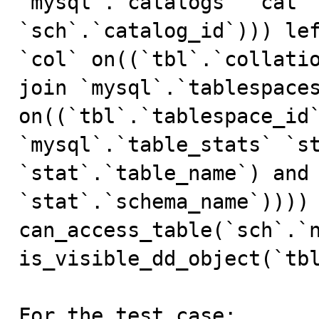
`mysql`.`catalogs` `cat` 
`sch`.`catalog_id`))) lef
`col` on((`tbl`.`collatio
join `mysql`.`tablespaces
on((`tbl`.`tablespace_id`
`mysql`.`table_stats` `st
`stat`.`table_name`) and 
`stat`.`schema_name`)))) 
can_access_table(`sch`.`n
is_visible_dd_object(`tbl
For the test case:
