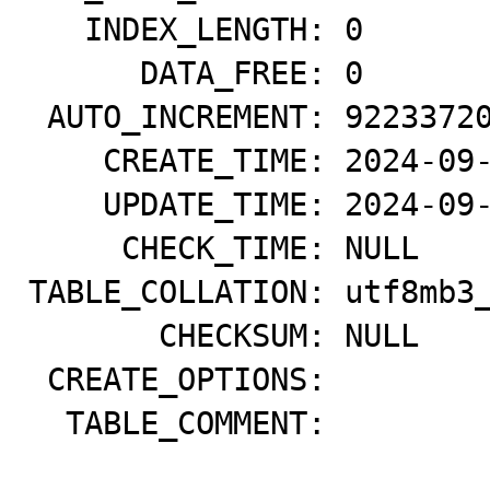
   INDEX_LENGTH: 0

      DATA_FREE: 0

 AUTO_INCREMENT: 9223372036854775807

    CREATE_TIME: 2024-09-19 00:15:17

    UPDATE_TIME: 2024-09-19 00:15:10

     CHECK_TIME: NULL

TABLE_COLLATION: utf8mb3_
       CHECKSUM: NULL

 CREATE_OPTIONS: 

  TABLE_COMMENT:
