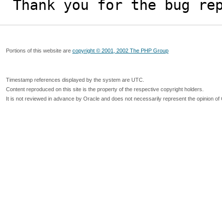
Thank you for the bug re
Portions of this website are
copyright © 2001, 2002 The PHP Group
Timestamp references displayed by the system are UTC.
Content reproduced on this site is the property of the respective copyright holders.
It is not reviewed in advance by Oracle and does not necessarily represent the opinion of 