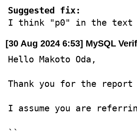
Suggested fix:

I think "p0" in the text
[30 Aug 2024 6:53] MySQL Veri
Hello Makoto Oda,

Thank you for the report 
I assume you are referrin
``
