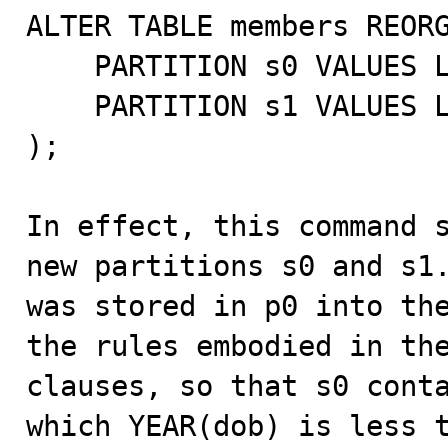
ALTER TABLE members REORG
    PARTITION s0 VALUES LESS THAN (1960),

    PARTITION s1 VALUES LESS THAN (1970)

);

In effect, this command s
new partitions s0 and s1.
was stored in p0 into the
the rules embodied in the
clauses, so that s0 conta
which YEAR(dob) is less t