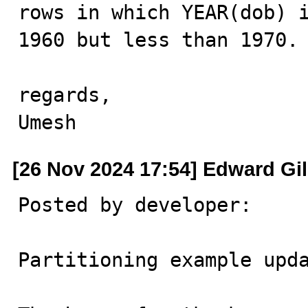
rows in which YEAR(dob) i
1960 but less than 1970. 
regards,

Umesh
[26 Nov 2024 17:54] Edward Gi
Posted by developer:

Partitioning example upda