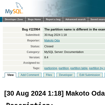
Developer Zone
Bugs Home
Report a bug
Advanced search
Saved sear
Bug #115964
The partition name is different in the exa
Submitted:
30 Aug 2024 1:18
Reporter:
Makoto Oda
Status:
Closed
Category:
MySQL Server: Documentation
Version:
8.4
Assigned to:
Tags:
partioning
,
partition
,
partition table
,
partition by
View
Add Comment
Files
Developer
Edit Submission
[30 Aug 2024 1:18] Makoto Oda