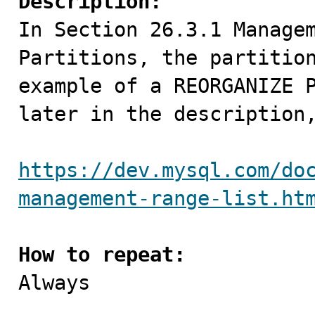
Description:

In Section 26.3.1 Manage
Partitions, the partition
example of a REORGANIZE P
later in the description,
https://dev.mysql.com/do
management-range-list.ht
How to repeat:

Always
