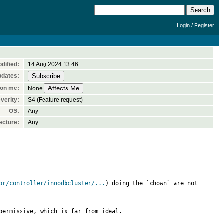
/
Login
Register
dified:
14 Aug 2024 13:46
pdates:
 on me:
None
verity:
S4 (Feature request)
OS:
Any
ecture:
Any
or/controller/innodbcluster/...
) doing the `chown` are not 
ermissive, which is far from ideal.
