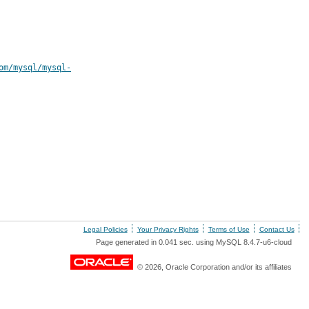
om/mysql/mysql-
Legal Policies
Your Privacy Rights
Terms of Use
Contact Us
Page generated in 0.041 sec. using MySQL 8.4.7-u6-cloud
© 2026, Oracle Corporation and/or its affiliates