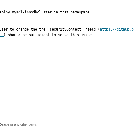
eploy mysql-innodbcluster in that namespace.

 user to change the the `securityContext` field (
https://github.c
..
) should be sufficient to solve this issue.
Oracle or any other party.