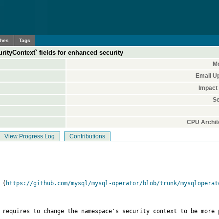
ches
Tags
urityContext` fields for enhanced security
Mo
Email U
Impact
Se
CPU Archit
View Progress Log
Contributions
 (
https://github.com/mysql/mysql-operator/blob/trunk/mysqloperat
 requires to change the namespace's security context to be more p