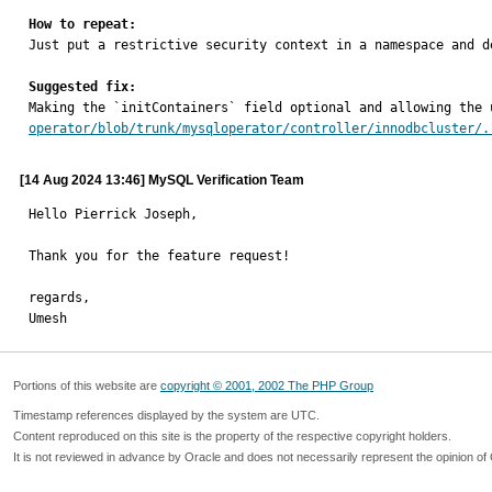
How to repeat:

Just put a restrictive security context in a namespace and d
Suggested fix:

Making the `initContainers` field optional and allowing the
operator/blob/trunk/mysqloperator/controller/innodbcluster/.
[14 Aug 2024 13:46] MySQL Verification Team
Hello Pierrick Joseph,

Thank you for the feature request!

regards,

Umesh
Portions of this website are
copyright © 2001, 2002 The PHP Group
Timestamp references displayed by the system are UTC.
Content reproduced on this site is the property of the respective copyright holders.
It is not reviewed in advance by Oracle and does not necessarily represent the opinion of 