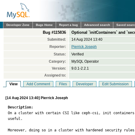
Developer Zone
Bugs Home
Report a bug
Advanced search
Saved sear
Bug #115836
Optional `initContainers` and `sec
Submitted:
14 Aug 2024 13:40
Reporter:
Pierrick Joseph
Status:
Verified
Category:
MySQL Operator
Version:
9.0.1-2.2.1
Assigned to:
View
Add Comment
Files
Developer
Edit Submission
[14 Aug 2024 13:40] Pierrick Joseph
Description:

On a cluster with certain CSI like ceph-csi, init containers
useful. 

Moreover, doing so in a cluster with hardened security rules