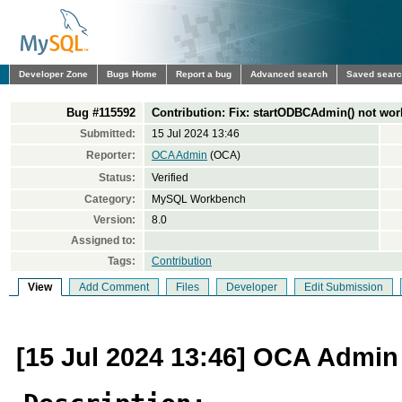
Developer Zone
Bugs Home
Report a bug
Advanced search
Saved sear
Bug #115592
Contribution: Fix: startODBCAdmin() not work
Submitted:
15 Jul 2024 13:46
Reporter:
OCA Admin
(OCA)
Status:
Verified
Category:
MySQL Workbench
Version:
8.0
Assigned to:
Tags:
Contribution
View
Add Comment
Files
Developer
Edit Submission
[15 Jul 2024 13:46] OCA Admin