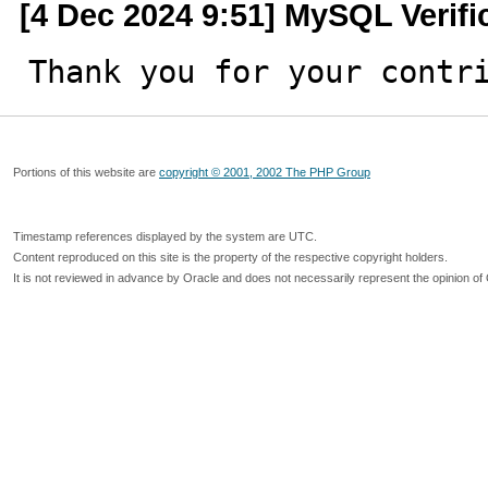
[4 Dec 2024 9:51] MySQL Verif
Thank you for your contr
Portions of this website are
copyright © 2001, 2002 The PHP Group
Timestamp references displayed by the system are UTC.
Content reproduced on this site is the property of the respective copyright holders.
It is not reviewed in advance by Oracle and does not necessarily represent the opinion of 