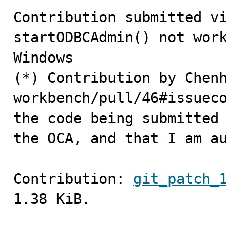
Contribution submitted vi
startODBCAdmin() not work
Windows 

(*) Contribution by Chen
workbench/pull/46#issueco
the code being submitted 
the OCA, and that I am a
Contribution: 
git_patch_
1.38 KiB.