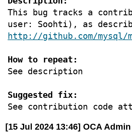
Description:

This bug tracks a contri
http://github.com/mysql/
How to repeat:

See description

Suggested fix:

See contribution code at
[15 Jul 2024 13:46] OCA Admin