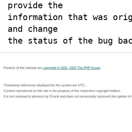
provide the

information that was orig
and change

the status of the bug ba
Portions of this website are
copyright © 2001, 2002 The PHP Group
Timestamp references displayed by the system are UTC.
Content reproduced on this site is the property of the respective copyright holders.
It is not reviewed in advance by Oracle and does not necessarily represent the opinion of 