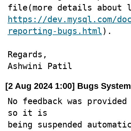
https://dev.mysql.com/do
reporting-bugs.html
).

Regards,

Ashwini Patil
[2 Aug 2024 1:00] Bugs System
No feedback was provided 
so it is

being suspended automatic