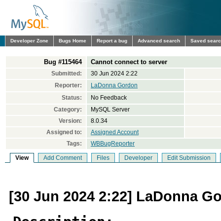
Developer Zone
Bugs Home
Report a bug
Advanced search
Saved sear
Bug #115464
Cannot connect to server
Submitted:
30 Jun 2024 2:22
Reporter:
LaDonna Gordon
Status:
No Feedback
Category:
MySQL Server
Version:
8.0.34
Assigned to:
Assigned Account
Tags:
WBBugReporter
View
Add Comment
Files
Developer
Edit Submission
[30 Jun 2024 2:22] LaDonna G