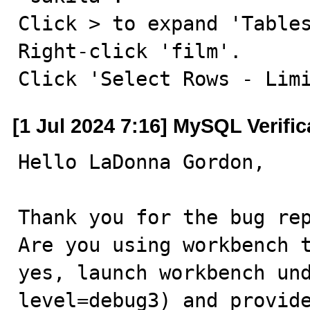
Click > to expand 'Tables
Right-click 'film'.

Click 'Select Rows - Lim
[1 Jul 2024 7:16] MySQL Verifi
Hello LaDonna Gordon,

Thank you for the bug rep
Are you using workbench t
yes, launch workbench un
level=debug3) and provide