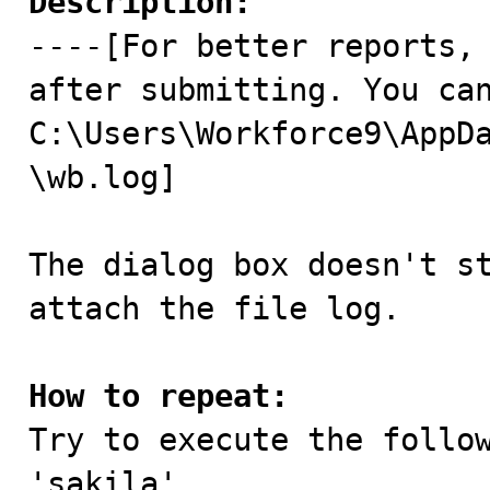
Description:

----[For better reports,
after submitting. You can
C:\Users\Workforce9\AppD
\wb.log]

The dialog box doesn't st
attach the file log. 

How to repeat:

Try to execute the follo
'sakila'.
