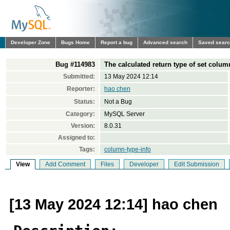
Developer Zone
Bugs Home
Report a bug
Advanced search
Saved sear
Bug #114983
The calculated return type of set colum
Submitted:
13 May 2024 12:14
Reporter:
hao chen
Status:
Not a Bug
Category:
MySQL Server
Version:
8.0.31
Assigned to:
Tags:
column-type-info
View
Add Comment
Files
Developer
Edit Submission
[13 May 2024 12:14] hao chen