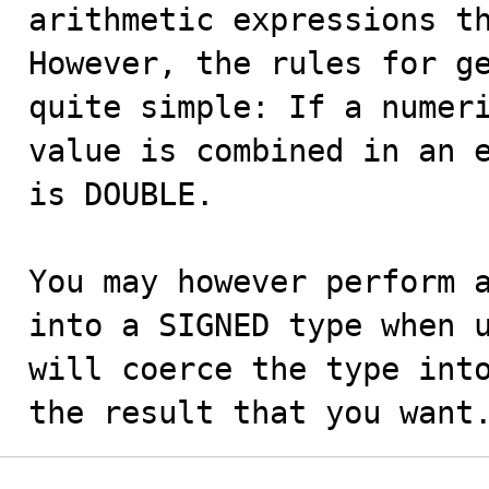
arithmetic expressions th
However, the rules for ge
quite simple: If a numeri
value is combined in an e
is DOUBLE.

You may however perform a
into a SIGNED type when u
will coerce the type into
the result that you want