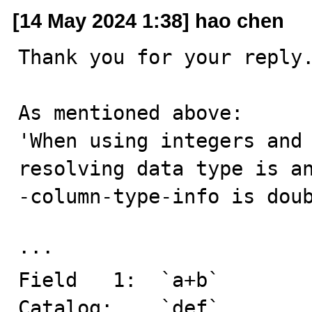
[14 May 2024 1:38] hao chen
Thank you for your reply.
As mentioned above:

'When using integers and 
resolving data type is a
-column-type-info is doub
··· 

Field   1:  `a+b`

Catalog:    `def`
