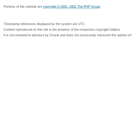
Portions of this website are
copyright © 2001, 2002 The PHP Group
Timestamp references displayed by the system are UTC.
Content reproduced on this site is the property of the respective copyright holders.
It is not reviewed in advance by Oracle and does not necessarily represent the opinion of 