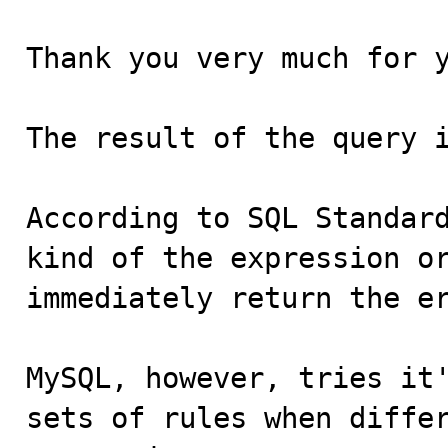
Thank you very much for y
The result of the query i
According to SQL Standard
kind of the expression or
immediately return the er
MySQL, however, tries it'
sets of rules when differ