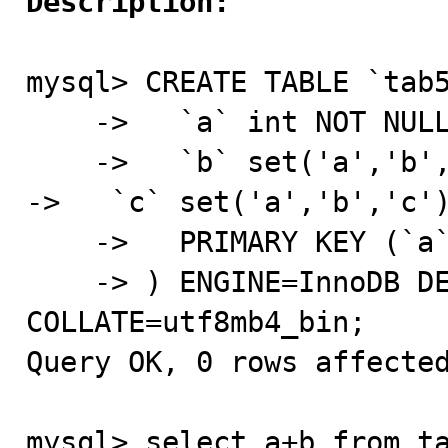
Description:
mysql> CREATE TABLE `tab5
    ->   `a` int NOT NULL,

    ->   `b` set('a','b','c') DEFAULT NULL,                                                                                                                                   
->   `c` set('a','b','c')
    ->   PRIMARY KEY (`a`)

    -> ) ENGINE=InnoDB DEFAULT CHARSET=utf8mb4 
COLLATE=utf8mb4_bin;

Query OK, 0 rows affected
mysql> select a+b from ta