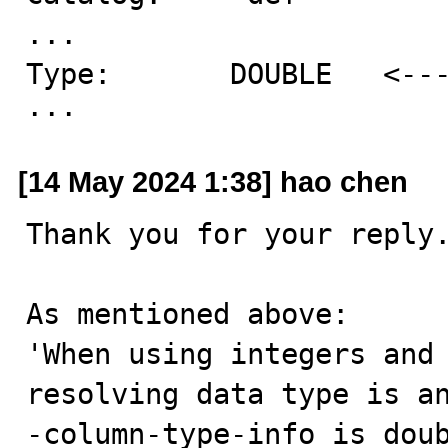
...

Type:       DOUBLE   <---
···
[14 May 2024 1:38] hao chen
Thank you for your reply.
As mentioned above:

'When using integers and 
resolving data type is a
-column-type-info is doub