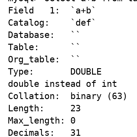
Field   1:  `a+b`

Catalog:    `def`

Database:   ``

Table:      ``

Org_table:  ``

Type:       DOUBLE       
double instead of int 

Collation:  binary (63)

Length:     23

Max_length: 0

Decimals:   31
