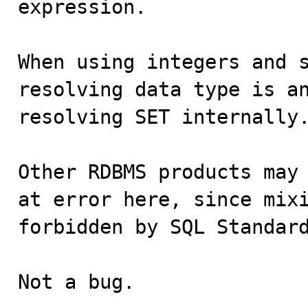
expression.

When using integers and s
resolving data type is an
resolving SET internally.
Other RDBMS products may 
at error here, since mixi
forbidden by SQL Standard
Not a bug.