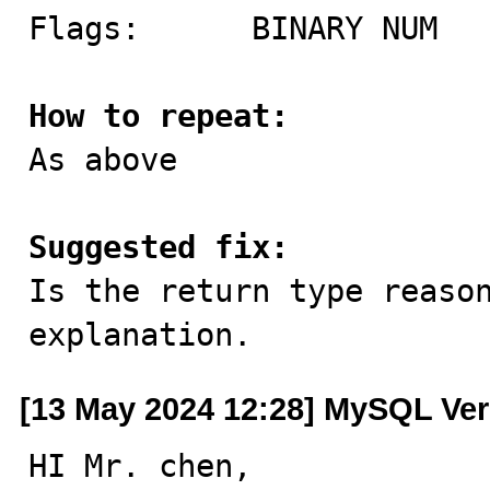
Flags:      BINARY NUM

How to repeat:

As above

Suggested fix:

Is the return type reaso
explanation.
[13 May 2024 12:28] MySQL Ver
HI Mr. chen,
