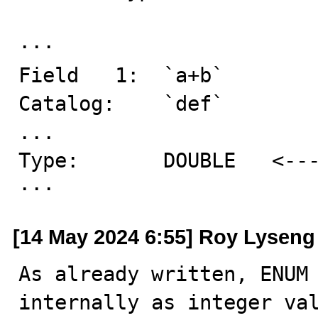
··· 

Field   1:  `a+b`

Catalog:    `def`

...

Type:       DOUBLE   <---
···
[14 May 2024 6:55] Roy Lyseng
As already written, ENUM 
internally as integer val