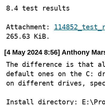
8.4 test results
Attachment: 
114852_test_
265.63 KiB.
[4 May 2024 8:56] Anthony Mar
The difference is that al
default ones on the C: dr
on different drives, spec
Install directory: E:\Pro