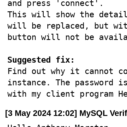
and press 'connect'.

This will show the detail
will be replaced, but wit
button will not be availa
Suggested fix:

Find out why it cannot c
instance. The password is
with my client program H
[3 May 2024 12:02] MySQL Veri