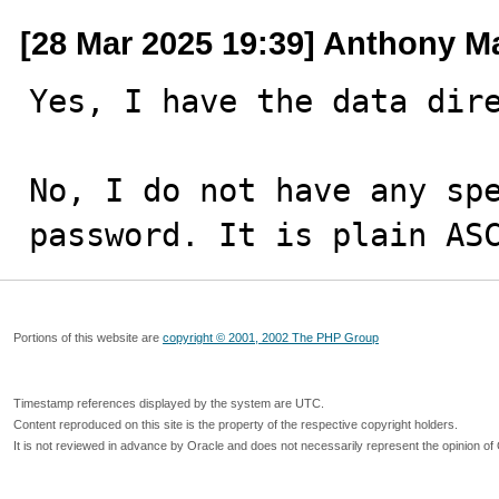
[28 Mar 2025 19:39] Anthony M
Yes, I have the data dire
No, I do not have any spe
password. It is plain AS
Portions of this website are
copyright © 2001, 2002 The PHP Group
Timestamp references displayed by the system are UTC.
Content reproduced on this site is the property of the respective copyright holders.
It is not reviewed in advance by Oracle and does not necessarily represent the opinion of 