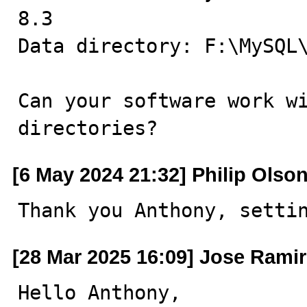
8.3 

Data directory: F:\MySQL\
Can your software work wi
directories?
[6 May 2024 21:32] Philip Olso
Thank you Anthony, setti
[28 Mar 2025 16:09] Jose Ramir
Hello Anthony,
