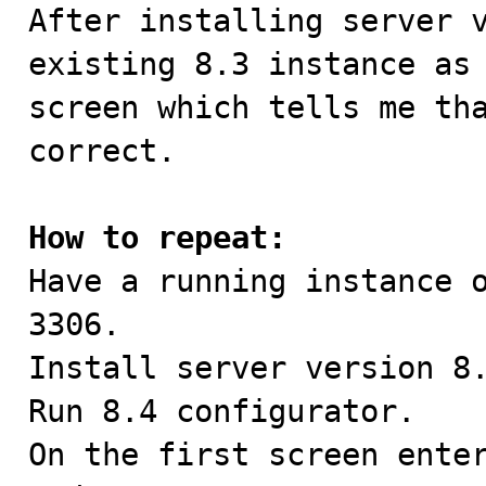

After installing server 
existing 8.3 instance as 
screen which tells me tha
correct.

How to repeat:

Have a running instance 
3306.

Install server version 8.
Run 8.4 configurator.

On the first screen enter