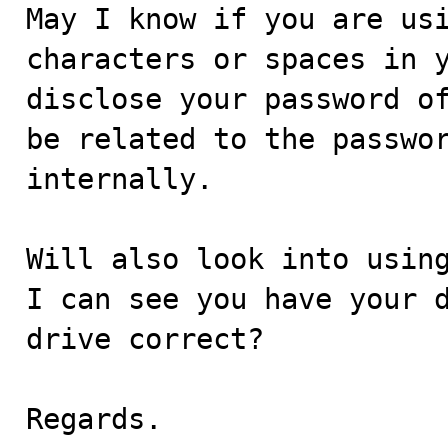
May I know if you are usi
characters or spaces in y
disclose your password of
be related to the passwor
internally.

Will also look into using
I can see you have your d
drive correct?

Regards.