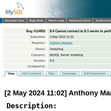
Developer Zone
Bugs Home
Report a bug
Advanced search
Saved sear
Bug #114852
8.4 Cannot connect to 8.3 server to per
Submitted:
2 May 2024 11:02
Reporter:
Anthony Marston
Status:
Analyzing
Category:
MySQL Server: Installing
Version:
8.4
Assigned to:
View
Add Comment
Files
Developer
Edit Submission
[2 May 2024 11:02] Anthony Ma
Description: