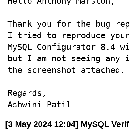
Hello Anthony Marston,

Thank you for the bug rep
I tried to reproduce your
MySQL Configurator 8.4 wi
but I am not seeing any i
the screenshot attached.

Regards,

Ashwini Patil
[3 May 2024 12:04] MySQL Veri