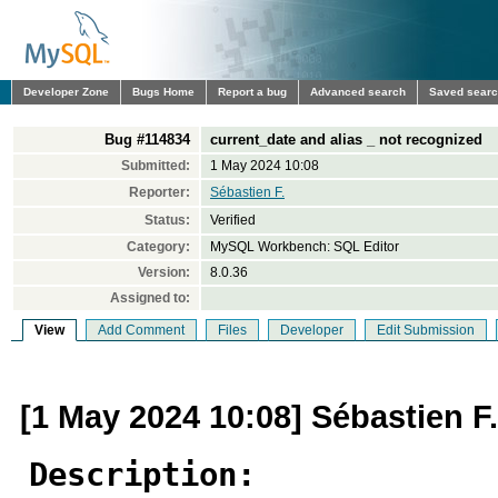
Developer Zone
Bugs Home
Report a bug
Advanced search
Saved sear
Bug #114834
current_date and alias _ not recognized
Submitted:
1 May 2024 10:08
Reporter:
Sébastien F.
Status:
Verified
Category:
MySQL Workbench: SQL Editor
Version:
8.0.36
Assigned to:
View
Add Comment
Files
Developer
Edit Submission
[1 May 2024 10:08] Sébastien F.
Description: