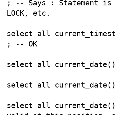
; -- Says : Statement is 
LOCK, etc.

select all current_timest
; -- OK

select all current_date()
select all current_date()
select all current_date()