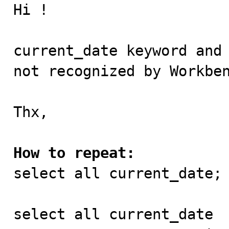

Hi !

current_date keyword and 
not recognized by Workben
Thx,

How to repeat:

select all current_date; 
select all current_date
