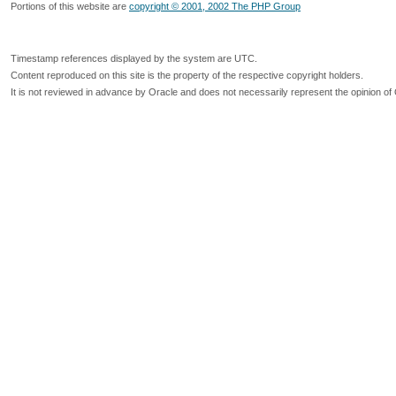
Portions of this website are
copyright © 2001, 2002 The PHP Group
Timestamp references displayed by the system are UTC.
Content reproduced on this site is the property of the respective copyright holders.
It is not reviewed in advance by Oracle and does not necessarily represent the opinion of 