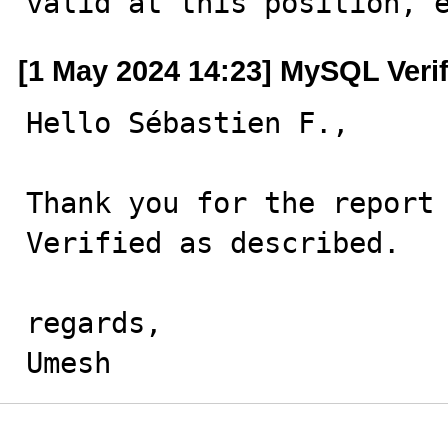
valid at this position, 
[1 May 2024 14:23] MySQL Veri
Hello Sébastien F.,

Thank you for the report 
Verified as described.

regards,

Umesh