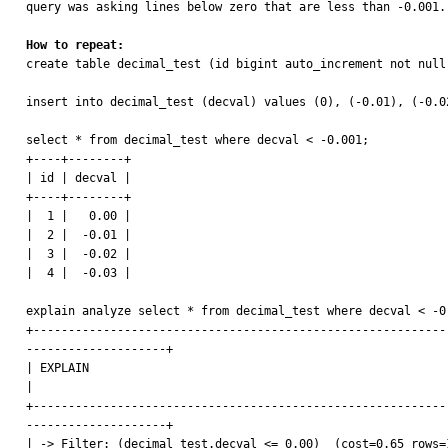
query was asking lines below zero that are less than -0.001. 
How to repeat:

create table decimal_test (id bigint auto_increment not null
insert into decimal_test (decval) values (0), (-0.01), (-0.02
select * from decimal_test where decval < -0.001;

+----+--------+

| id | decval |

+----+--------+

|  1 |   0.00 |

|  2 |  -0.01 |

|  3 |  -0.02 |

|  4 |  -0.03 |

explain analyze select * from decimal_test where decval < -0.
+-----------------------------------------------------------
--------------------+

| EXPLAIN                                                                                                                                                                                                    
|

+-----------------------------------------------------------
--------------------+

| -> Filter: (decimal_test.decval <= 0.00)  (cost=0.65 rows=