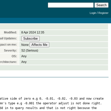
/
Login
Register
Modified:
8 Apr 2024 12:35
il Updates:
pact on me:
None
Severity:
S2 (Serious)
OS:
Any
rchitecture:
Any
ative side of zero e.g 0, -0.01, -0.02, -0.03 and now create 
mn's type e.g -0.001 the operator adjust is not done right. 
dd in to query results and that is not right becouse the 