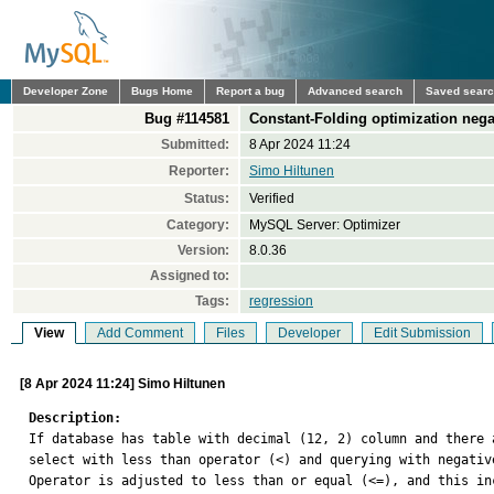
Developer Zone
Bugs Home
Report a bug
Advanced search
Saved sear
Bug #114581
Constant-Folding optimization nega
Submitted:
8 Apr 2024 11:24
Reporter:
Simo Hiltunen
Status:
Verified
Category:
MySQL Server: Optimizer
Version:
8.0.36
Assigned to:
Tags:
regression
View
Add Comment
Files
Developer
Edit Submission
[8 Apr 2024 11:24] Simo Hiltunen
Description:

If database has table with decimal (12, 2) column and there
select with less than operator (<) and querying with negativ
Operator is adjusted to less than or equal (<=), and this in