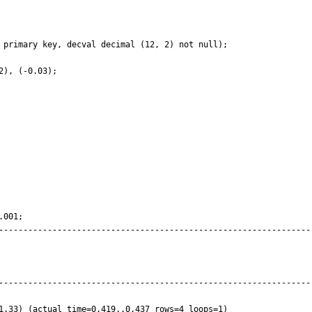
 

 primary key, decval decimal (12, 2) not null);

), (-0.03);

001;

----------------------------------------------------------------
----------------------------------------------------------------
1.33) (actual time=0.419..0.437 rows=4 loops=1)
