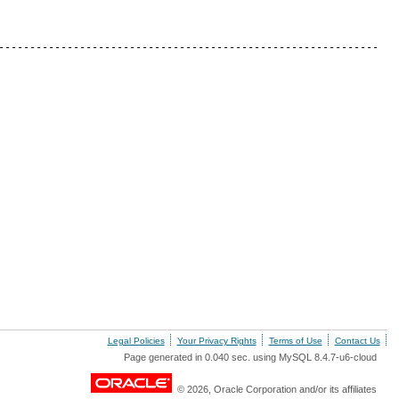
-------------------------------------------------------------
Legal Policies
Your Privacy Rights
Terms of Use
Contact Us
Page generated in 0.040 sec. using MySQL 8.4.7-u6-cloud
© 2026, Oracle Corporation and/or its affiliates