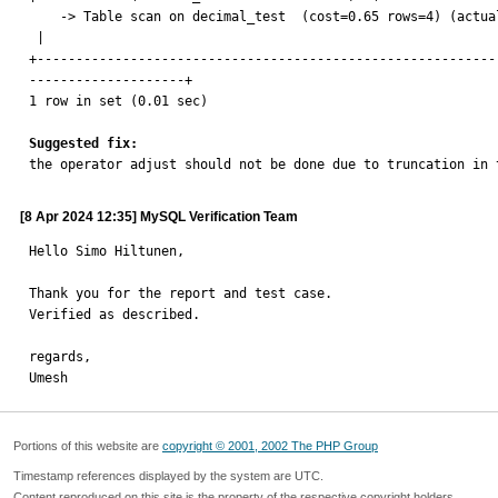
    -> Table scan on decimal_test  (cost=0.65 rows=4) (actual time=0.405..0.422 rows=4 loops=1)

 |

+-----------------------------------------------------------
--------------------+

1 row in set (0.01 sec)

Suggested fix:

the operator adjust should not be done due to truncation in 
[8 Apr 2024 12:35] MySQL Verification Team
Hello Simo Hiltunen,

Thank you for the report and test case.

Verified as described.

regards,

Umesh
Portions of this website are
copyright © 2001, 2002 The PHP Group
Timestamp references displayed by the system are UTC.
Content reproduced on this site is the property of the respective copyright holders.