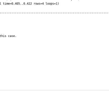
----------------------------------------------------------------
this case.