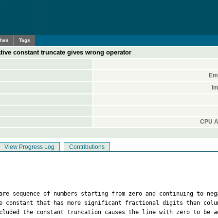
ches
Tags
tive constant truncate gives wrong operator
Ema
Im
CPU A
View Progress Log
Contributions
 are sequence of numbers starting from zero and continuing to neg
e constant that has more significant fractional digits than colu
cluded the constant truncation causes the line with zero to be a