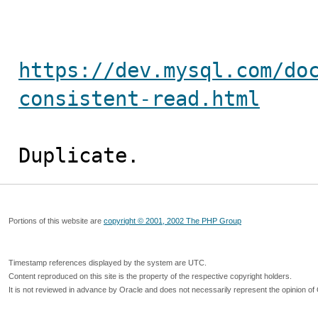
https://dev.mysql.com/do
consistent-read.html
Duplicate.
Portions of this website are
copyright © 2001, 2002 The PHP Group
Timestamp references displayed by the system are UTC.
Content reproduced on this site is the property of the respective copyright holders.
It is not reviewed in advance by Oracle and does not necessarily represent the opinion of 