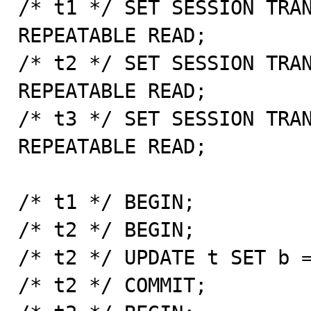
/* t1 */ SET SESSION TRAN
REPEATABLE READ;

/* t2 */ SET SESSION TRAN
REPEATABLE READ;

/* t3 */ SET SESSION TRAN
REPEATABLE READ;

/* t1 */ BEGIN;

/* t2 */ BEGIN;

/* t2 */ UPDATE t SET b =
/* t2 */ COMMIT;
