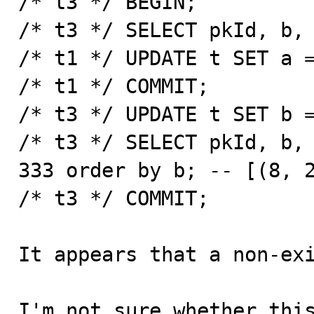
/* t3 */ BEGIN;

/* t3 */ SELECT pkId, b, 
/* t1 */ UPDATE t SET a =
/* t1 */ COMMIT;

/* t3 */ UPDATE t SET b =
/* t3 */ SELECT pkId, b, 
333 order by b;	-- [(8, 222, 333)] 

/* t3 */ COMMIT;

It appears that a non-exi
I'm not sure whether this