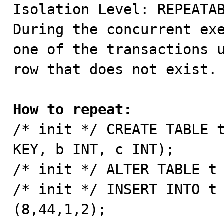

Isolation Level: REPEATAB
During the concurrent exe
one of the transactions u
row that does not exist.

How to repeat:

/* init */ CREATE TABLE 
KEY, b INT, c INT);

/* init */ ALTER TABLE t 
/* init */ INSERT INTO t 
(8,44,1,2);
