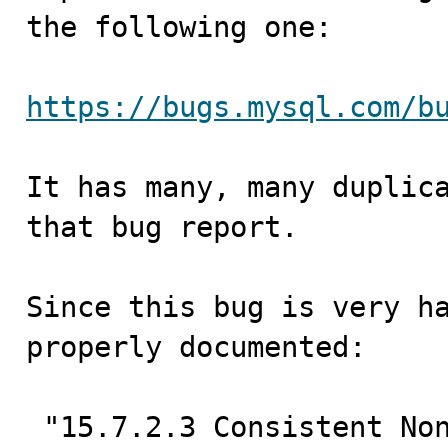
the following one:

https://bugs.mysql.com/b
It has many, many duplica
that bug report.

Since this bug is very ha
properly documented:

 "15.7.2.3 Consistent Nonlocking Reads”
