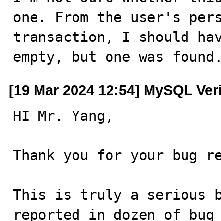
one. From the user's pers
transaction, I should hav
empty, but one was found
[19 Mar 2024 12:54] MySQL Ver
HI Mr. Yang,

Thank you for your bug re
This is truly a serious b
reported in dozen of bug 