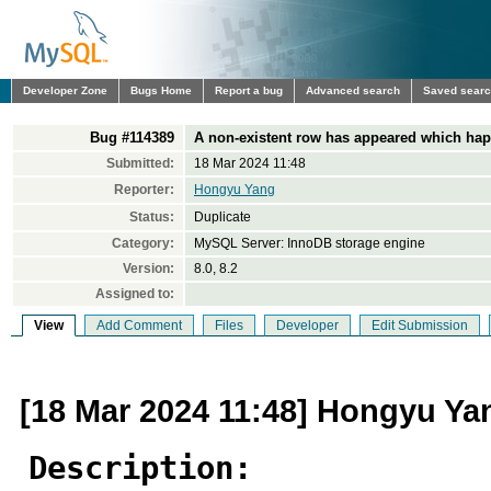
Developer Zone
Bugs Home
Report a bug
Advanced search
Saved sear
Bug #114389
A non-existent row has appeared which hap
Submitted:
18 Mar 2024 11:48
Reporter:
Hongyu Yang
Status:
Duplicate
Category:
MySQL Server: InnoDB storage engine
Version:
8.0, 8.2
Assigned to:
View
Add Comment
Files
Developer
Edit Submission
[18 Mar 2024 11:48] Hongyu Ya
Description: