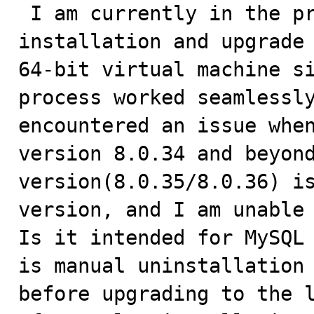

 I am currently in the process of testing the 
installation and upgrade 
64-bit virtual machine si
process worked seamlessly
encountered an issue when
version 8.0.34 and beyond
version(8.0.35/8.0.36) is
version, and I am unable 
Is it intended for MySQL 
is manual uninstallation 
before upgrading to the l