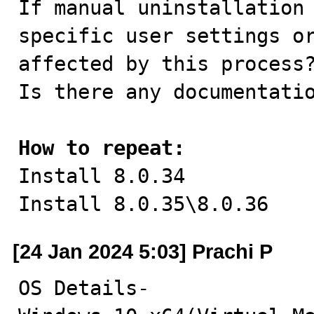
If manual uninstallation 
specific user settings or
affected by this process?
Is there any documentatio
How to repeat:

Install 8.0.34

Install 8.0.35\8.0.36
[24 Jan 2024 5:03] Prachi P
OS Details-
