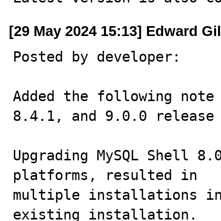
[29 May 2024 15:13] Edward Gi
Posted by developer:

Added the following note 
8.4.1, and 9.0.0 release 
Upgrading MySQL Shell 8.0
platforms, resulted in 

multiple installations in
existing installation.
