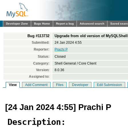
Developer Zone
Bugs Home
Report a bug
Advanced search
Saved sear
Bug #113732
Upgrade from old version of MySQLShell 
Submitted:
24 Jan 2024 4:55
Reporter:
Prachi P
Status:
Closed
Category:
Shell General / Core Client
Version:
8.0.36
Assigned to:
View
Add Comment
Files
Developer
Edit Submission
[24 Jan 2024 4:55] Prachi P
Description: