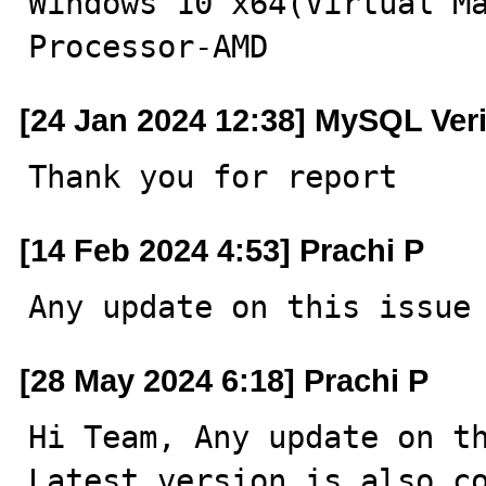
Windows 10 x64(Virtual Ma
Processor-AMD
[24 Jan 2024 12:38] MySQL Ver
Thank you for report
[14 Feb 2024 4:53] Prachi P
Any update on this issue
[28 May 2024 6:18] Prachi P
Hi Team, Any update on th
Latest version is also c