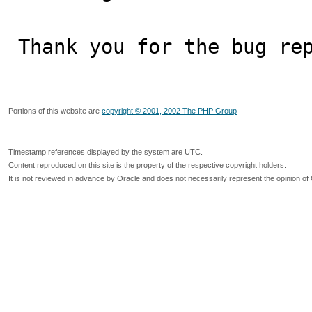
Thank you for the bug re
Portions of this website are
copyright © 2001, 2002 The PHP Group
Timestamp references displayed by the system are UTC.
Content reproduced on this site is the property of the respective copyright holders.
It is not reviewed in advance by Oracle and does not necessarily represent the opinion of 