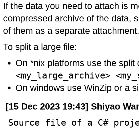
If the data you need to attach is 
compressed archive of the data, s
of them as a separate attachment
To split a large file:
On *nix platforms use the spli
<my_large_archive> <my_
On windows use WinZip or a simila
[15 Dec 2023 19:43] Shiyao Wa
Source file of a C# proj