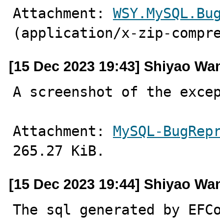
Attachment: 
WSY.MySQL.Bu
(application/x-zip-compr
[15 Dec 2023 19:43] Shiyao Wa
A screenshot of the exce
Attachment: 
MySQL-BugRep
265.27 KiB.
[15 Dec 2023 19:44] Shiyao Wa
The sql generated by EFC