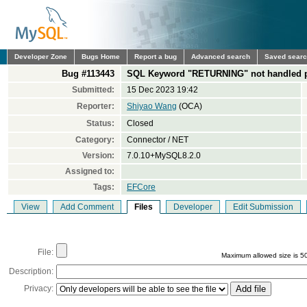
Developer Zone
Bugs Home
Report a bug
Advanced search
Saved sear
Bug #113443
SQL Keyword "RETURNING" not handled p
Submitted:
15 Dec 2023 19:42
Reporter:
Shiyao Wang
(OCA)
Status:
Closed
Category:
Connector / NET
Version:
7.0.10+MySQL8.2.0
Assigned to:
Tags:
EFCore
View
Add Comment
Files
Developer
Edit Submission
File:
Maximum allowed size is 5
Description:
Privacy: