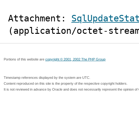
Attachment: 
SqlUpdateSta
(application/octet-strea
Portions of this website are
copyright © 2001, 2002 The PHP Group
Timestamp references displayed by the system are UTC.
Content reproduced on this site is the property of the respective copyright holders.
It is not reviewed in advance by Oracle and does not necessarily represent the opinion of 