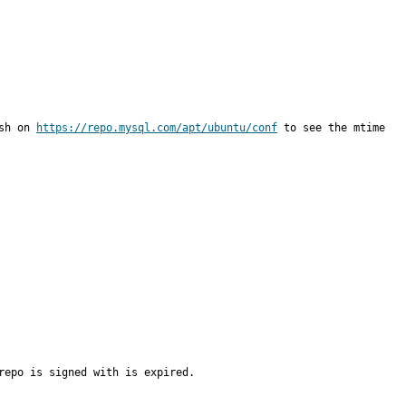
sh on 
https://repo.mysql.com/apt/ubuntu/conf
 to see the mtime 
epo is signed with is expired.
