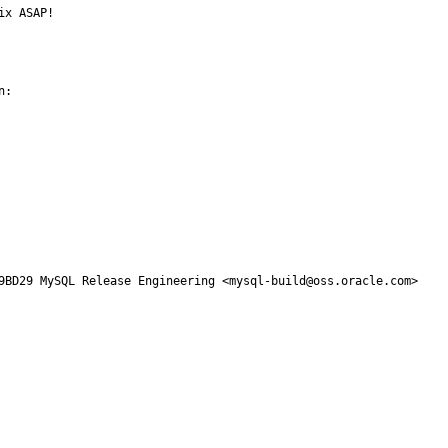
ix ASAP!
:

9BD29 MySQL Release Engineering <mysql-build@oss.oracle.com>
