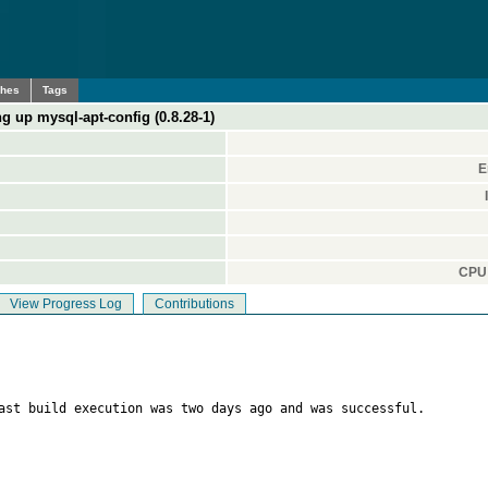
ches
Tags
ng up mysql-apt-config (0.8.28-1)
E
CPU 
View Progress Log
Contributions
ast build execution was two days ago and was successful.
