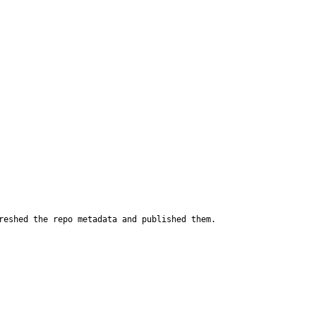
reshed the repo metadata and published them.