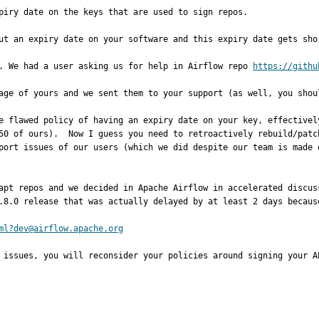
piry date on the keys that are used to sign repos. 

ut an expiry date on your software and this expiry date gets shor
. We had a user asking us for help in Airflow repo 
https://githu
age of yours and we sent them to your support (as well, you shoul
e flawed policy of having an expiry date on your key, effectivel
50 of ours).  Now I guess you need to retroactively rebuild/patc
port issues of our users (which we did despite our team is made o
apt repos and we decided in Apache Airflow in accelerated discus
.8.0 release that was actually delayed by at least 2 days because
ml?dev@airflow.apache.org
 issues, you will reconsider your policies around signing your A