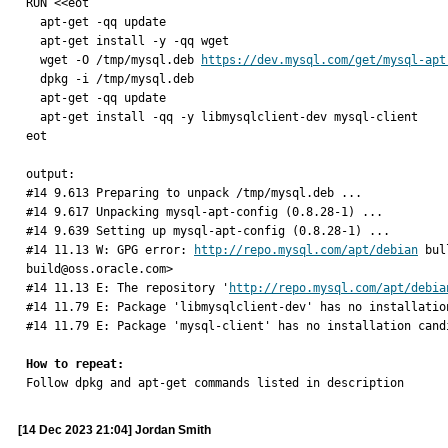
RUN <<eot

  apt-get -qq update

  apt-get install -y -qq wget

  wget -O /tmp/mysql.deb 
https://dev.mysql.com/get/mysql-apt
  dpkg -i /tmp/mysql.deb

  apt-get -qq update

  apt-get install -qq -y libmysqlclient-dev mysql-client

eot

output: 

#14 9.613 Preparing to unpack /tmp/mysql.deb ...

#14 9.617 Unpacking mysql-apt-config (0.8.28-1) ...

#14 9.639 Setting up mysql-apt-config (0.8.28-1) ...

#14 11.13 W: GPG error: 
http://repo.mysql.com/apt/debian
 bul
build@oss.oracle.com>

#14 11.13 E: The repository '
http://repo.mysql.com/apt/debia
#14 11.79 E: Package 'libmysqlclient-dev' has no installation
#14 11.79 E: Package 'mysql-client' has no installation candi
How to repeat:

Follow dpkg and apt-get commands listed in description
[14 Dec 2023 21:04] Jordan Smith