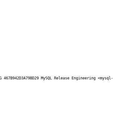
G 467B942D3A79BD29 MySQL Release Engineering <mysql-