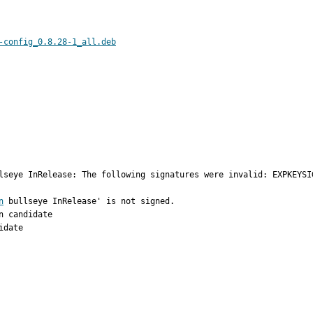
-config_0.8.28-1_all.deb
lseye InRelease: The following signatures were invalid: EXPKEYSI
n
 bullseye InRelease' is not signed.

 candidate

date
