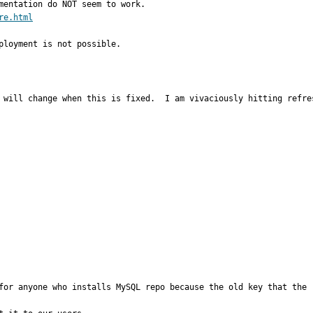
re.html
ployment is not possible.
 will change when this is fixed.  I am vivaciously hitting refre
for anyone who installs MySQL repo because the old key that the r