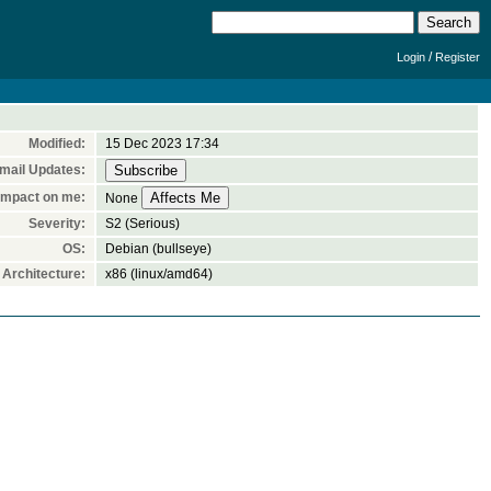
/
Login
Register
Modified:
15 Dec 2023 17:34
mail Updates:
Impact on me:
None
Severity:
S2 (Serious)
OS:
Debian (bullseye)
Architecture:
x86 (linux/amd64)