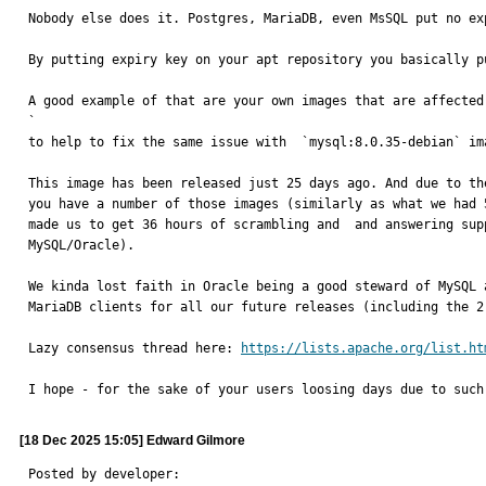
Nobody else does it. Postgres, MariaDB, even MsSQL put no ex
By putting expiry key on your apt repository you basically p
A good example of that are your own images that are affected
`

to help to fix the same issue with  `mysql:8.0.35-debian` im
This image has been released just 25 days ago. And due to th
you have a number of those images (similarly as what we had 
made us to get 36 hours of scrambling and  and answering sup
MySQL/Oracle). 

We kinda lost faith in Oracle being a good steward of MySQL 
MariaDB clients for all our future releases (including the 2
Lazy consensus thread here: 
https://lists.apache.org/list.ht
I hope - for the sake of your users loosing days due to such
[18 Dec 2025 15:05] Edward Gilmore
Posted by developer:
