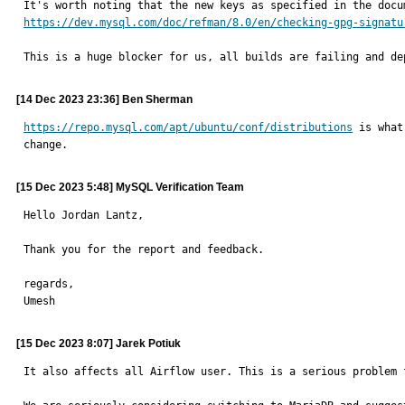
https://dev.mysql.com/doc/refman/8.0/en/checking-gpg-signatu
This is a huge blocker for us, all builds are failing and de
[14 Dec 2023 23:36] Ben Sherman
https://repo.mysql.com/apt/ubuntu/conf/distributions
 is what
change.
[15 Dec 2023 5:48] MySQL Verification Team
Hello Jordan Lantz,

Thank you for the report and feedback.

regards,

Umesh
[15 Dec 2023 8:07] Jarek Potiuk
It also affects all Airflow user. This is a serious problem 