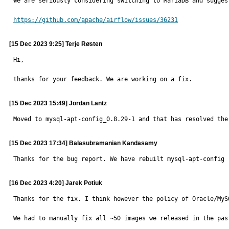
We are seriously considering switching to MariaDB and suggest
https://github.com/apache/airflow/issues/36231
[15 Dec 2023 9:25] Terje Røsten
Hi,

thanks for your feedback. We are working on a fix.
[15 Dec 2023 15:49] Jordan Lantz
Moved to mysql-apt-config_0.8.29-1 and that has resolved the
[15 Dec 2023 17:34] Balasubramanian Kandasamy
Thanks for the bug report. We have rebuilt mysql-apt-config 
[16 Dec 2023 4:20] Jarek Potiuk
Thanks for the fix. I think however the policy of Oracle/MyS
We had to manually fix all ~50 images we released in the pas