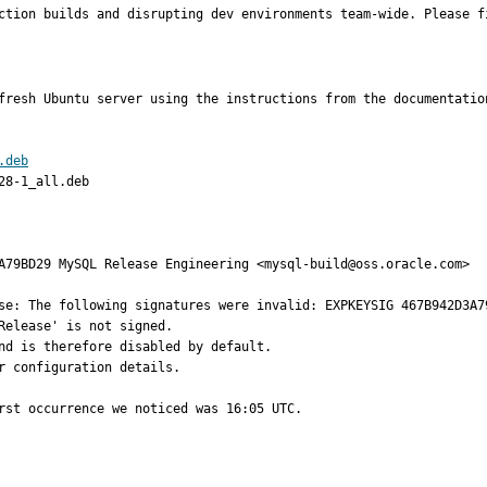
ction builds and disrupting dev environments team-wide. Please f
fresh Ubuntu server using the instructions from the documentation
.deb
8-1_all.deb

se: The following signatures were invalid: EXPKEYSIG 467B942D3A7
Release' is not signed.

nd is therefore disabled by default.

 configuration details.

rst occurrence we noticed was 16:05 UTC.