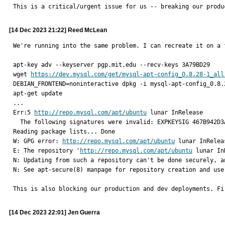
This is a critical/urgent issue for us -- breaking our produ
[14 Dec 2023 21:22] Reed McLean
We're running into the same problem. I can recreate it on a 
apt-key adv --keyserver pgp.mit.edu --recv-keys 3A79BD29

wget 
https://dev.mysql.com/get/mysql-apt-config_0.8.28-1_all
DEBIAN_FRONTEND=noninteractive dpkg -i mysql-apt-config_0.8.2
apt-get update

...

Err:5 
http://repo.mysql.com/apt/ubuntu
 lunar InRelease

  The following signatures were invalid: EXPKEYSIG 467B942D3A79BD29 MySQL Release Engineering <mysql-build@oss.oracle.com>

Reading package lists... Done

W: GPG error: 
http://repo.mysql.com/apt/ubuntu
 lunar InRelea
E: The repository '
http://repo.mysql.com/apt/ubuntu
 lunar In
N: Updating from such a repository can't be done securely, a
N: See apt-secure(8) manpage for repository creation and user
This is also blocking our production and dev deployments. Fi
[14 Dec 2023 22:01] Jen Guerra