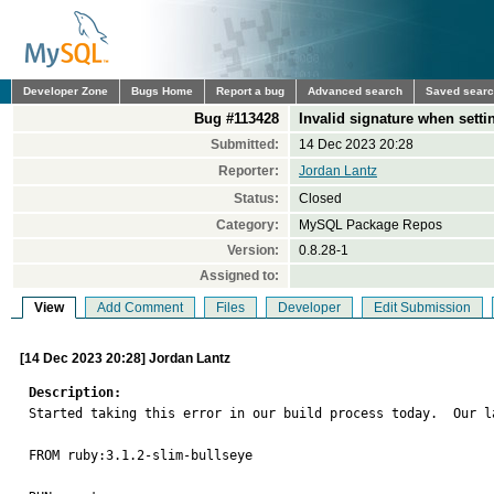
Developer Zone
Bugs Home
Report a bug
Advanced search
Saved sear
Bug #113428
Invalid signature when setti
Submitted:
14 Dec 2023 20:28
Reporter:
Jordan Lantz
Status:
Closed
Category:
MySQL Package Repos
Version:
0.8.28-1
Assigned to:
View
Add Comment
Files
Developer
Edit Submission
[14 Dec 2023 20:28] Jordan Lantz
Description:

Started taking this error in our build process today.  Our l
FROM ruby:3.1.2-slim-bullseye
