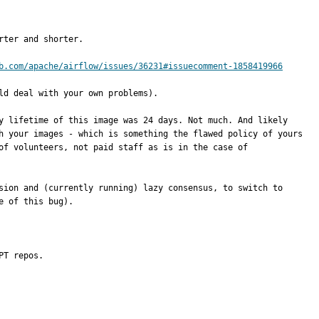
ter and shorter.

b.com/apache/airflow/issues/36231#issuecomment-1858419966
d deal with your own problems).

y lifetime of this image was 24 days. Not much. And likely 
h your images - which is something the flawed policy of yours 
f volunteers, not paid staff as is in the case of 
sion and (currently running) lazy consensus, to switch to 
 of this bug).

PT repos.