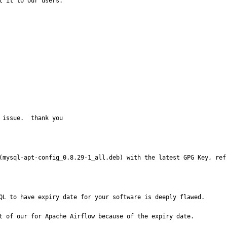
 it to our users.

 issue.  thank you
(mysql-apt-config_0.8.29-1_all.deb) with the latest GPG Key, ref
QL to have expiry date for your software is deeply flawed. 

t of our for Apache Airflow because of the expiry date. 
