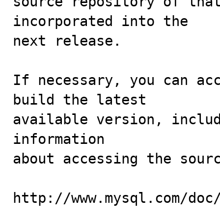
source repository of that
incorporated into the

next release.

If necessary, you can acc
build the latest

available version, includ
information 

about accessing the sourc
http://www.mysql.com/doc/