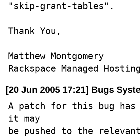
"skip-grant-tables".

Thank You,

Matthew Montgomery

Rackspace Managed Hostin
[20 Jun 2005 17:21] Bugs Syst
A patch for this bug has 
it may

be pushed to the relevant