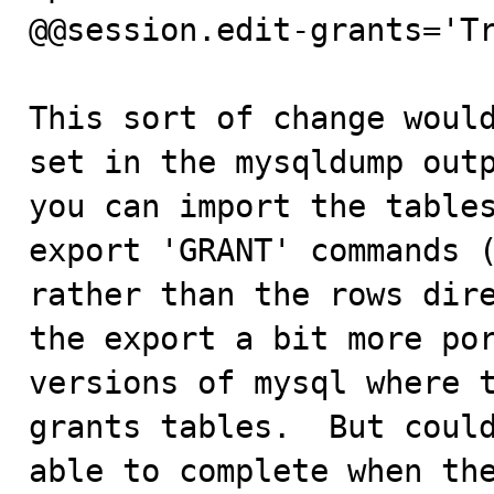
@@session.edit-grants='Tr
This sort of change would
set in the mysqldump outp
you can import the tables
export 'GRANT' commands (
rather than the rows dire
the export a bit more por
versions of mysql where t
grants tables.  But could
able to complete when the