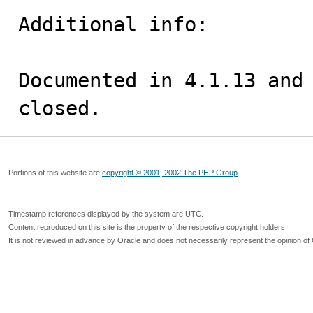
Additional info:

Documented in 4.1.13 and 
closed.
Portions of this website are
copyright © 2001, 2002 The PHP Group
Timestamp references displayed by the system are UTC.
Content reproduced on this site is the property of the respective copyright holders.
It is not reviewed in advance by Oracle and does not necessarily represent the opinion of 