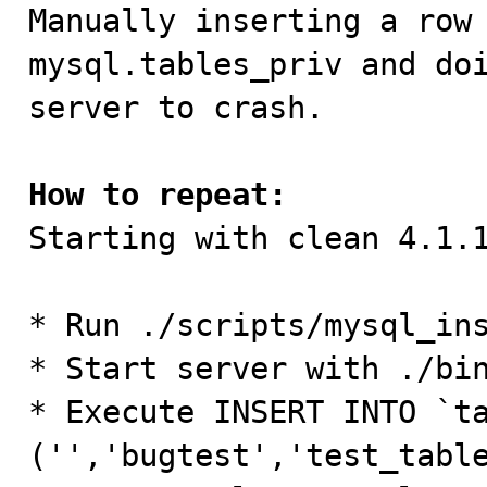

Manually inserting a row 
mysql.tables_priv and doi
server to crash.

How to repeat:

Starting with clean 4.1.1
* Run ./scripts/mysql_ins
* Start server with ./bin
* Execute INSERT INTO `ta
('','bugtest','test_tabl