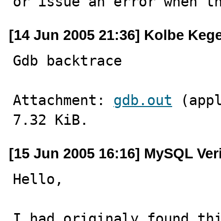
or issue an error when t
[14 Jun 2005 21:36] Kolbe Kege
Gdb backtrace
Attachment: 
gdb.out
 (app
7.32 KiB.
[15 Jun 2005 16:16] MySQL Ver
Hello,

I had originaly found thi