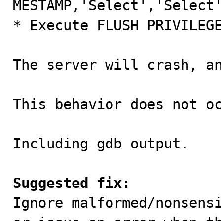
MESTAMP,'Select','Select'
* Execute FLUSH PRIVILEGE
The server will crash, an
This behavior does not oc
Including gdb output.

Suggested fix:

Ignore malformed/nonsens