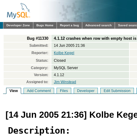
Developer Zone
Bugs Home
Report a bug
Advanced search
Saved sear
Bug #11330
4.1.12 crashes when row with empty host is
Submitted:
14 Jun 2005 21:36
Reporter:
Kolbe Kegel
Status:
Closed
Category:
MySQL Server
Version:
4.1.12
Assigned to:
Jim Winstead
View
Add Comment
Files
Developer
Edit Submission
[14 Jun 2005 21:36] Kolbe Kege
Description: