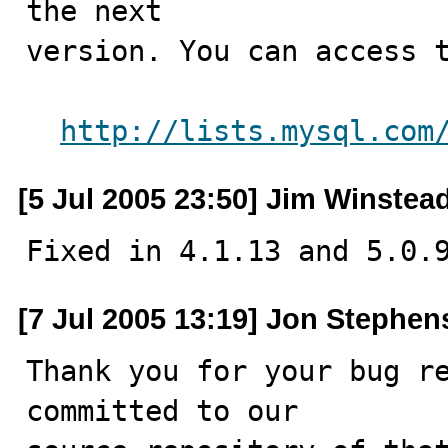
the next

version. You can access t
http://lists.mysql.com
[5 Jul 2005 23:50] Jim Winstea
Fixed in 4.1.13 and 5.0.
[7 Jul 2005 13:19] Jon Stephen
Thank you for your bug re
committed to our
