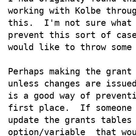
working with Kolbe throug
this.  I'm not sure what 
prevent this sort of case
would like to throw some 
Perhaps making the grant 
unless changes are issued
is a good way of preventi
first place.  If someone 
update the grants tables 
option/variable  that wou