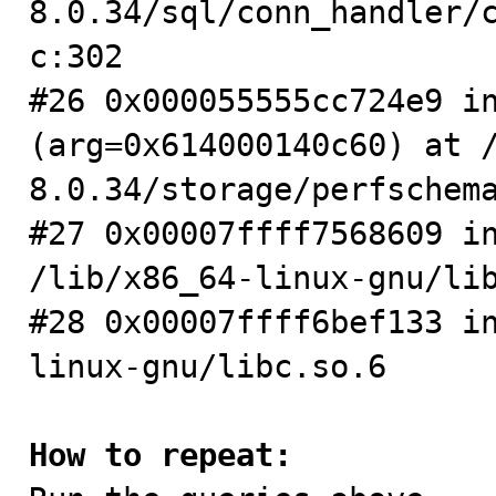
8.0.34/sql/conn_handler/
c:302

#26 0x000055555cc724e9 in
(arg=0x614000140c60) at 
8.0.34/storage/perfschema
#27 0x00007ffff7568609 in
/lib/x86_64-linux-gnu/lib
#28 0x00007ffff6bef133 i
linux-gnu/libc.so.6

How to repeat: