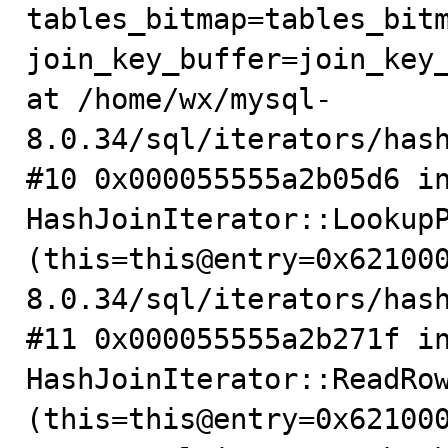
tables_bitmap=tables_bitm
join_key_buffer=join_key_
at /home/wx/mysql-
8.0.34/sql/iterators/hash
#10 0x000055555a2b05d6 in
HashJoinIterator::LookupP
(this=this@entry=0x62100
8.0.34/sql/iterators/hash
#11 0x000055555a2b271f in
HashJoinIterator::ReadRow
(this=this@entry=0x62100