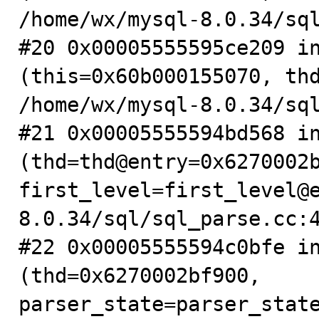
/home/wx/mysql-8.0.34/sql
#20 0x00005555595ce209 in
(this=0x60b000155070, thd
/home/wx/mysql-8.0.34/sql
#21 0x00005555594bd568 in
(thd=thd@entry=0x6270002b
first_level=first_level@
8.0.34/sql/sql_parse.cc:4
#22 0x00005555594c0bfe in
(thd=0x6270002bf900, 
parser_state=parser_state