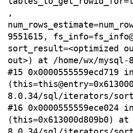
tables_to_get_rowid_for=
, 
num_rows_estimate=num_ro
9551615, fs_info=fs_info@
sort_result=<optimized ou
out>) at /home/wx/mysql-8
#15 0x0000555559ecd719 in
(this=this@entry=0x61300
8.0.34/sql/iterators/sort
#16 0x0000555559ece024 in
(this=0x613000d809b0) at
8.0.34/sql/iterators/sort