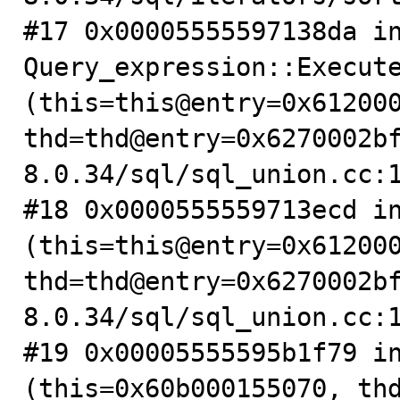
#17 0x00005555597138da in
Query_expression::Execute
(this=this@entry=0x612000
thd=thd@entry=0x6270002b
8.0.34/sql/sql_union.cc:1
#18 0x0000555559713ecd in
(this=this@entry=0x612000
thd=thd@entry=0x6270002b
8.0.34/sql/sql_union.cc:1
#19 0x00005555595b1f79 in
(this=0x60b000155070, thd