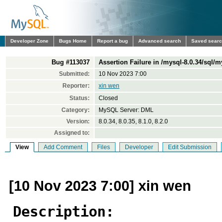
Developer Zone
Bugs Home
Report a bug
Advanced search
Saved sear
Bug #113037
Assertion Failure in /mysql-8.0.34/sql/
Submitted:
10 Nov 2023 7:00
Reporter:
xin wen
Status:
Closed
Category:
MySQL Server: DML
Version:
8.0.34, 8.0.35, 8.1.0, 8.2.0
Assigned to:
View
Add Comment
Files
Developer
Edit Submission
[10 Nov 2023 7:00] xin wen
Description: