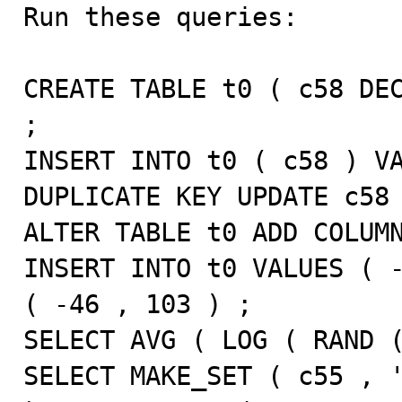

Run these queries:

CREATE TABLE t0 ( c58 DEC
;

INSERT INTO t0 ( c58 ) VA
DUPLICATE KEY UPDATE c58 
ALTER TABLE t0 ADD COLUMN
INSERT INTO t0 VALUES ( -
( -46 , 103 ) ;

SELECT AVG ( LOG ( RAND (
SELECT MAKE_SET ( c55 , '