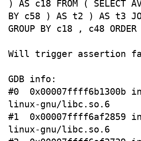
) AS c18 FROM ( SELECT AV
BY c58 ) AS t2 ) AS t3 JO
GROUP BY c18 , c48 ORDER 
Will trigger assertion fa
GDB info:

#0  0x00007ffff6b1300b i
linux-gnu/libc.so.6

#1  0x00007ffff6af2859 i
linux-gnu/libc.so.6
