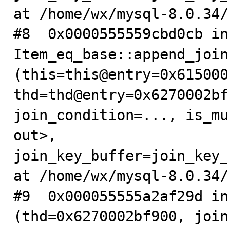
at /home/wx/mysql-8.0.34/
#8  0x0000555559cbd0cb in
Item_eq_base::append_join
(this=this@entry=0x615000
thd=thd@entry=0x6270002bf
join_condition=..., is_mu
out>, 
join_key_buffer=join_key_
at /home/wx/mysql-8.0.34/
#9  0x000055555a2af29d in
(thd=0x6270002bf900, join