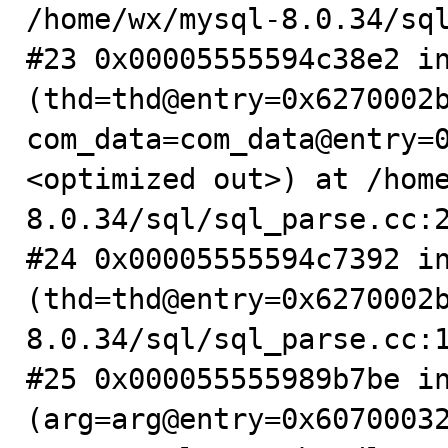
/home/wx/mysql-8.0.34/sql
#23 0x00005555594c38e2 in
(thd=thd@entry=0x6270002b
com_data=com_data@entry=
<optimized out>) at /hom
8.0.34/sql/sql_parse.cc:2
#24 0x00005555594c7392 in
(thd=thd@entry=0x6270002
8.0.34/sql/sql_parse.cc:1
#25 0x000055555989b7be in
(arg=arg@entry=0x6070003