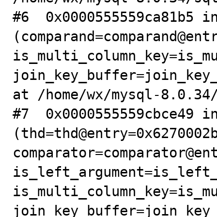
#6  0x0000555559ca81b5 in
(comparand=comparand@entr
is_multi_column_key=is_mu
join_key_buffer=join_key_
at /home/wx/mysql-8.0.34/
#7  0x0000555559cbce49 in
(thd=thd@entry=0x6270002b
comparator=comparator@ent
is_left_argument=is_left_
is_multi_column_key=is_mu
join_key_buffer=join_key_