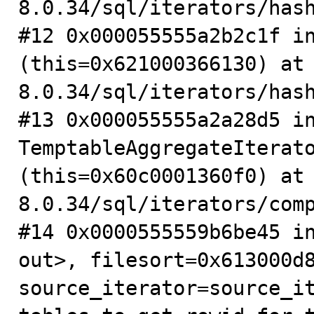
8.0.34/sql/iterators/hash
#12 0x000055555a2b2c1f in
(this=0x621000366130) at
8.0.34/sql/iterators/hash
#13 0x000055555a2a28d5 in
TemptableAggregateIterato
(this=0x60c0001360f0) at
8.0.34/sql/iterators/comp
#14 0x0000555559b6be45 in
out>, filesort=0x613000d8
source_iterator=source_it