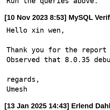

Run the queries above.
[10 Nov 2023 8:53] MySQL Veri
Hello xin wen,

Thank you for the report 
Observed that 8.0.35 debu
regards,

Umesh
[13 Jan 2025 14:43] Erlend Dah