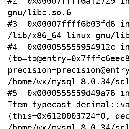
#2  0x00007ffff6af2729 i
gnu/libc.so.6

#3  0x00007ffff6b03fd6 in
/lib/x86_64-linux-gnu/lib
#4  0x000055555954912c in
(to=to@entry=0x7fffc6eec8
precision=precision@entry
/home/wx/mysql-8.0.34/sql
#5  0x0000555559d49a76 in
Item_typecast_decimal::va
(this=0x6120003724f0, dec
/home/wx/mysql-8.0.34/sql