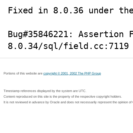
Fixed in 8.0.36 under the
Bug#35846221: Assertion 
8.0.34/sql/field.cc:7119
Portions of this website are
copyright © 2001, 2002 The PHP Group
Timestamp references displayed by the system are UTC.
Content reproduced on this site is the property of the respective copyright holders.
It is not reviewed in advance by Oracle and does not necessarily represent the opinion of 