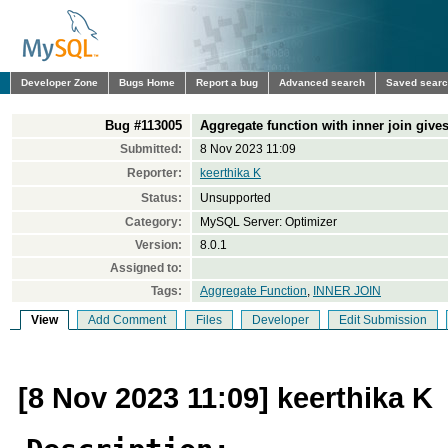
Developer Zone
Bugs Home
Report a bug
Advanced search
Saved sear
Bug #113005
Aggregate function with inner join gives
Submitted:
8 Nov 2023 11:09
Reporter:
keerthika K
Status:
Unsupported
Category:
MySQL Server: Optimizer
Version:
8.0.1
Assigned to:
Tags:
Aggregate Function
,
INNER JOIN
View
Add Comment
Files
Developer
Edit Submission
[8 Nov 2023 11:09] keerthika K