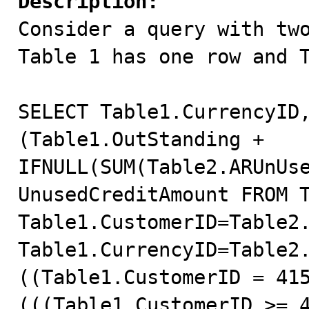
Description:

Consider a query with tw
Table 1 has one row and T
SELECT Table1.CurrencyID,
(Table1.OutStanding + 
IFNULL(SUM(Table2.ARUnUse
UnusedCreditAmount FROM T
Table1.CustomerID=Table2.
Table1.CurrencyID=Table2.
((Table1.CustomerID = 415
(((Table1.CustomerID >= 4