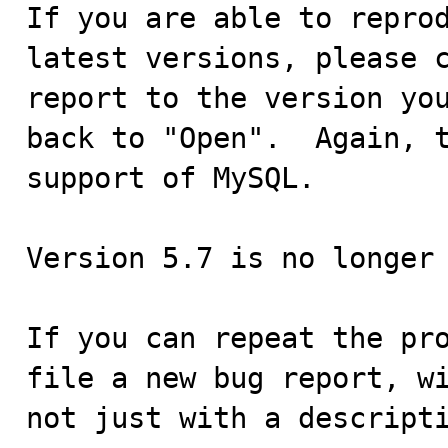
If you are able to reprod
latest versions, please c
report to the version you
back to "Open".  Again, t
support of MySQL.

Version 5.7 is no longer 
If you can repeat the pro
file a new bug report, wi
not just with a descripti