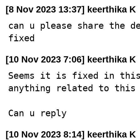
[8 Nov 2023 13:37] keerthika K
can u please share the de
fixed
[10 Nov 2023 7:06] keerthika K
Seems it is fixed in this
anything related to this 
Can u reply
[10 Nov 2023 8:14] keerthika K