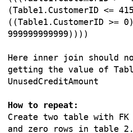
(Table1.CustomerID <= 415
((Table1.CustomerID >= 0)
999999999999))))

Here inner join should no
getting the value of Tabl
UnusedCreditAmount

How to repeat:

Create two table with FK
and zero rows in table 2.