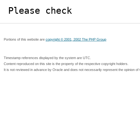
Please check
Portions of this website are
copyright © 2001, 2002 The PHP Group
Timestamp references displayed by the system are UTC.
Content reproduced on this site is the property of the respective copyright holders.
It is not reviewed in advance by Oracle and does not necessarily represent the opinion of 