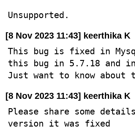
Unsupported.
[8 Nov 2023 11:43] keerthika K
This bug is fixed in Mysq
this bug in 5.7.18 and in
Just want to know about 
[8 Nov 2023 11:43] keerthika K
Please share some details
version it was fixed