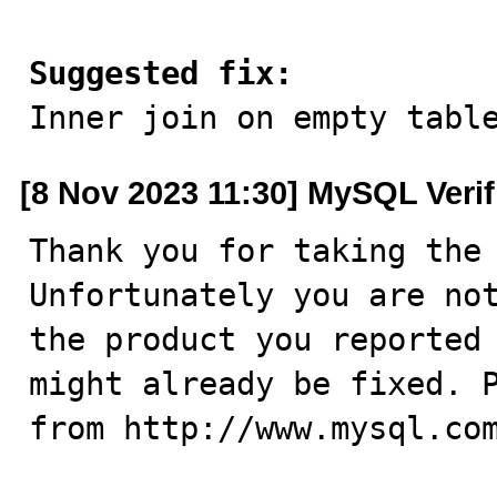
Suggested fix:

Inner join on empty tabl
[8 Nov 2023 11:30] MySQL Veri
Thank you for taking the 
Unfortunately you are not
the product you reported 
might already be fixed. P
from http://www.mysql.com