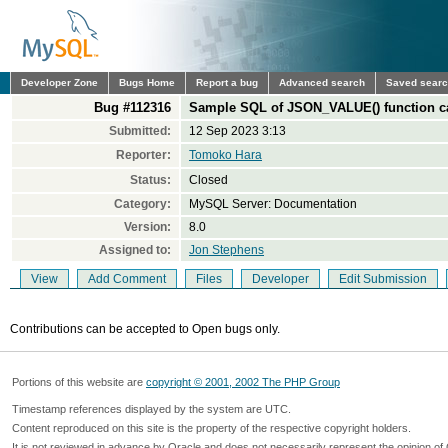
Developer Zone
Bugs Home
Report a bug
Advanced search
Saved sear
Bug #112316
Sample SQL of JSON_VALUE() function c
Submitted:
12 Sep 2023 3:13
Reporter:
Tomoko Hara
Status:
Closed
Category:
MySQL Server: Documentation
Version:
8.0
Assigned to:
Jon Stephens
View
Add Comment
Files
Developer
Edit Submission
Contributions can be accepted to Open bugs only.
Portions of this website are
copyright © 2001, 2002 The PHP Group
Timestamp references displayed by the system are UTC.
Content reproduced on this site is the property of the respective copyright holders.
It is not reviewed in advance by Oracle and does not necessarily represent the opinion of 