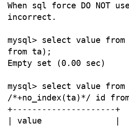

When sql force DO NOT us
incorrect.

mysql> select value from 
from ta);

Empty set (0.00 sec)

mysql> select value from 
/*+no_index(ta)*/ id from
+---------------------+

| value               |
