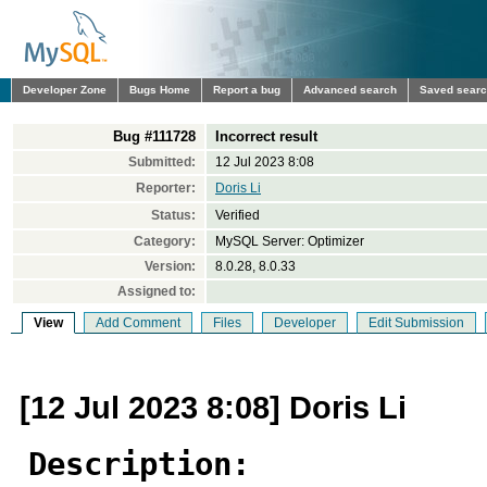
Developer Zone
Bugs Home
Report a bug
Advanced search
Saved sear
Bug #111728
Incorrect result
Submitted:
12 Jul 2023 8:08
Reporter:
Doris Li
Status:
Verified
Category:
MySQL Server: Optimizer
Version:
8.0.28, 8.0.33
Assigned to:
View
Add Comment
Files
Developer
Edit Submission
[12 Jul 2023 8:08] Doris Li
Description: