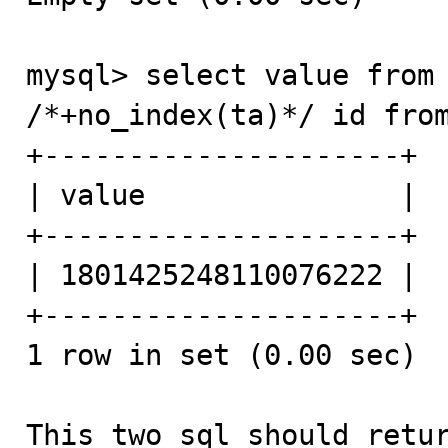
mysql> select value from 
/*+no_index(ta)*/ id from
+---------------------+

| value               |

+---------------------+

| 1801425248110076222 |

+---------------------+

1 row in set (0.00 sec)

This two sql should retur