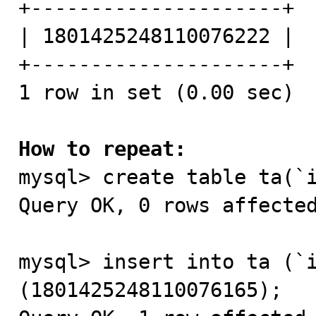
+---------------------+

| 1801425248110076222 |

+---------------------+

1 row in set (0.00 sec)

How to repeat:

mysql> create table ta(`
Query OK, 0 rows affected
mysql> insert into ta (`i
(1801425248110076165);
