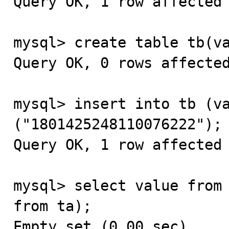
Query OK, 1 row affected 
mysql> create table tb(va
Query OK, 0 rows affected
mysql> insert into tb (va
("1801425248110076222");

Query OK, 1 row affected 
mysql> select value from 
from ta);

Empty set (0.00 sec)
