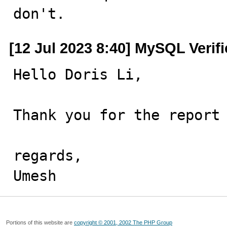
don't.
[12 Jul 2023 8:40] MySQL Verif
Hello Doris Li,

Thank you for the report 
regards,

Umesh
Portions of this website are
copyright © 2001, 2002 The PHP Group