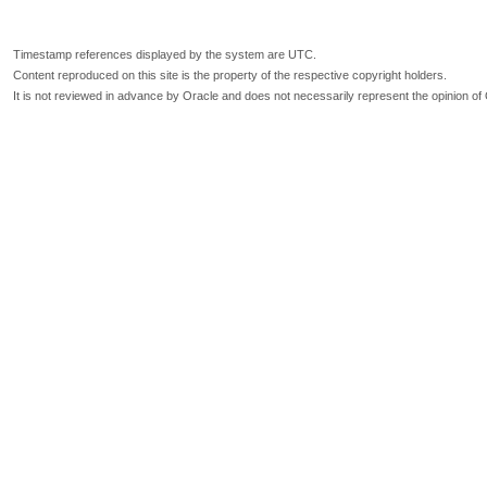
Timestamp references displayed by the system are UTC.
Content reproduced on this site is the property of the respective copyright holders.
It is not reviewed in advance by Oracle and does not necessarily represent the opinion of 