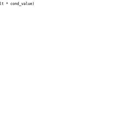
t * cond_value) 
