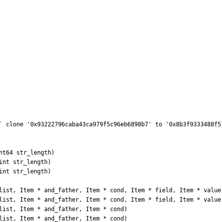
` clone '0x93222796caba43ca979f5c96eb6898b7' to '0x8b3f9333488f5
t64 str_length) 

nt str_length) 

nt str_length) 

list, Item * and_father, Item * cond, Item * field, Item * value)
list, Item * and_father, Item * cond, Item * field, Item * value)
list, Item * and_father, Item * cond) 

list, Item * and_father, Item * cond) 
