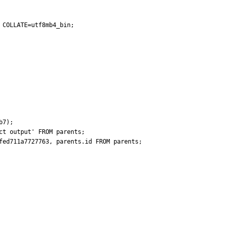
COLLATE=utf8mb4_bin;

7);

t output' FROM parents;

fed711a7727763, parents.id FROM parents;
