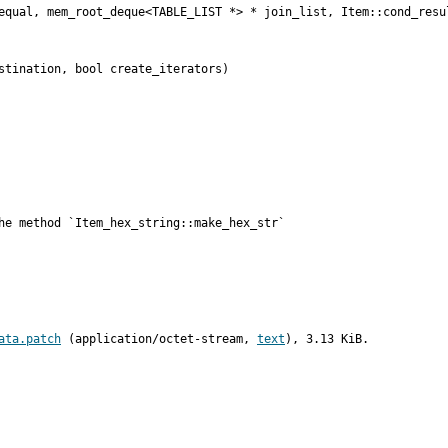
equal, mem_root_deque<TABLE_LIST *> * join_list, Item::cond_resul
stination, bool create_iterators)

he method `Item_hex_string::make_hex_str`
ata.patch
 (application/octet-stream, 
text
), 3.13 KiB.