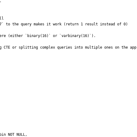


l

7` to the query makes it work (return 1 result instead of 0)

ere (either `binary(16)` or `varbinary(16)`).

g CTE or splitting complex queries into multiple ones on the app 