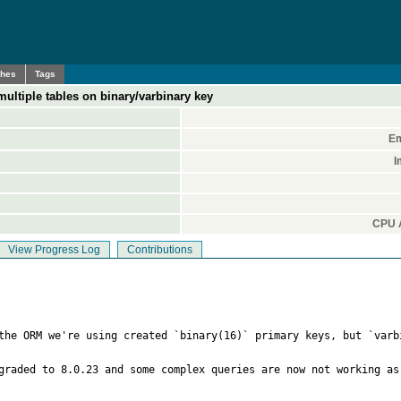
ches
Tags
ltiple tables on binary/varbinary key
Em
I
CPU A
View Progress Log
Contributions
the ORM we're using created `binary(16)` primary keys, but `varb
graded to 8.0.23 and some complex queries are now not working as 