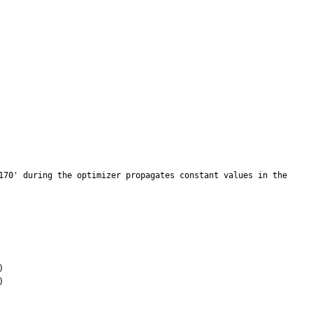
170' during the optimizer propagates constant values in the 
 

 
