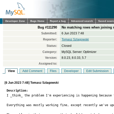
Developer Zone
Bugs Home
Report a bug
Advanced search
Saved sear
Bug #111290
No matching rows when joining mu
Submitted:
6 Jun 2023 7:48
Reporter:
Tomasz Szlagowski
Status:
Closed
Category:
MySQL Server: Optimizer
Version:
8.0.23, 8.0.33, 5.7
Assigned to:
View
Add Comment
Files
Developer
Edit Submission
[6 Jun 2023 7:48] Tomasz Szlagowski
Description:

I _think_ the problem I'm experiencing is happening because 
Everything was mostly working fine, except recently we've up