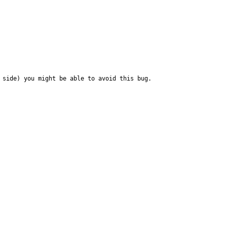
side) you might be able to avoid this bug.
