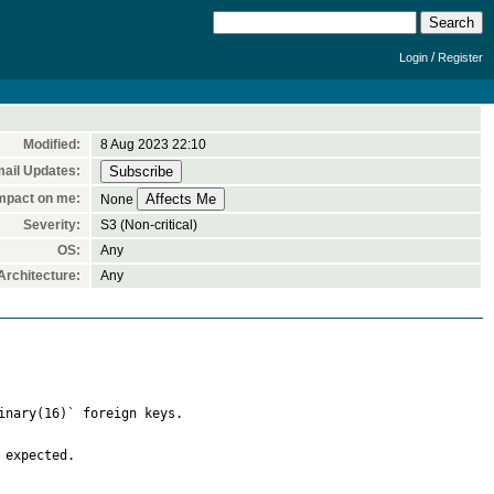
/
Login
Register
Modified:
8 Aug 2023 22:10
ail Updates:
mpact on me:
None
Severity:
S3 (Non-critical)
OS:
Any
rchitecture:
Any
inary(16)` foreign keys.

expected.
