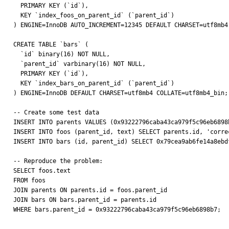
  PRIMARY KEY (`id`),

  KEY `index_foos_on_parent_id` (`parent_id`)

) ENGINE=InnoDB AUTO_INCREMENT=12345 DEFAULT CHARSET=utf8mb4 
CREATE TABLE `bars` (

  `id` binary(16) NOT NULL,

  `parent_id` varbinary(16) NOT NULL,

  PRIMARY KEY (`id`),

  KEY `index_bars_on_parent_id` (`parent_id`)

) ENGINE=InnoDB DEFAULT CHARSET=utf8mb4 COLLATE=utf8mb4_bin;

-- Create some test data

INSERT INTO parents VALUES (0x93222796caba43ca979f5c96eb6898b
INSERT INTO foos (parent_id, text) SELECT parents.id, 'correc
INSERT INTO bars (id, parent_id) SELECT 0x79cea9ab6fe14a8ebd
-- Reproduce the problem:

SELECT foos.text

FROM foos

JOIN parents ON parents.id = foos.parent_id

JOIN bars ON bars.parent_id = parents.id

WHERE bars.parent_id = 0x93222796caba43ca979f5c96eb6898b7;