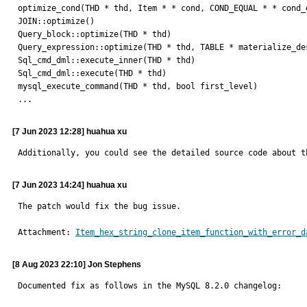
optimize_cond(THD * thd, Item * * cond, COND_EQUAL * * cond_
JOIN::optimize()

Query_block::optimize(THD * thd) 

Query_expression::optimize(THD * thd, TABLE * materialize_de
Sql_cmd_dml::execute_inner(THD * thd) 

Sql_cmd_dml::execute(THD * thd)

mysql_execute_command(THD * thd, bool first_level) 

...
[7 Jun 2023 12:28] huahua xu
Additionally, you could see the detailed source code about t
[7 Jun 2023 14:24] huahua xu
The patch would fix the bug issue.
Attachment: 
Item_hex_string_clone_item_function_with_error_d
[8 Aug 2023 22:10] Jon Stephens
Documented fix as follows in the MySQL 8.2.0 changelog:
