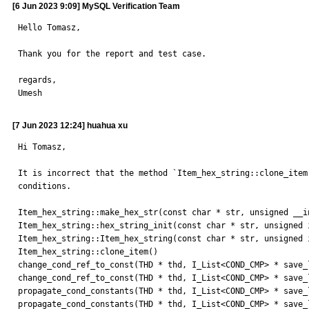
[6 Jun 2023 9:09] MySQL Verification Team
Hello Tomasz,

Thank you for the report and test case.

regards,

Umesh
[7 Jun 2023 12:24] huahua xu
Hi Tomasz,

It is incorrect that the method `Item_hex_string::clone_item
conditions.

Item_hex_string::make_hex_str(const char * str, unsigned __in
Item_hex_string::hex_string_init(const char * str, unsigned i
Item_hex_string::Item_hex_string(const char * str, unsigned i
Item_hex_string::clone_item() 

change_cond_ref_to_const(THD * thd, I_List<COND_CMP> * save_
change_cond_ref_to_const(THD * thd, I_List<COND_CMP> * save_
propagate_cond_constants(THD * thd, I_List<COND_CMP> * save_
propagate_cond_constants(THD * thd, I_List<COND_CMP> * save_