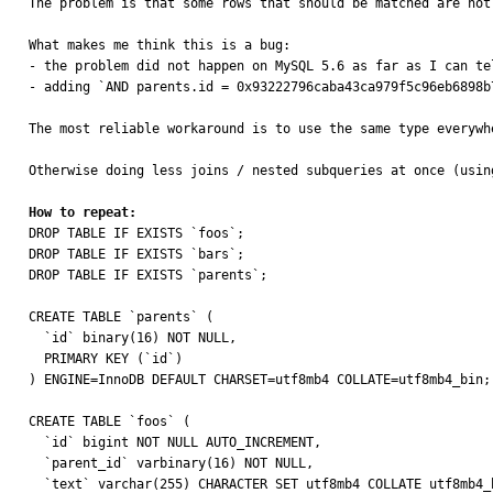
The problem is that some rows that should be matched are not.
What makes me think this is a bug:

- the problem did not happen on MySQL 5.6 as far as I can tel
- adding `AND parents.id = 0x93222796caba43ca979f5c96eb6898b
The most reliable workaround is to use the same type everywh
Otherwise doing less joins / nested subqueries at once (usin
How to repeat:

DROP TABLE IF EXISTS `foos`;

DROP TABLE IF EXISTS `bars`;

DROP TABLE IF EXISTS `parents`;

CREATE TABLE `parents` (

  `id` binary(16) NOT NULL,

  PRIMARY KEY (`id`)

) ENGINE=InnoDB DEFAULT CHARSET=utf8mb4 COLLATE=utf8mb4_bin;

CREATE TABLE `foos` (

  `id` bigint NOT NULL AUTO_INCREMENT,

  `parent_id` varbinary(16) NOT NULL,

  `text` varchar(255) CHARACTER SET utf8mb4 COLLATE utf8mb4_bin NOT NULL,
