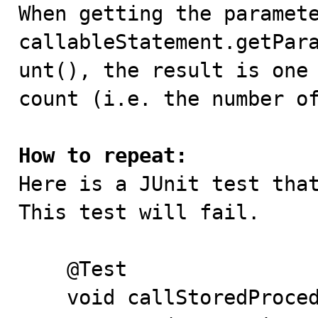

When getting the paramet
callableStatement.getPar
unt(), the result is one 
count (i.e. the number of
How to repeat:

Here is a JUnit test tha
This test will fail.

    @Test

    void callStoredProcedure()  {
