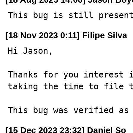
This bug is still presen
[18 Nov 2023 0:11] Filipe Silva
Hi Jason,

Thanks for you interest i
taking the time to file t
This bug was verified as
[15 Dec 2023 23:32] Daniel So