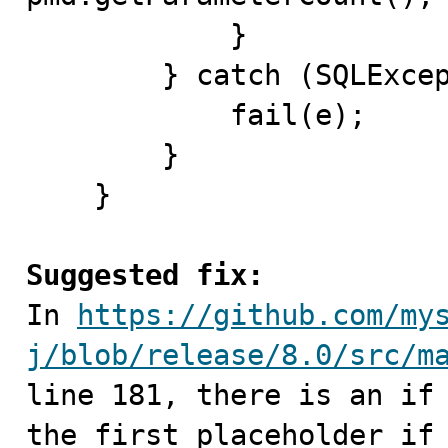
            }

        } catch (SQLException e) {

            fail(e);

        }

    }

Suggested fix:

In 
https://github.com/my
j/blob/release/8.0/src/m
line 181, there is an if 
the first placeholder if 