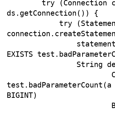
        try (Connection connection = 
ds.getConnection()) {

            try (Statement statement = 
connection.createStatemen
                statement.execute("DROP PROCEDURE IF 
EXISTS test.badParameterC
                String definition = """

                        CREATE PROCEDURE 
test.badParameterCount(a 
BIGINT)

                        BEGIN
