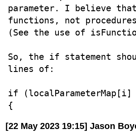
parameter. I believe that
functions, not procedures
(See the use of isFunctio
So, the if statement shou
lines of:

if (localParameterMap[i] 
{
[22 May 2023 19:15] Jason Boy