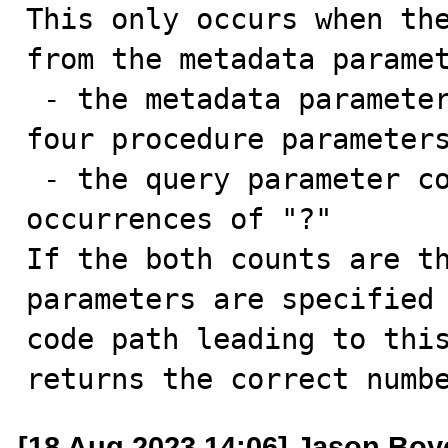
This only occurs when the
from the metadata paramet
 - the metadata parameter count is 4 because there are 
four procedure parameters
 - the query parameter count is 2 because there are two 
occurrences of "?"

If the both counts are th
parameters are specified 
code path leading to this
returns the correct numb
[18 Aug 2023 14:06] Jason Boy