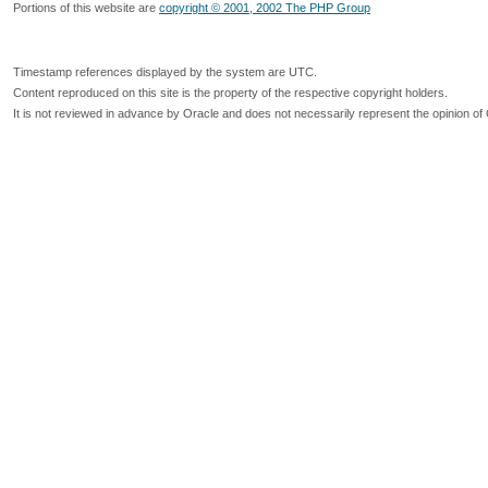
Portions of this website are
copyright © 2001, 2002 The PHP Group
Timestamp references displayed by the system are UTC.
Content reproduced on this site is the property of the respective copyright holders.
It is not reviewed in advance by Oracle and does not necessarily represent the opinion of 