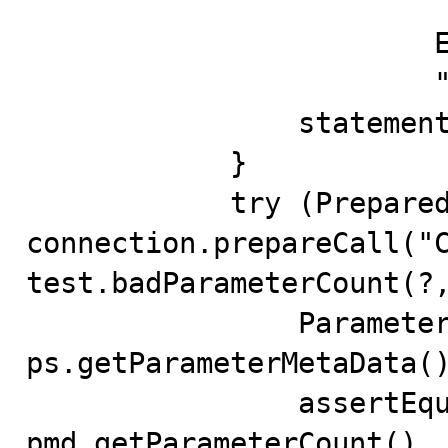
                            SELEC
                        END

                        """;

                statement.execute(definition);

            }

            try (PreparedStatement ps = 
connection.prepareCall("C
test.badParameterCount(?,
                ParameterMetaData pmd = 
ps.getParameterMetaData()
                assertEquals(2, 
pmd.getParameterCount(), 