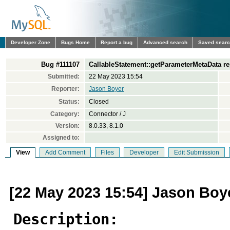
Developer Zone
Bugs Home
Report a bug
Advanced search
Saved sear
Bug #111107
CallableStatement::getParameterMetaData re
Submitted:
22 May 2023 15:54
Reporter:
Jason Boyer
Status:
Closed
Category:
Connector / J
Version:
8.0.33, 8.1.0
Assigned to:
View
Add Comment
Files
Developer
Edit Submission
[22 May 2023 15:54] Jason Boy
Description: