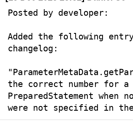
Posted by developer:

Added the following entry
changelog: 

"ParameterMetaData.getPar
the correct number for a 
PreparedStatement when no
were not specified in th