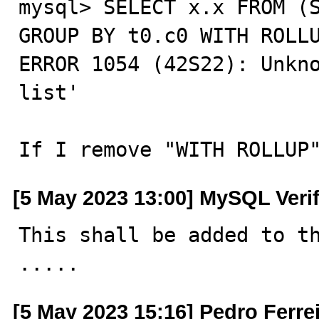
mysql> SELECT x.x FROM (S
GROUP BY t0.c0 WITH ROLLU
ERROR 1054 (42S22): Unkno
list'

If I remove "WITH ROLLUP
[5 May 2023 13:00] MySQL Veri
This shall be added to th
.....
[5 May 2023 15:16] Pedro Ferre