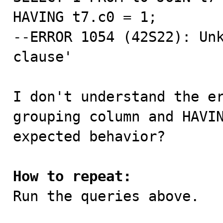
HAVING t7.c0 = 1;

--ERROR 1054 (42S22): Unk
clause'

I don't understand the er
grouping column and HAVIN
expected behavior?

How to repeat:

Run the queries above.