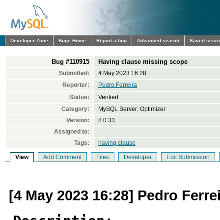
Developer Zone
Bugs Home
Report a bug
Advanced search
Saved sear
Bug #110915
Having clause missing scope
Submitted:
4 May 2023 16:28
Reporter:
Pedro Ferreira
Status:
Verified
Category:
MySQL Server: Optimizer
Version:
8.0.33
Assigned to:
Tags:
having clause
View
Add Comment
Files
Developer
Edit Submission
[4 May 2023 16:28] Pedro Ferre