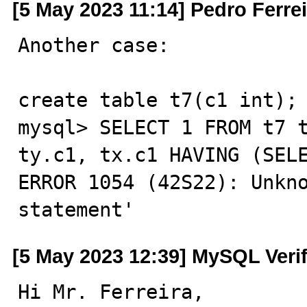
[5 May 2023 11:14] Pedro Ferrei
Another case:

create table t7(c1 int);

mysql> SELECT 1 FROM t7 t
ty.c1, tx.c1 HAVING (SELE
ERROR 1054 (42S22): Unkno
statement'
[5 May 2023 12:39] MySQL Veri
Hi Mr. Ferreira,
