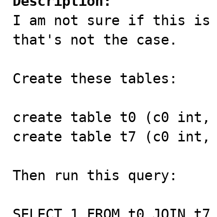
Description:

I am not sure if this is
that's not the case.

Create these tables:

create table t0 (c0 int, 
create table t7 (c0 int, 
Then run this query:

SELECT 1 FROM t0 JOIN t7 