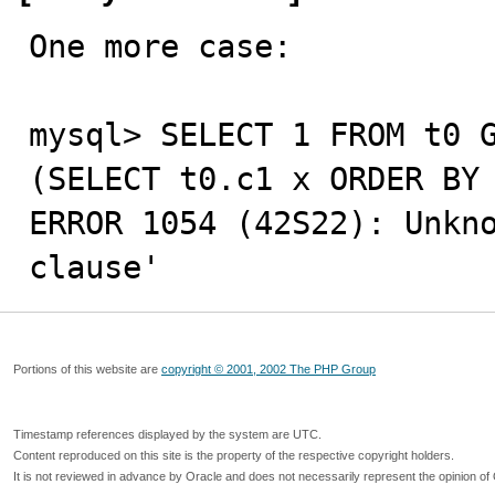
One more case:

mysql> SELECT 1 FROM t0 G
(SELECT t0.c1 x ORDER BY 
ERROR 1054 (42S22): Unkno
clause'
Portions of this website are
copyright © 2001, 2002 The PHP Group
Timestamp references displayed by the system are UTC.
Content reproduced on this site is the property of the respective copyright holders.
It is not reviewed in advance by Oracle and does not necessarily represent the opinion of 