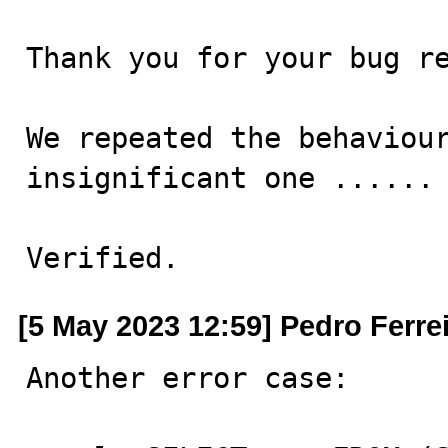
Thank you for your bug re
We repeated the behaviour
insignificant one ......

Verified.
[5 May 2023 12:59] Pedro Ferre
Another error case:
