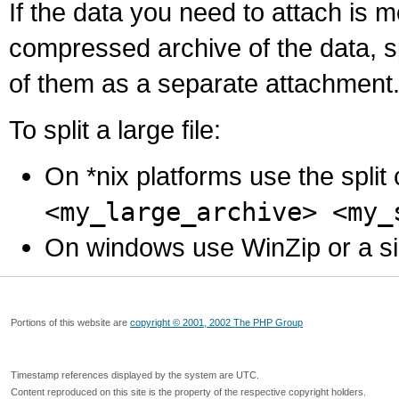
If the data you need to attach is 
compressed archive of the data, s
of them as a separate attachment
To split a large file:
On *nix platforms use the spli
<my_large_archive> <my_
On windows use WinZip or a simila
Portions of this website are
copyright © 2001, 2002 The PHP Group
Timestamp references displayed by the system are UTC.
Content reproduced on this site is the property of the respective copyright holders.