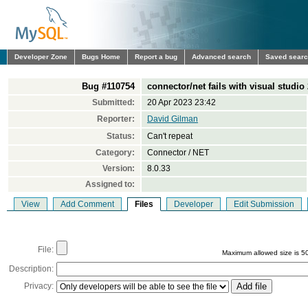
Developer Zone
Bugs Home
Report a bug
Advanced search
Saved sear
Bug #110754
connector/net fails with visual studio
Submitted:
20 Apr 2023 23:42
Reporter:
David Gilman
Status:
Can't repeat
Category:
Connector / NET
Version:
8.0.33
Assigned to:
View
Add Comment
Files
Developer
Edit Submission
File:
Maximum allowed size is 5
Description:
Privacy: