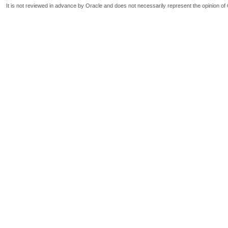
It is not reviewed in advance by Oracle and does not necessarily represent the opinion of 