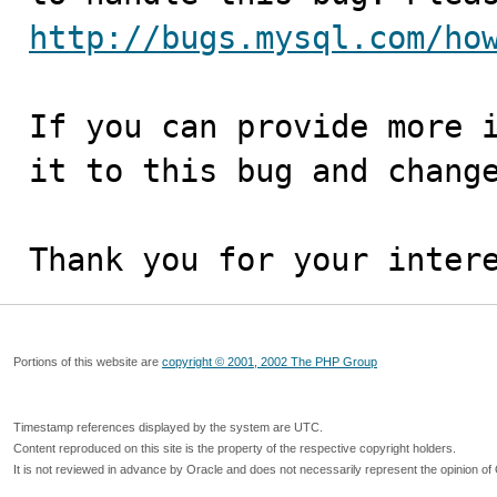
http://bugs.mysql.com/ho
If you can provide more i
it to this bug and change
Thank you for your inter
Portions of this website are
copyright © 2001, 2002 The PHP Group
Timestamp references displayed by the system are UTC.
Content reproduced on this site is the property of the respective copyright holders.
It is not reviewed in advance by Oracle and does not necessarily represent the opinion of 