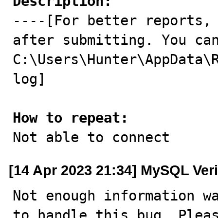
Description:

----[For better reports,
after submitting. You can
C:\Users\Hunter\AppData\
log]

How to repeat:

Not able to connect
[14 Apr 2023 21:34] MySQL Veri
Not enough information wa