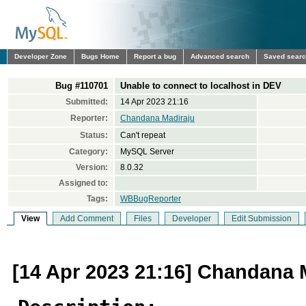
Developer Zone
Bugs Home
Report a bug
Advanced search
Saved sear
Bug #110701
Unable to connect to localhost in DEV
Submitted:
14 Apr 2023 21:16
Reporter:
Chandana Madiraju
Status:
Can't repeat
Category:
MySQL Server
Version:
8.0.32
Assigned to:
Tags:
WBBugReporter
View
Add Comment
Files
Developer
Edit Submission
[14 Apr 2023 21:16] Chandana 