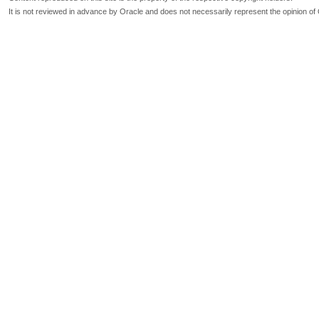
It is not reviewed in advance by Oracle and does not necessarily represent the opinion of 