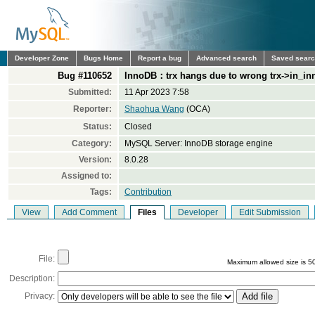
Developer Zone
Bugs Home
Report a bug
Advanced search
Saved sear
Bug #110652
InnoDB：trx hangs due to wrong trx->in_in
Submitted:
11 Apr 2023 7:58
Reporter:
Shaohua Wang
(OCA)
Status:
Closed
Category:
MySQL Server: InnoDB storage engine
Version:
8.0.28
Assigned to:
Tags:
Contribution
View
Add Comment
Files
Developer
Edit Submission
File:
Maximum allowed size is 5
Description:
Privacy: