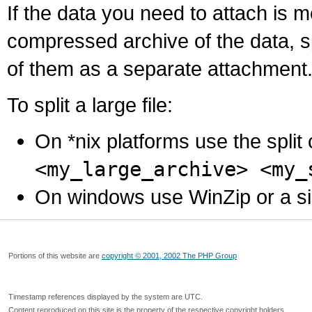
If the data you need to attach is 
compressed archive of the data, s
of them as a separate attachment
To split a large file:
On *nix platforms use the spli
<my_large_archive> <my_
On windows use WinZip or a simila
Portions of this website are
copyright © 2001, 2002 The PHP Group
Timestamp references displayed by the system are UTC.
Content reproduced on this site is the property of the respective copyright holders.