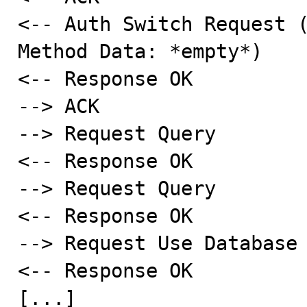
<-- Auth Switch Request (
Method Data: *empty*)

<-- Response OK

--> ACK

--> Request Query

<-- Response OK

--> Request Query

<-- Response OK

--> Request Use Database

<-- Response OK

[...]
