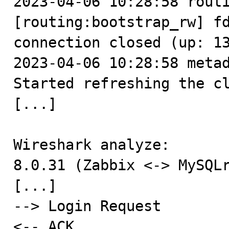
2023-04-06 10:28:58 routi
[routing:bootstrap_rw] fd
connection closed (up: 13
2023-04-06 10:28:58 metad
Started refreshing the cl
[...]

Wireshark analyze:

8.0.31 (Zabbix <-> MySQLr
[...]

--> Login Request

<-- ACK
