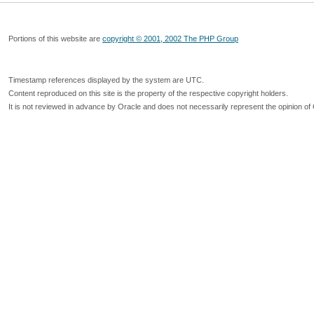
Portions of this website are
copyright © 2001, 2002 The PHP Group
Timestamp references displayed by the system are UTC.
Content reproduced on this site is the property of the respective copyright holders.
It is not reviewed in advance by Oracle and does not necessarily represent the opinion of 