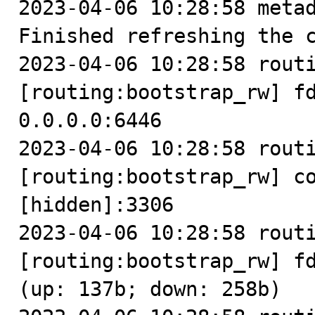
2023-04-06 10:28:58 metad
Finished refreshing the c
2023-04-06 10:28:58 routi
[routing:bootstrap_rw] fd
0.0.0.0:6446

2023-04-06 10:28:58 routi
[routing:bootstrap_rw] co
[hidden]:3306

2023-04-06 10:28:58 routi
[routing:bootstrap_rw] fd
(up: 137b; down: 258b)
