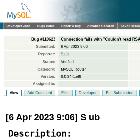
Developer Zone
Bugs Home
Report a bug
Advanced search
Saved sear
Bug #110623
Connection fails with "Couldn't read RSA
Submitted:
6 Apr 2023 9:06
Reporter:
S ub
Status:
Verified
Category:
MySQL Router
Version:
8.0.34-1.el9
Assigned to:
View
Add Comment
Files
Developer
Edit Submission
[6 Apr 2023 9:06] S ub
Description: