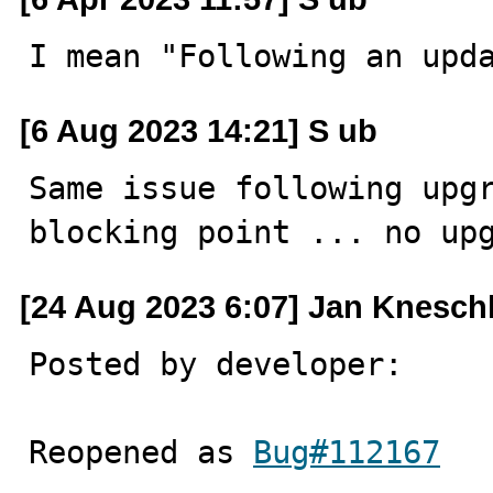
I mean "Following an upd
[6 Aug 2023 14:21] S ub
Same issue following upgr
blocking point ... no up
[24 Aug 2023 6:07] Jan Knesch
Posted by developer:

Reopened as 
Bug#112167