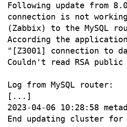

Following update from 8.
connection is not working
(Zabbix) to the MySQL rou
According the application
"[Z3001] connection to da
Couldn't read RSA public 
Log from MySQL router:

[...]

2023-04-06 10:28:58 metad
End updating cluster for 