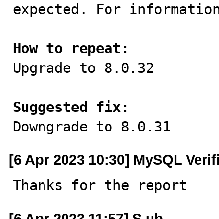
expected. For information
How to repeat:

Upgrade to 8.0.32

Suggested fix:

Downgrade to 8.0.31
[6 Apr 2023 10:30] MySQL Verif
Thanks for the report
[6 Apr 2023 11:57] S ub