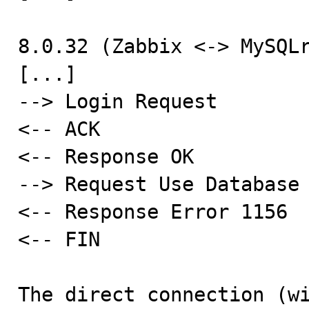
8.0.32 (Zabbix <-> MySQLr
[...]

--> Login Request

<-- ACK

<-- Response OK

--> Request Use Database

<-- Response Error 1156

<-- FIN

The direct connection (wi