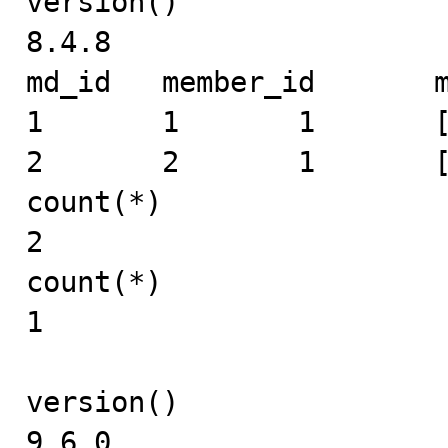
version()

8.4.8

md_id	member_id	mid	expand_info

1	1	1	[1]

2	2	1	[]

count(*)

2

count(*)

1

version()

9.6.0
