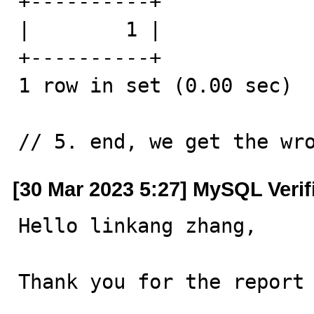
+----------+

|        1 |

+----------+

1 row in set (0.00 sec)

// 5. end, we get the wr
[30 Mar 2023 5:27] MySQL Verif
Hello linkang zhang,

Thank you for the report 