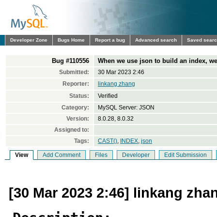
Developer Zone
Bugs Home
Report a bug
Advanced search
Saved sear
Bug #110556
When we use json to build an index, we
Submitted:
30 Mar 2023 2:46
Reporter:
linkang zhang
Status:
Verified
Category:
MySQL Server: JSON
Version:
8.0.28, 8.0.32
Assigned to:
Tags:
CAST()
,
INDEX
,
json
View
Add Comment
Files
Developer
Edit Submission
[30 Mar 2023 2:46] linkang zha