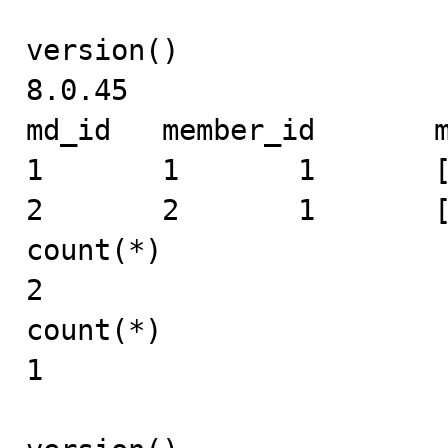
version()

8.0.45

md_id	member_id	mid	expand_info

1	1	1	[1]

2	2	1	[]

count(*)

2

count(*)

1
