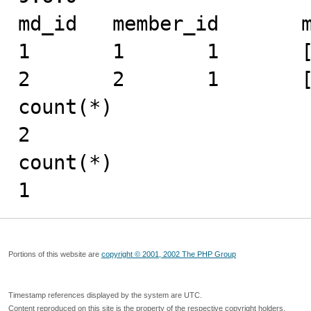
md_id	member_id	mid	expand_info

1	1	1	[1]

2	2	1	[]

count(*)

2

count(*)

1
Portions of this website are
copyright © 2001, 2002 The PHP Group
Timestamp references displayed by the system are UTC.
Content reproduced on this site is the property of the respective copyright holders.