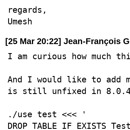
regards,

Umesh
[25 Mar 20:22] Jean-François 
I am curious how much th
And I would like to add m
is still unfixed in 8.0.4
./use test <<< '

DROP TABLE IF EXISTS Test