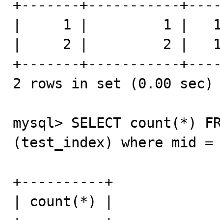
+-------+-----------+----
|     1 |         1 |   1
|     2 |         2 |   1
+-------+-----------+----
2 rows in set (0.00 sec)

mysql> SELECT count(*) FR
(test_index) where mid = 
+----------+

| count(*) |
