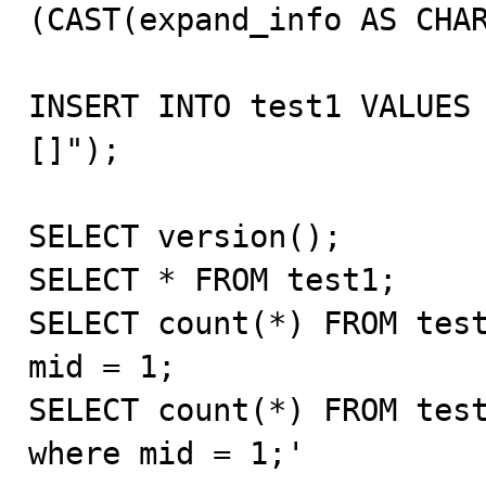
(CAST(expand_info AS CHAR
INSERT INTO test1 VALUES
[]");

SELECT version();

SELECT * FROM test1;

SELECT count(*) FROM test
mid = 1;

SELECT count(*) FROM test
where mid = 1;'
