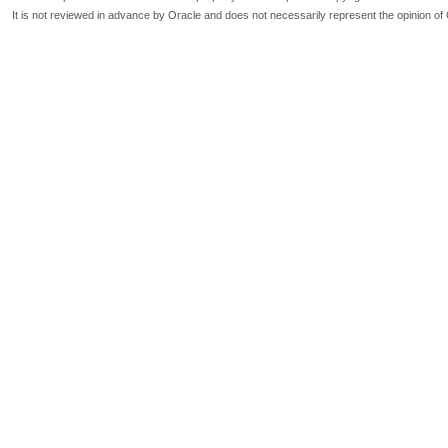
It is not reviewed in advance by Oracle and does not necessarily represent the opinion of 