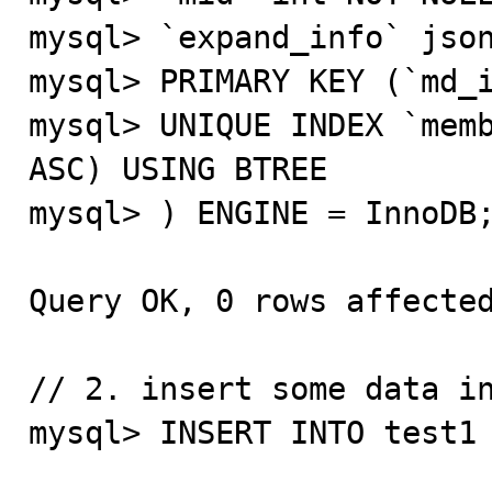
mysql> `expand_info` json
mysql> PRIMARY KEY (`md_i
mysql> UNIQUE INDEX `memb
ASC) USING BTREE

mysql> ) ENGINE = InnoDB;
Query OK, 0 rows affected
// 2. insert some data in
mysql> INSERT INTO test1 