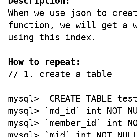
Description:

When we use json to crea
function, we will get a w
using this index.

How to repeat:

// 1. create a table

mysql>  CREATE TABLE test
mysql> `md_id` int NOT NU
mysql> `member_id` int NO
mysql> `mid` int NOT NULL