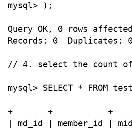
mysql> );

Query OK, 0 rows affected
Records: 0  Duplicates: 0
// 4. select the count of
mysql> SELECT * FROM test
+-------+-----------+----
| md_id | member_id | mid