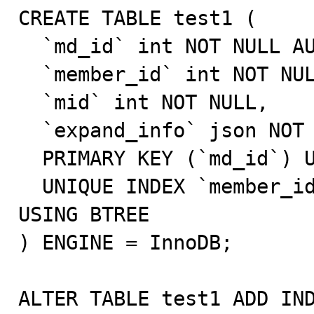
CREATE TABLE test1 (

  `md_id` int NOT NULL AUTO_INCREMENT,

  `member_id` int NOT NULL,

  `mid` int NOT NULL,

  `expand_info` json NOT NULL,

  PRIMARY KEY (`md_id`) USING BTREE,

  UNIQUE INDEX `member_id`(`mid` ASC, `member_id` ASC) 
USING BTREE

) ENGINE = InnoDB;

ALTER TABLE test1 ADD IND