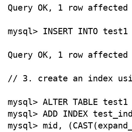
Query OK, 1 row affected 
mysql> INSERT INTO test1 
Query OK, 1 row affected 
// 3. create an index usi
mysql> ALTER TABLE test1

mysql> ADD INDEX test_ind
mysql> mid, (CAST(expand_