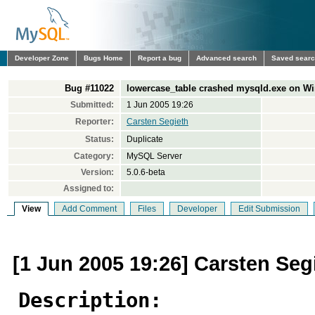
Developer Zone
Bugs Home
Report a bug
Advanced search
Saved sear
Bug #11022
lowercase_table crashed mysqld.exe on W
Submitted:
1 Jun 2005 19:26
Reporter:
Carsten Segieth
Status:
Duplicate
Category:
MySQL Server
Version:
5.0.6-beta
Assigned to:
View
Add Comment
Files
Developer
Edit Submission
[1 Jun 2005 19:26] Carsten Seg
Description: