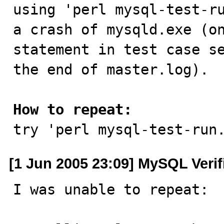

using 'perl mysql-test-r
a crash of mysqld.exe (on
statement in test case se
the end of master.log).

How to repeat:

try 'perl mysql-test-run
[1 Jun 2005 23:09] MySQL Veri
I was unable to repeat:
