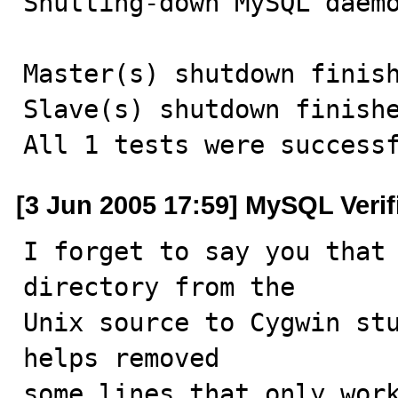
Shutting-down MySQL daemo
Master(s) shutdown finish
Slave(s) shutdown finishe
All 1 tests were success
[3 Jun 2005 17:59] MySQL Veri
I forget to say you that 
directory from the

Unix source to Cygwin stu
helps removed

some lines that only work