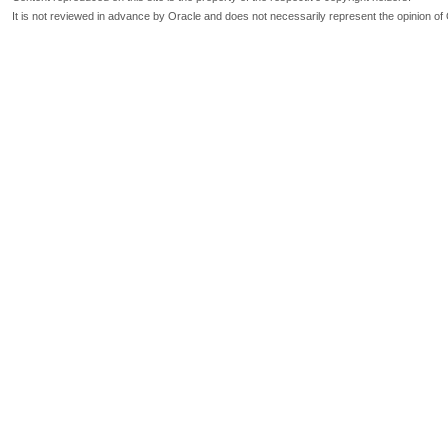
It is not reviewed in advance by Oracle and does not necessarily represent the opinion of 