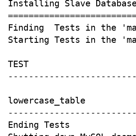
Installing Slave Database
=========================
Finding  Tests in the 'ma
Starting Tests in the 'ma
TEST                     
-------------------------
lowercase_table          
-------------------------
Ending Tests
