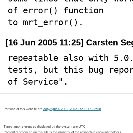
of error() function

to mrt_error().
[16 Jun 2005 11:25] Carsten Se
repeatable also with 5.0.
tests, but this bug repor
of Service".
Portions of this website are
copyright © 2001, 2002 The PHP Group
Timestamp references displayed by the system are UTC.
Content reproduced on this site is the property of the respective copyright holders.