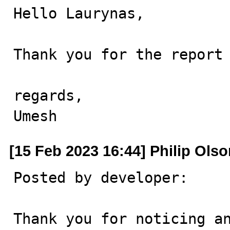
Hello Laurynas,

Thank you for the report 
regards,

Umesh
[15 Feb 2023 16:44] Philip Ols
Posted by developer:

Thank you for noticing an