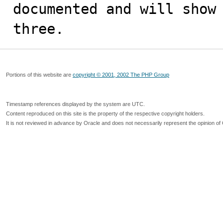
documented and will show 
three.
Portions of this website are
copyright © 2001, 2002 The PHP Group
Timestamp references displayed by the system are UTC.
Content reproduced on this site is the property of the respective copyright holders.
It is not reviewed in advance by Oracle and does not necessarily represent the opinion of 