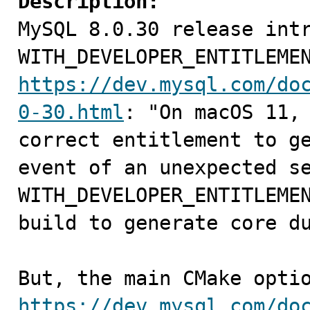
Description:

MySQL 8.0.30 release int
https://dev.mysql.com/do
0-30.html
: "On macOS 11, 
correct entitlement to ge
event of an unexpected se
WITH_DEVELOPER_ENTITLEMEN
build to generate core du
https://dev.mysql.com/do