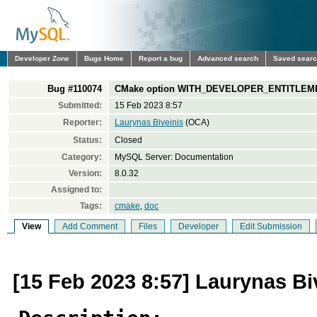
Developer Zone
Bugs Home
Report a bug
Advanced search
Saved sear
Bug #110074
CMake option WITH_DEVELOPER_ENTITLEMENT
Submitted:
15 Feb 2023 8:57
Reporter:
Laurynas Biveinis
(OCA)
Status:
Closed
Category:
MySQL Server: Documentation
Version:
8.0.32
Assigned to:
Tags:
cmake
,
doc
View
Add Comment
Files
Developer
Edit Submission
[15 Feb 2023 8:57] Laurynas Bi