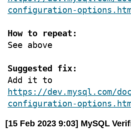
configuration-options.ht
How to repeat:

See above

Suggested fix:

Add it to 
https://dev.mysql.com/do
configuration-options.ht
[15 Feb 2023 9:03] MySQL Veri