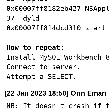
0x00007ff8182eb427 NSAppl
37  dyld                                
0x00007ff814dcd310 start 
How to repeat:

Install MySQL Workbench 
Connect to server.

Attempt a SELECT.
[22 Jan 2023 18:50] Orin Eman
NB: It doesn't crash if 