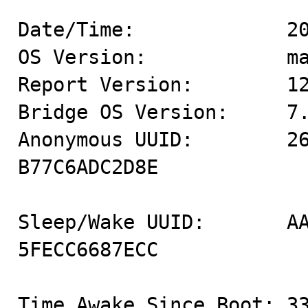
Date/Time:             20
OS Version:            ma
Report Version:        12
Bridge OS Version:     7.
Anonymous UUID:        2
B77C6ADC2D8E

Sleep/Wake UUID:       A
5FECC6687ECC

Time Awake Since Boot: 33