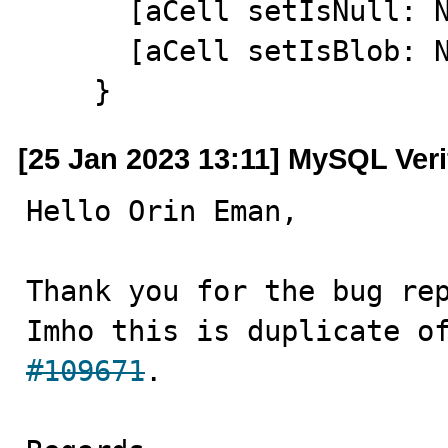
      [aCell setIsNull: NO];

      [aCell setIsBlob: NO];

    }
[25 Jan 2023 13:11] MySQL Veri
Hello Orin Eman,

Thank you for the bug rep
Imho this is duplicate o
#109671
.
