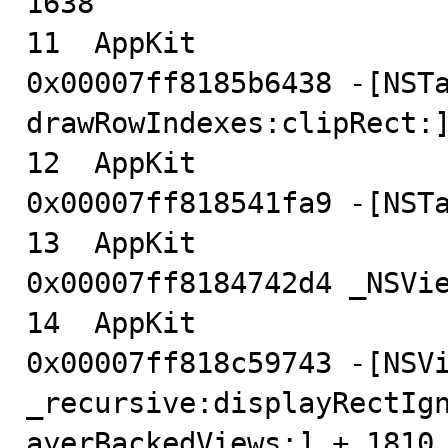
1638

11  AppKit                              
0x00007ff8185b6438 -[NSTa
drawRowIndexes:clipRect:]
12  AppKit                              
0x00007ff818541fa9 -[NSTa
13  AppKit                              
0x00007ff8184742d4 _NSVie
14  AppKit                              
0x00007ff818c59743 -[NSVi
_recursive:displayRectIg
ayerBackedViews:] + 1810
