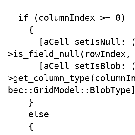
  if (columnIndex >= 0)

    {

      [aCell setIsNull: (*mData)-
>is_field_null(rowIndex, 
      [aCell setIsBlob: (*mData)-
>get_column_type(columnIn
bec::GridModel::BlobType]
    }

    else

    {
