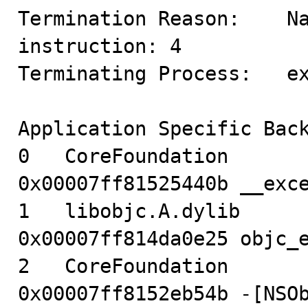
Termination Reason:    Na
instruction: 4

Terminating Process:   ex
Application Specific Back
0   CoreFoundation                      
0x00007ff81525440b __exce
1   libobjc.A.dylib                     
0x00007ff814da0e25 objc_e
2   CoreFoundation                      
0x00007ff8152eb54b -[NSOb