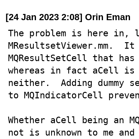
[24 Jan 2023 2:08] Orin Eman
The problem is here in, l
MResultsetViewer.mm.  It 
MQResultSetCell that has 
whereas in fact aCell is 
neither.  Adding dummy se
to MQIndicatorCell preven
Whether aCell being an MQ
not is unknown to me and 