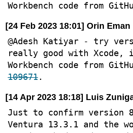
Workbench code from GitH
[24 Feb 2023 18:01] Orin Eman
@Adesh Katiyar - try vers
really good with Xcode, i
Workbench code from GitH
109671
.
[14 Apr 2023 18:18] Luis Zunig
Just to confirm version 8
Ventura 13.3.1 and the wo