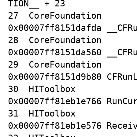
TION__ + 23

27  CoreFoundation                      
0x00007ff8151dafda __CFRu
28  CoreFoundation                      
0x00007ff8151da560 __CFRu
29  CoreFoundation                      
0x00007ff8151d9b80 CFRunL
30  HIToolbox                           
0x00007ff81eb1e766 RunCur
31  HIToolbox                           
0x00007ff81eb1e576 Receiv