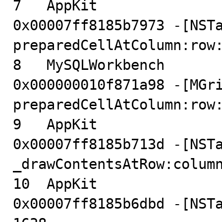
7   AppKit                              
0x00007ff8185b7973 -[NSTa
preparedCellAtColumn:row:
8   MySQLWorkbench                      
0x000000010f871a98 -[MGri
preparedCellAtColumn:row:
9   AppKit                              
0x00007ff8185b713d -[NSTa
_drawContentsAtRow:column
10  AppKit                              
0x00007ff8185b6dbd -[NSTa