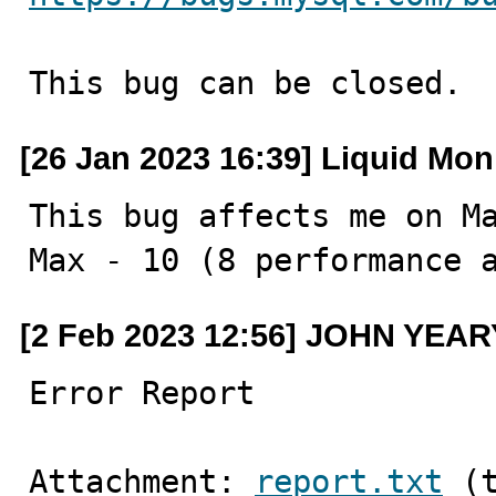
This bug can be closed.
[26 Jan 2023 16:39] Liquid Mo
This bug affects me on Ma
Max - 10 (8 performance 
[2 Feb 2023 12:56] JOHN YEAR
Error Report
Attachment: 
report.txt
 (