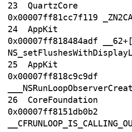
23  QuartzCore                          
0x00007ff81cc7f119 _ZN2CA
24  AppKit                              
0x00007ff818484adf __62+[
NS_setFlushesWithDisplayL
25  AppKit                              
0x00007ff818c9c9df 
___NSRunLoopObserverCreat
26  CoreFoundation                      
0x00007ff8151db0b2 
__CFRUNLOOP_IS_CALLING_O