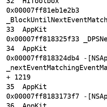
32  HIToolbox                           
0x00007ff81eb1e2b3 
_BlockUntilNextEventMatch
33  AppKit                              
0x00007ff818325f33 _DPSNe
34  AppKit                              
0x00007ff818324db4 -[NSAp
_nextEventMatchingEventMa
+ 1219

35  AppKit                              
0x00007ff8183173f7 -[NSAp
36  AppKit                              