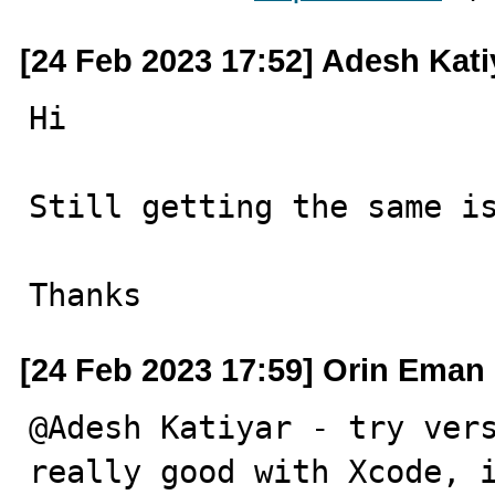
[24 Feb 2023 17:52] Adesh Kati
Hi

Still getting the same is
Thanks
[24 Feb 2023 17:59] Orin Eman
@Adesh Katiyar - try vers
really good with Xcode, i