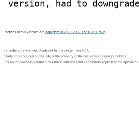
version, had to downgrad
Portions of this website are
copyright © 2001, 2002 The PHP Group
Timestamp references displayed by the system are UTC.
Content reproduced on this site is the property of the respective copyright holders.
It is not reviewed in advance by Oracle and does not necessarily represent the opinion of 