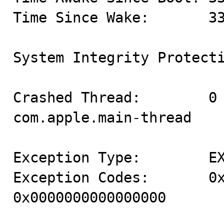
Time Since Wake:       33
System Integrity Protecti
Crashed Thread:        0 
com.apple.main-thread

Exception Type:        EX
Exception Codes:       0x
0x0000000000000000
