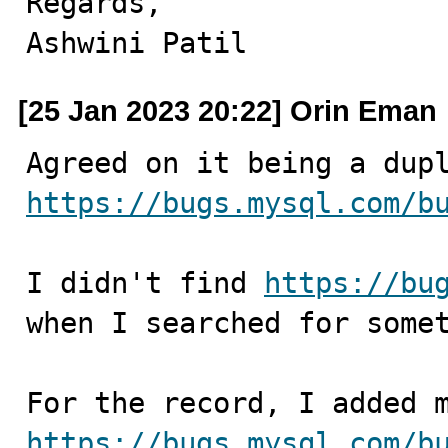
Regards,

Ashwini Patil
[25 Jan 2023 20:22] Orin Eman
https://bugs.mysql.com/b
I didn't find 
https://bu
when I searched for somet
https://bugs.mysql.com/b