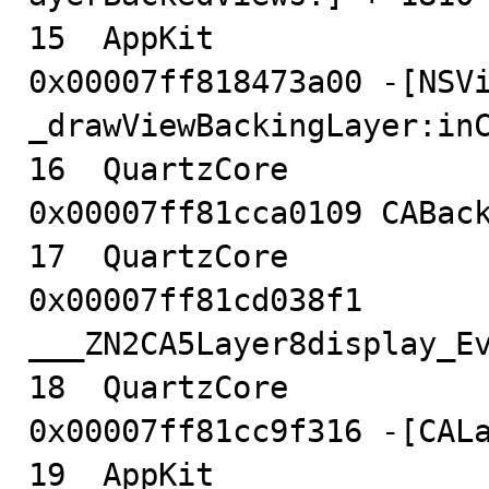
15  AppKit                              
0x00007ff818473a00 -[NSVi
_drawViewBackingLayer:inC
16  QuartzCore                          
0x00007ff81cca0109 CABack
17  QuartzCore                          
0x00007ff81cd038f1 
___ZN2CA5Layer8display_Ev
18  QuartzCore                          
0x00007ff81cc9f316 -[CALa
19  AppKit                              