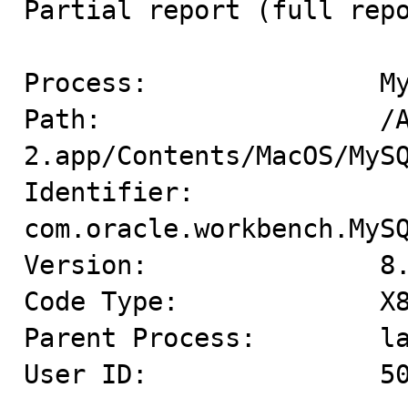
Partial report (full repo
Process:               My
Path:                  /A
2.app/Contents/MacOS/MySQ
Identifier:            
com.oracle.workbench.MySQ
Version:               8.
Code Type:             X8
Parent Process:        la
User ID:               50