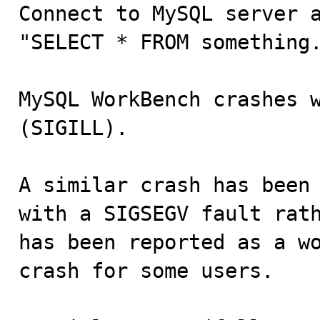

Connect to MySQL server 
"SELECT * FROM something.
MySQL WorkBench crashes w
(SIGILL).

A similar crash has been 
with a SIGSEGV fault rath
has been reported as a wo
crash for some users.
