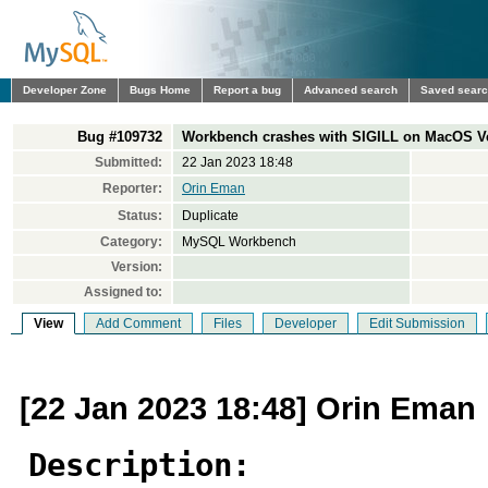
Developer Zone
Bugs Home
Report a bug
Advanced search
Saved sear
Bug #109732
Workbench crashes with SIGILL on MacOS V
Submitted:
22 Jan 2023 18:48
Reporter:
Orin Eman
Status:
Duplicate
Category:
MySQL Workbench
Version:
Assigned to:
View
Add Comment
Files
Developer
Edit Submission
[22 Jan 2023 18:48] Orin Eman
Description: