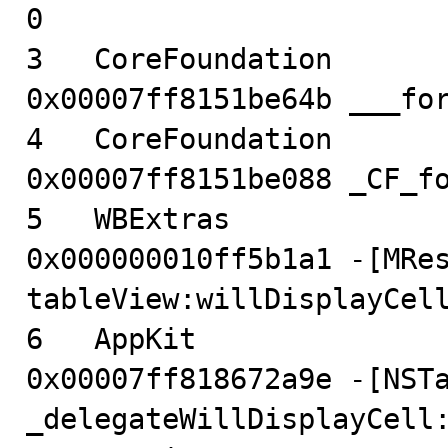
0

3   CoreFoundation                      
0x00007ff8151be64b ___for
4   CoreFoundation                      
0x00007ff8151be088 _CF_fo
5   WBExtras                            
0x000000010ff5b1a1 -[MRes
tableView:willDisplayCell
6   AppKit                              
0x00007ff818672a9e -[NSTa
_delegateWillDisplayCell: