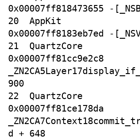
0x00007ff818473655 -[_NSB
20  AppKit                              
0x00007ff8183eb7ed -[_NSV
21  QuartzCore                          
0x00007ff81cc9e2c8 
_ZN2CA5Layer17display_if_
900

22  QuartzCore                          
0x00007ff81ce178da 
_ZN2CA7Context18commit_t
d + 648
