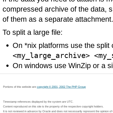
compressed archive of the data, s
of them as a separate attachment
To split a large file:
On *nix platforms use the spli
<my_large_archive> <my_
On windows use WinZip or a simila
Portions of this website are
copyright © 2001, 2002 The PHP Group
Timestamp references displayed by the system are UTC.
Content reproduced on this site is the property of the respective copyright holders.
It is not reviewed in advance by Oracle and does not necessarily represent the opinion of 