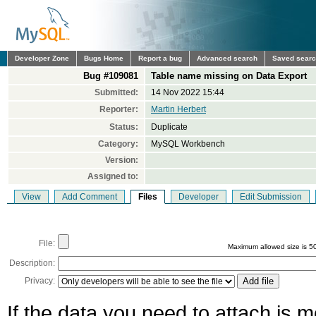
Developer Zone
Bugs Home
Report a bug
Advanced search
Saved sear
Bug #109081
Table name missing on Data Export
Submitted:
14 Nov 2022 15:44
Reporter:
Martin Herbert
Status:
Duplicate
Category:
MySQL Workbench
Version:
Assigned to:
View
Add Comment
Files
Developer
Edit Submission
File:
Maximum allowed size is 5
Description:
Privacy:
If the data you need to attach is 