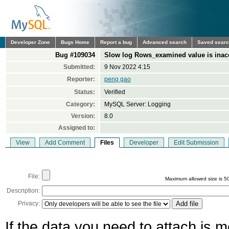
Developer Zone
Bugs Home
Report a bug
Advanced search
Saved sear
Bug #109034
Slow log Rows_examined value is inac
Submitted:
9 Nov 2022 4:15
Reporter:
peng gao
Status:
Verified
Category:
MySQL Server: Logging
Version:
8.0
Assigned to:
View
Add Comment
Files
Developer
Edit Submission
File:
Maximum allowed size is 5
Description:
Privacy:
If the data you need to attach is 