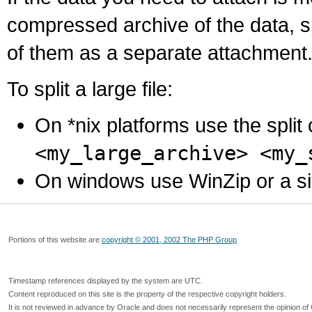
compressed archive of the data, s
of them as a separate attachment
To split a large file:
On *nix platforms use the spli
<my_large_archive> <my_
On windows use WinZip or a simila
Portions of this website are
copyright © 2001, 2002 The PHP Group
Timestamp references displayed by the system are UTC.
Content reproduced on this site is the property of the respective copyright holders.
It is not reviewed in advance by Oracle and does not necessarily represent the opinion of 