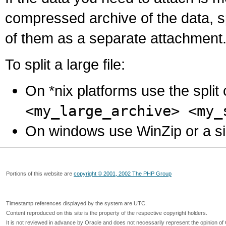
compressed archive of the data, s
of them as a separate attachment
To split a large file:
On *nix platforms use the spli
<my_large_archive> <my_
On windows use WinZip or a simila
Portions of this website are
copyright © 2001, 2002 The PHP Group
Timestamp references displayed by the system are UTC.
Content reproduced on this site is the property of the respective copyright holders.
It is not reviewed in advance by Oracle and does not necessarily represent the opinion of 