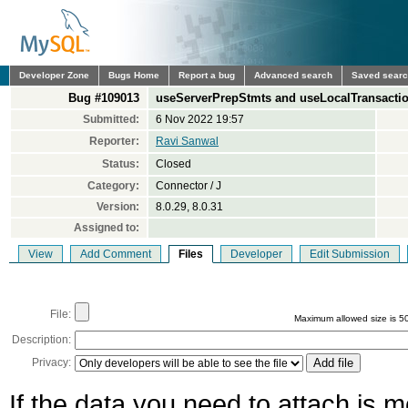
Developer Zone
Bugs Home
Report a bug
Advanced search
Saved sear
Bug #109013
useServerPrepStmts and useLocalTransaction
Submitted:
6 Nov 2022 19:57
Reporter:
Ravi Sanwal
Status:
Closed
Category:
Connector / J
Version:
8.0.29, 8.0.31
Assigned to:
View
Add Comment
Files
Developer
Edit Submission
File:
Maximum allowed size is 5
Description:
Privacy:
If the data you need to attach is 