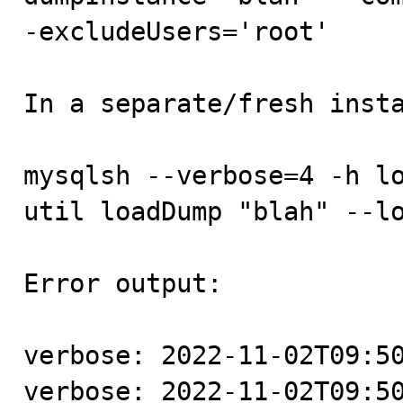
-excludeUsers='root'

In a separate/fresh insta
mysqlsh --verbose=4 -h lo
util loadDump "blah" --lo
Error output:

verbose: 2022-11-02T09:50
verbose: 2022-11-02T09:50