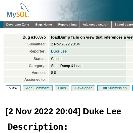
Developer Zone
Bugs Home
Report a bug
Advanced search
Saved sear
Bug #108975
loadDump fails on view that references a vie
Submitted:
2 Nov 2022 20:04
Reporter:
Duke Lee
Status:
Closed
Category:
Shell Dump & Load
Version:
8.0
Assigned to:
View
Add Comment
Files
Developer
Edit Submission
[2 Nov 2022 20:04] Duke Lee
Description: