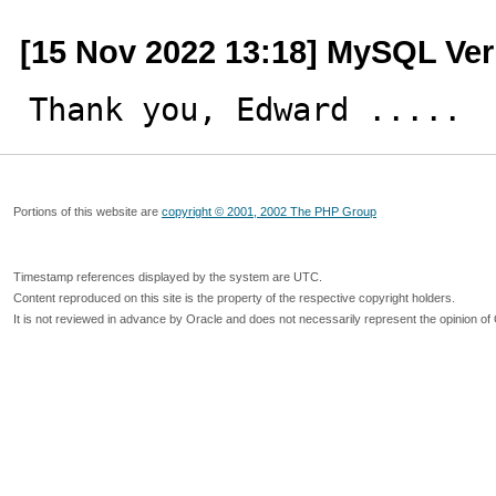
[15 Nov 2022 13:18] MySQL Ver
Thank you, Edward .....
Portions of this website are
copyright © 2001, 2002 The PHP Group
Timestamp references displayed by the system are UTC.
Content reproduced on this site is the property of the respective copyright holders.
It is not reviewed in advance by Oracle and does not necessarily represent the opinion of 