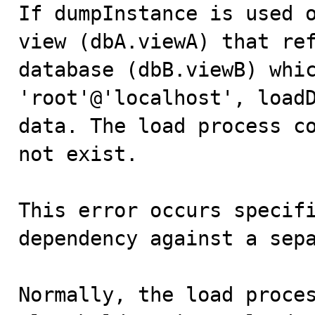

If dumpInstance is used 
view (dbA.viewA) that ref
database (dbB.viewB) whic
'root'@'localhost', loadD
data. The load process co
not exist.

This error occurs specifi
dependency against a sepa
Normally, the load proces