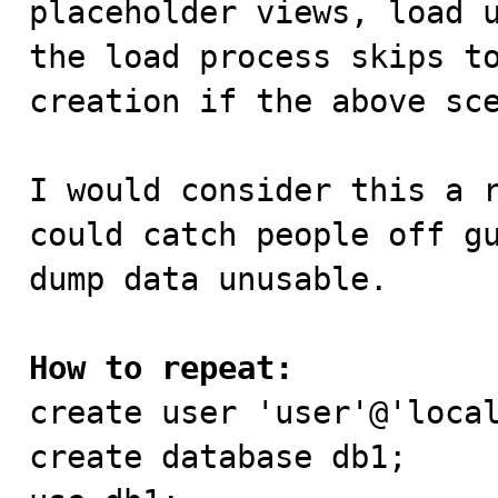
placeholder views, load u
the load process skips to
creation if the above sce
I would consider this a r
could catch people off gu
dump data unusable.

How to repeat:

create user 'user'@'loca
create database db1;
