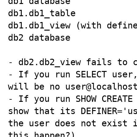
db1 database

db1.db1_table

db1.db1_view (with define
db2 database

- db2.db2_view fails to c
- If you run SELECT user,
will be no user@localhost
- If you run SHOW CREATE 
show that its DEFINER='us
the user does not exist i
this happen?)
