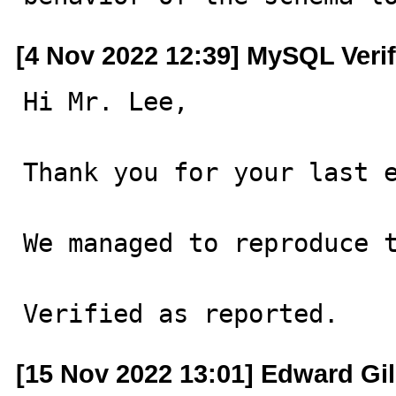
[4 Nov 2022 12:39] MySQL Veri
Hi Mr. Lee,

Thank you for your last e
We managed to reproduce t
Verified as reported.
[15 Nov 2022 13:01] Edward Gi