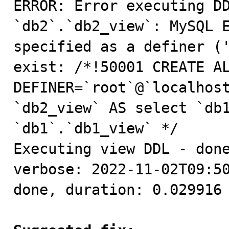
ERROR: Error executing DD
`db2`.`db2_view`: MySQL E
specified as a definer ('
exist: /*!50001 CREATE AL
DEFINER=`root`@`localhost
`db2_view` AS select `db1
`db1`.`db1_view` */

Executing view DDL - done
verbose: 2022-11-02T09:50
done, duration: 0.029916 