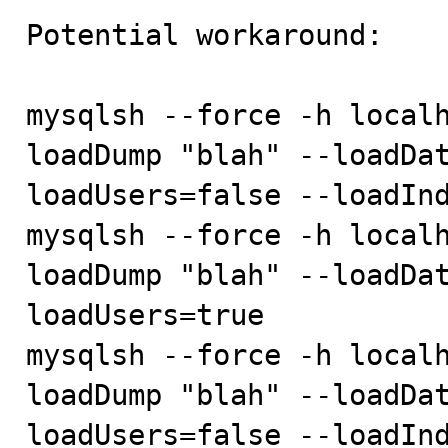
Potential workaround:

mysqlsh --force -h localh
loadDump "blah" --loadDa
loadUsers=false --loadInd
mysqlsh --force -h localh
loadDump "blah" --loadDa
loadUsers=true

mysqlsh --force -h localh
loadDump "blah" --loadDa
loadUsers=false --loadInd