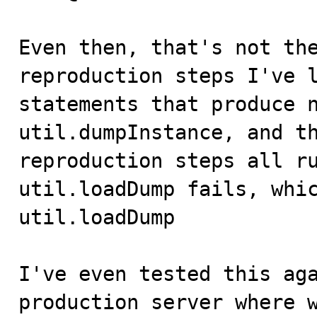
Even then, that's not the
reproduction steps I've l
statements that produce n
util.dumpInstance, and th
reproduction steps all ru
util.loadDump fails, whic
util.loadDump

I've even tested this aga
production server where w