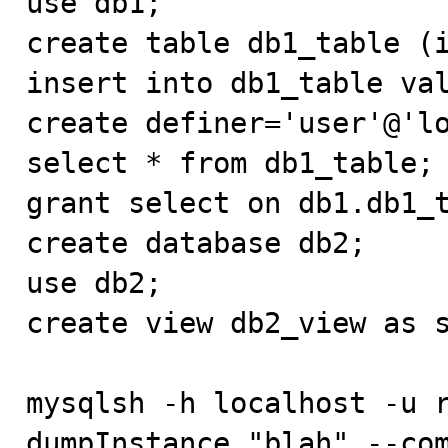
use db1;

create table db1_table (i
insert into db1_table val
create definer='user'@'lo
select * from db1_table;

grant select on db1.db1_t
create database db2;

use db2;

create view db2_view as s
mysqlsh -h localhost -u r
dumpInstance "blah" --co