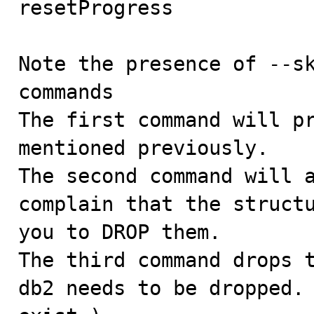
resetProgress

Note the presence of --sk
commands

The first command will pr
mentioned previously.

The second command will a
complain that the structu
you to DROP them.

The third command drops t
db2 needs to be dropped. 