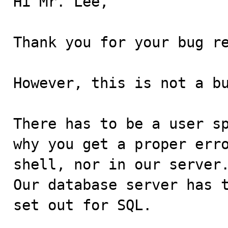
Hi Mr. Lee,

Thank you for your bug re
However, this is not a bu
There has to be a user sp
why you get a proper erro
shell, nor in our server.
Our database server has t
set out for SQL.
