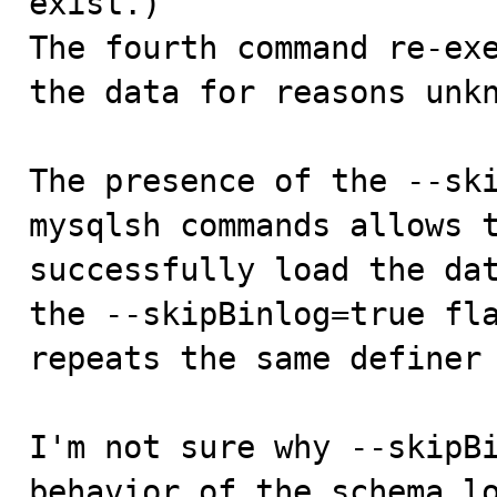
exist.)

The fourth command re-exe
the data for reasons unkn
The presence of the --ski
mysqlsh commands allows t
successfully load the dat
the --skipBinlog=true fla
repeats the same definer 
I'm not sure why --skipBi
behavior of the schema l