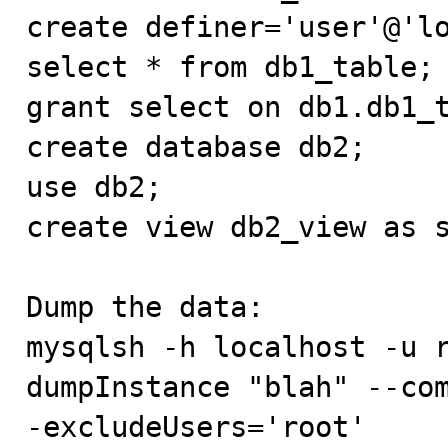
create definer='user'@'lo
select * from db1_table;

grant select on db1.db1_t
create database db2;

use db2;

create view db2_view as s
Dump the data:

mysqlsh -h localhost -u r
dumpInstance "blah" --co
-excludeUsers='root'
