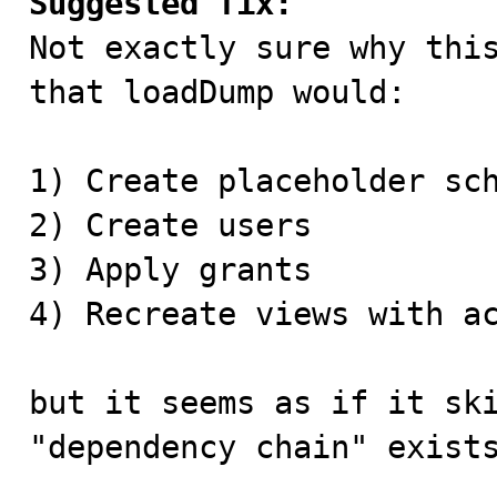
Suggested fix:

Not exactly sure why thi
that loadDump would:

1) Create placeholder sch
2) Create users

3) Apply grants

4) Recreate views with ac
but it seems as if it ski
"dependency chain" exists