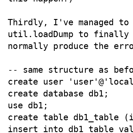
Thirdly, I've managed to 
util.loadDump to finally 
normally produce the erro
-- same structure as befo
create user 'user'@'local
create database db1;

use db1;

create table db1_table (i
insert into db1_table val