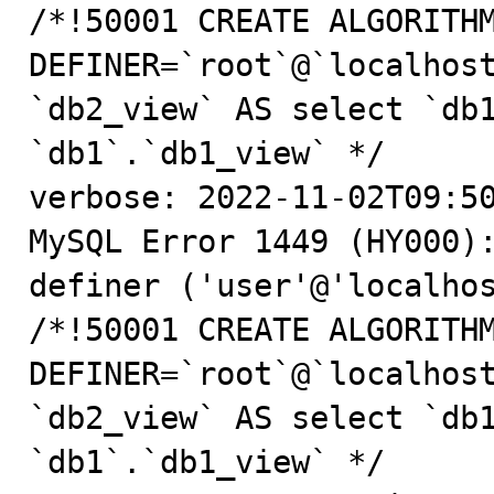
/*!50001 CREATE ALGORITHM
DEFINER=`root`@`localhost
`db2_view` AS select `db1
`db1`.`db1_view` */

verbose: 2022-11-02T09:50
MySQL Error 1449 (HY000):
definer ('user'@'localhos
/*!50001 CREATE ALGORITHM
DEFINER=`root`@`localhost
`db2_view` AS select `db1
`db1`.`db1_view` */
