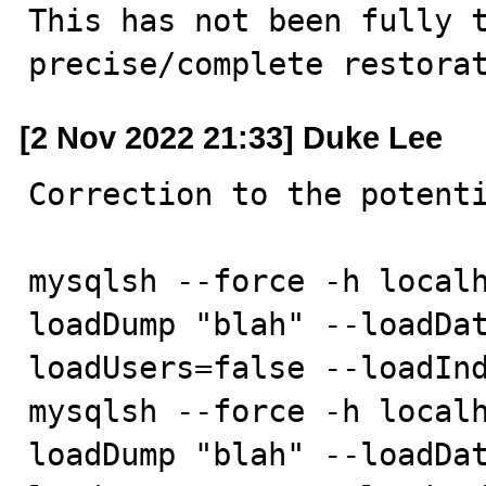
This has not been fully t
precise/complete restora
[2 Nov 2022 21:33] Duke Lee
Correction to the potenti
mysqlsh --force -h localh
loadDump "blah" --loadDa
loadUsers=false --loadInd
mysqlsh --force -h localh
loadDump "blah" --loadDa