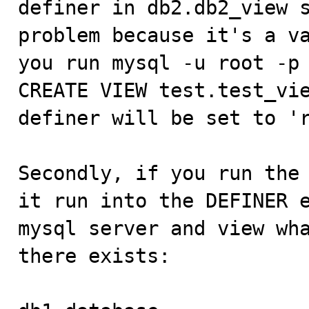
definer in db2.db2_view s
problem because it's a va
you run mysql -u root -p 
CREATE VIEW test.test_vie
definer will be set to 'r
Secondly, if you run the 
it run into the DEFINER e
mysql server and view wha
there exists:
