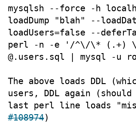
mysqlsh --force -h localh
loadDump "blah" --loadDa
loadUsers=false --deferTa
perl -n -e '/^\/\* (.+) \
@.users.sql | mysql -u ro
The above loads DDL (whic
users, DDL again (should 
last perl line loads "mi
#108974
)
