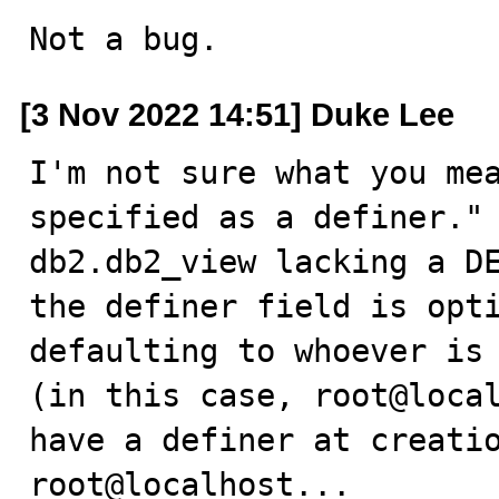
Not a bug.
[3 Nov 2022 14:51] Duke Lee
I'm not sure what you mea
specified as a definer." 
db2.db2_view lacking a DE
the definer field is opti
defaulting to whoever is 
(in this case, root@local
have a definer at creatio
root@localhost...
