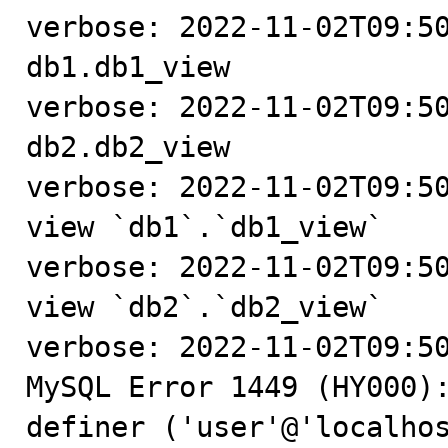
verbose: 2022-11-02T09:50
db1.db1_view

verbose: 2022-11-02T09:50
db2.db2_view

verbose: 2022-11-02T09:50
view `db1`.`db1_view`

verbose: 2022-11-02T09:50
view `db2`.`db2_view`

verbose: 2022-11-02T09:50
MySQL Error 1449 (HY000):
definer ('user'@'localhos