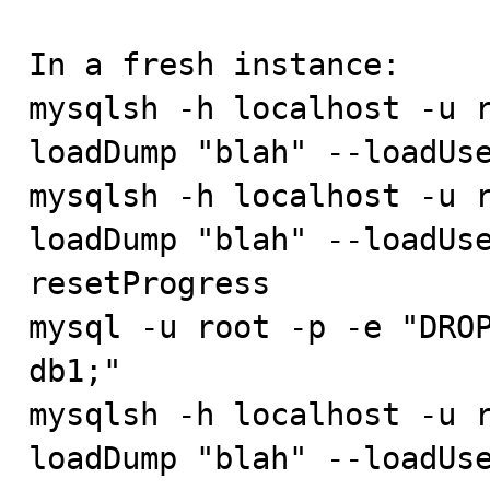
In a fresh instance:

mysqlsh -h localhost -u r
loadDump "blah" --loadUse
mysqlsh -h localhost -u r
loadDump "blah" --loadUs
resetProgress

mysql -u root -p -e "DROP
db1;"

mysqlsh -h localhost -u r
loadDump "blah" --loadUs