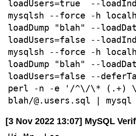
loadUsers=true  --loadInd
mysqlsh --force -h localh
loadDump "blah" --loadDa
loadUsers=false --loadInd
mysqlsh --force -h localh
loadDump "blah" --loadDa
loadUsers=false --deferTa
perl -n -e '/^\/\* (.+) \
blah/@.users.sql | mysql
[3 Nov 2022 13:07] MySQL Veri