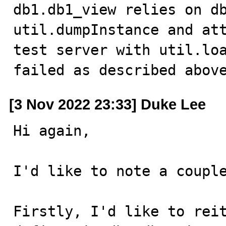
db1.db1_view relies on db
util.dumpInstance and att
test server with util.loa
failed as described abov
[3 Nov 2022 23:33] Duke Lee
Hi again,

I'd like to note a couple
Firstly, I'd like to reit