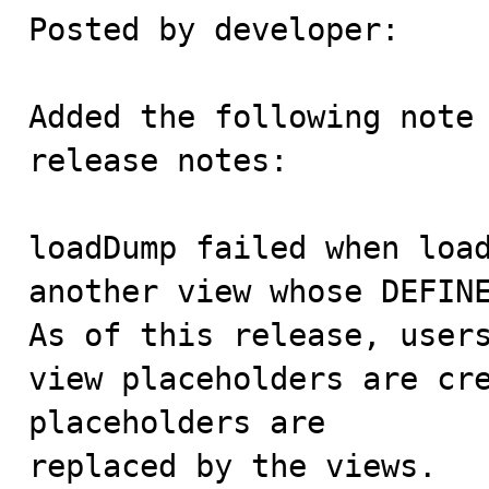
Posted by developer:

Added the following note 
release notes:

loadDump failed when load
another view whose DEFINE
As of this release, users
view placeholders are cre
placeholders are

replaced by the views.